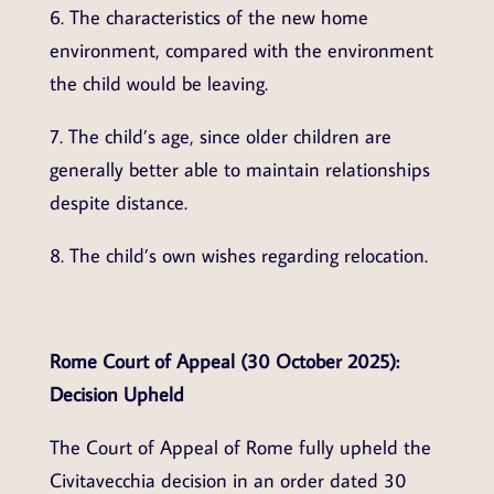
6. The characteristics of the new home
environment, compared with the environment
the child would be leaving.
7. The child’s age, since older children are
generally better able to maintain relationships
despite distance.
8. The child’s own wishes regarding relocation.
Rome Court of Appeal (30 October 2025):
Decision Upheld
The Court of Appeal of Rome fully upheld the
Civitavecchia decision in an order dated 30