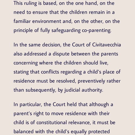
This ruling is based, on the one hand, on the
need to ensure that the children remain in a
familiar environment and, on the other, on the
principle of fully safeguarding co-parenting.
In the same decision, the Court of Civitavecchia
also addressed a dispute between the parents
concerning where the children should live,
stating that conflicts regarding a child’s place of
residence must be resolved, preventively rather
than subsequently, by judicial authority.
In particular, the Court held that although a
parent’s right to move residence with their
child is of constitutional relevance, it must be
balanced with the child’s equally protected