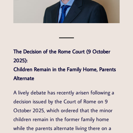
The Decision of the Rome Court (9 October
2025):
Children Remain in the Family Home, Parents
Alternate
A lively debate has recently arisen following a
decision issued by the Court of Rome on 9
October 2025, which ordered that the minor
children remain in the former family home
while the parents alternate living there on a