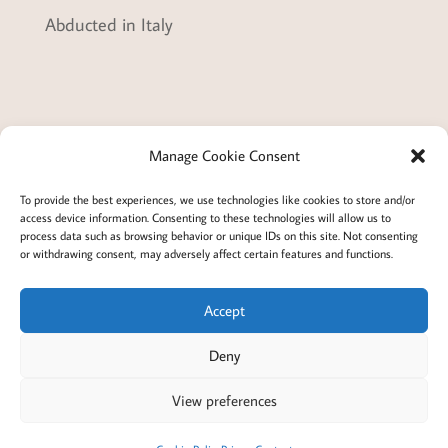
Abducted in Italy
Manage Cookie Consent
Terms and conditions
Privacy
To provide the best experiences, we use technologies like cookies to store and/or
access device information. Consenting to these technologies will allow us to
Cookies policy
Membership
About
process data such as browsing behavior or unique IDs on this site. Not consenting
or withdrawing consent, may adversely affect certain features and functions.
Contact
Login/account
Cookie Policy (EU)
Accept
Deny
@2022 Careful Child Relocation
This website provides general information. We cannot
View preferences
guarantee the accuracy or that it will apply to your