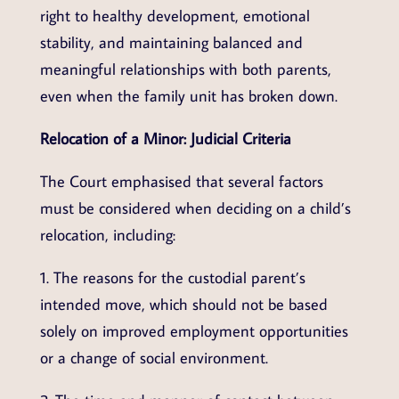
right to healthy development, emotional
stability, and maintaining balanced and
meaningful relationships with both parents,
even when the family unit has broken down.
Relocation of a Minor: Judicial Criteria
The Court emphasised that several factors
must be considered when deciding on a child’s
relocation, including:
1. The reasons for the custodial parent’s
intended move, which should not be based
solely on improved employment opportunities
or a change of social environment.