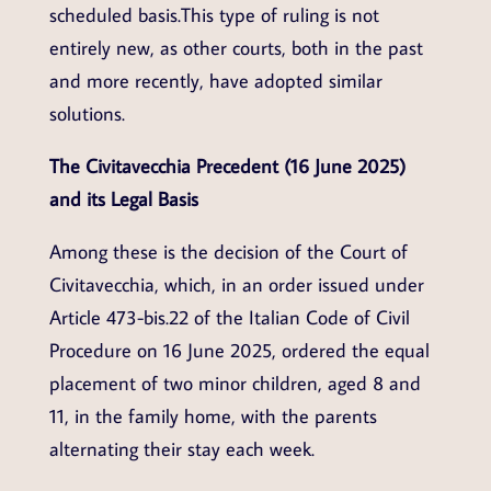
scheduled basis.This type of ruling is not
entirely new, as other courts, both in the past
and more recently, have adopted similar
solutions.
The Civitavecchia Precedent (16 June 2025)
and its Legal Basis
Among these is the decision of the Court of
Civitavecchia, which, in an order issued under
Article 473-bis.22 of the Italian Code of Civil
Procedure on 16 June 2025, ordered the equal
placement of two minor children, aged 8 and
11, in the family home, with the parents
alternating their stay each week.