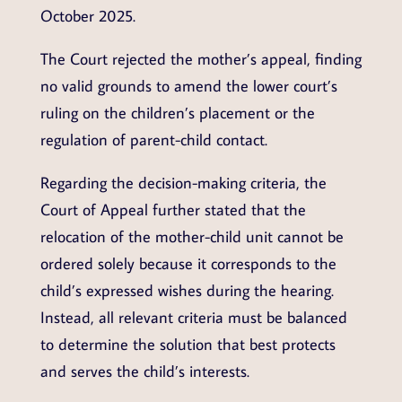
October 2025.
The Court rejected the mother’s appeal, finding
no valid grounds to amend the lower court’s
ruling on the children’s placement or the
regulation of parent-child contact.
Regarding the decision-making criteria, the
Court of Appeal further stated that the
relocation of the mother-child unit cannot be
ordered solely because it corresponds to the
child’s expressed wishes during the hearing.
Instead, all relevant criteria must be balanced
to determine the solution that best protects
and serves the child’s interests.