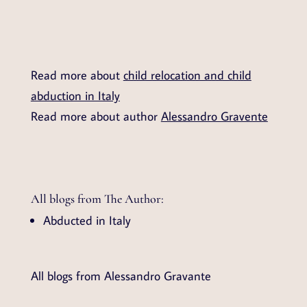
Read more about
child relocation and child
abduction in Italy
Read more about author
Alessandro Gravente
All blogs from The Author:
Abducted in Italy
All blogs from Alessandro Gravante