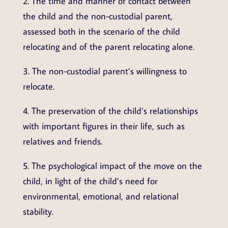
2. The time and manner of contact between
the child and the non-custodial parent,
assessed both in the scenario of the child
relocating and of the parent relocating alone.
3. The non-custodial parent’s willingness to
relocate.
4. The preservation of the child’s relationships
with important figures in their life, such as
relatives and friends.
5. The psychological impact of the move on the
child, in light of the child’s need for
environmental, emotional, and relational
stability.