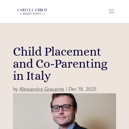
Child Placement
and Co-Parenting
in Italy
by
Alessandro Gravante
|
Dec 18, 2025