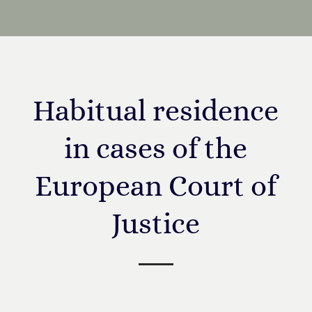
Habitual residence
in cases of the
European Court of
Justice