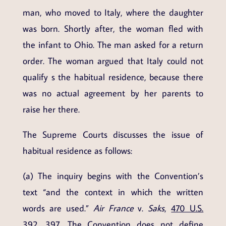
man, who moved to Italy, where the daughter
was born. Shortly after, the woman fled with
the infant to Ohio. The man asked for a return
order. The woman argued that Italy could not
qualify s the habitual residence, because there
was no actual agreement by her parents to
raise her there.
The Supreme Courts discusses the issue of
habitual residence as follows:
(a) The inquiry begins with the Convention’s
text “and the context in which the written
words are used.”
Air France
v.
Saks
,
470 U.S.
392
, 397. The Convention does not define