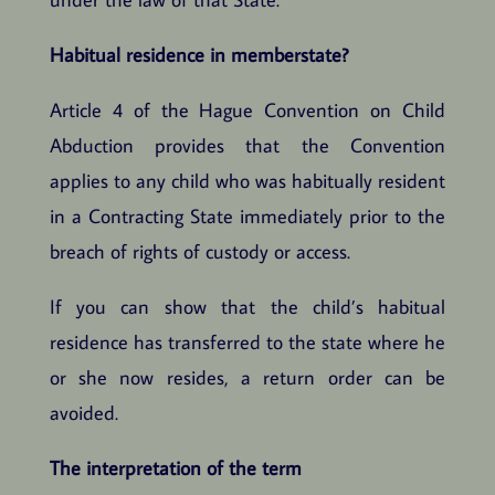
Habitual residence in memberstate?
Article 4 of the Hague Convention on Child
Abduction provides that the Convention
applies to any child who was habitually resident
in a Contracting State immediately prior to the
breach of rights of custody or access.
If you can show that the child’s habitual
residence has transferred to the state where he
or she now resides, a return order can be
avoided.
The interpretation of the term