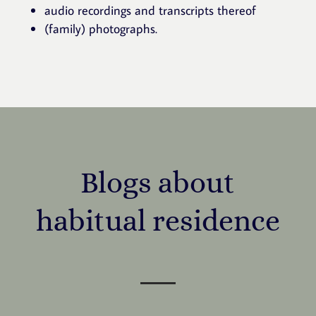
audio recordings and transcripts thereof
(family) photographs.
Blogs about
habitual residence