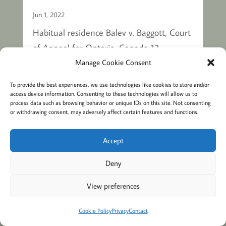
Jun 1, 2022
Habitual residence Balev v. Baggott, Court
of Appeal for Ontario, Canada 13
September 2016, ONCA 680 The 2
Manage Cookie Consent
children were wrongfully retained at ages
To provide the best experiences, we use technologies like cookies to store and/or
11 and 8. The children are nationals of
access device information. Consenting to these technologies will allow us to
process data such as browsing behavior or unique IDs on this site. Not consenting
Canada. The parents were married. The
or withdrawing consent, may adversely affect certain features and functions.
father and the mother are also nationals...
Accept
Deny
MORE BLOGS ABOUT HABITUAL
RESIDENCE
View preferences
Cookie Policy
Privacy
Contact