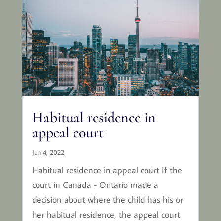
Habitual residence in
appeal court
Jun 4, 2022
Habitual residence in appeal court If the
court in Canada - Ontario made a
decision about where the child has his or
her habitual residence, the appeal court