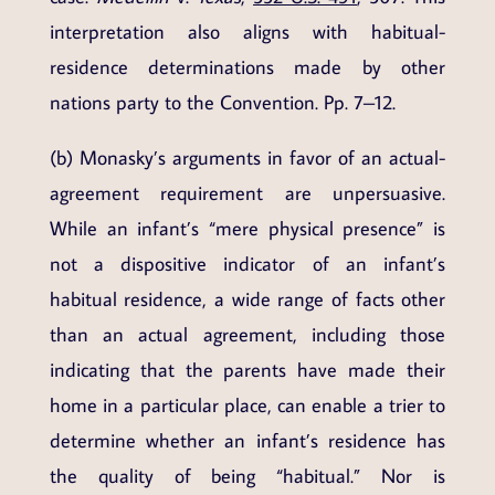
interpretation also aligns with habitual-
residence determinations made by other
nations party to the Convention. Pp. 7–12.
(b) Monasky’s arguments in favor of an actual-
agreement requirement are unpersuasive.
While an infant’s “mere physical presence” is
not a dispositive indicator of an infant’s
habitual residence, a wide range of facts other
than an actual agreement, including those
indicating that the parents have made their
home in a particular place, can enable a trier to
determine whether an infant’s residence has
the quality of being “habitual.” Nor is