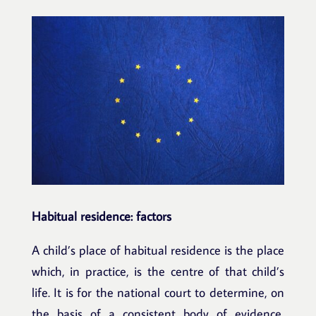
Habitual residence: factors
A child’s place of habitual residence is the place
which, in practice, is the centre of that child’s
life. It is for the national court to determine, on
the basis of a consistent body of evidence,