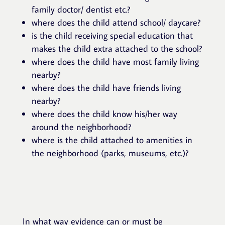
family doctor/ dentist etc.?
where does the child attend school/ daycare?
is the child receiving special education that
makes the child extra attached to the school?
where does the child have most family living
nearby?
where does the child have friends living
nearby?
where does the child know his/her way
around the neighborhood?
where is the child attached to amenities in
the neighborhood (parks, museums, etc.)?
In what way evidence can or must be