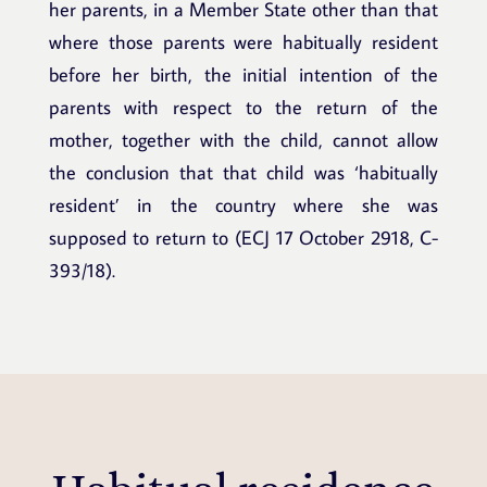
her parents, in a Member State other than that
where those parents were habitually resident
before her birth, the initial intention of the
parents with respect to the return of the
mother, together with the child, cannot allow
the conclusion that that child was ‘habitually
resident’ in the country where she was
supposed to return to (ECJ 17 October 2918, C-
393/18).