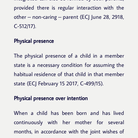
provided there is regular interaction with the
other – non-caring – parent (ECJ June 28, 2918,
C-512/17).
Physical presence
The physical presence of a child in a member
state is a necessary condition for assuming the
habitual residence of that child in that member
state (ECJ February 15 2017, C-499/15).
Physical presence over intention
When a child has been born and has lived
continuously with her mother for several
months, in accordance with the joint wishes of