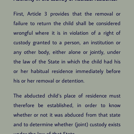
First, Article 3 provides that the removal or
failure to return the child shall be considered
wrongful where it is in violation of a right of
custody granted to a person, an institution or
any other body, either alone or jointly, under
the law of the State in which the child had his
or her habitual residence immediately before
his or her removal or detention.
The abducted child’s place of residence must
therefore be established, in order to know
whether or not it was abduced from that state
and to determine whether (joint) custody exists
under the law of that State.