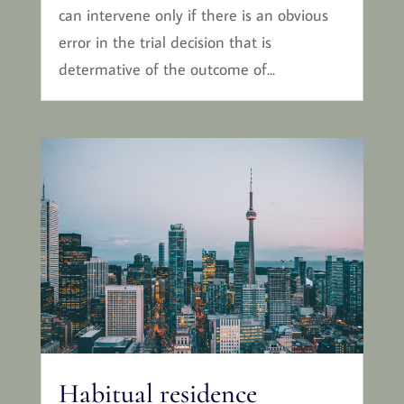
can intervene only if there is an obvious
error in the trial decision that is
determative of the outcome of...
Habitual residence