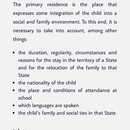
The primary residence is the place that
expresses some integration of the child into a
social and family environment. To this end, it is
necessary to take into account, among other
things:
the duration, regularity, circumstances and
reasons for the stay in the territory of a State
and for the relocation of the family to that
State
the nationality of the child
the place and conditions of attendance at
school
which languages are spoken
the child’s family and social ties in that State.