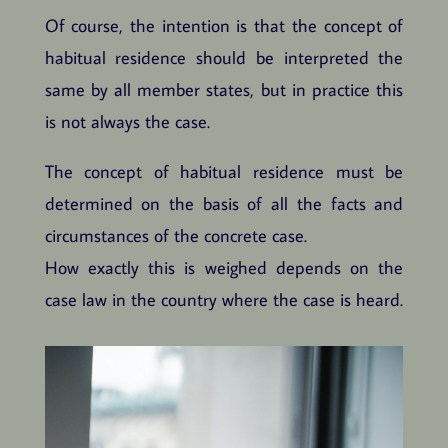
Of course, the intention is that the concept of
habitual residence should be interpreted the
same by all member states, but in practice this
is not always the case.
The concept of habitual residence must be
determined on the basis of all the facts and
circumstances of the concrete case.
How exactly this is weighed depends on the
case law in the country where the case is heard.