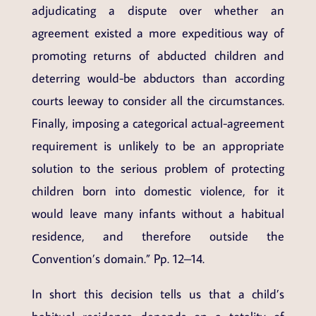
adjudicating a dispute over whether an
agreement existed a more expeditious way of
promoting returns of abducted children and
deterring would-be abductors than according
courts leeway to consider all the circumstances.
Finally, imposing a categorical actual-agreement
requirement is unlikely to be an appropriate
solution to the serious problem of protecting
children born into domestic violence, for it
would leave many infants without a habitual
residence, and therefore outside the
Convention’s domain.” Pp. 12–14.
In short this decision tells us that a child’s