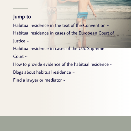
Jump to
Habitual residence in the text of the Convention
Habitual residence in cases of the European Court of
Justice
Habitual residence in cases of the U.S. Supreme
Court
How to provide evidence of the habitual residence
Blogs about habitual residence
Find a lawyer or mediator