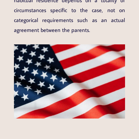
habitual residence depends on a totality of
circumstances specific to the case, not on
categorical requirements such as an actual
agreement between the parents.