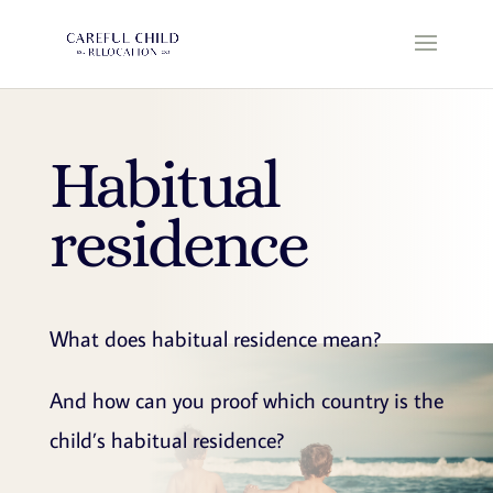
Habitual
residence
What does habitual residence mean?
And how can you proof which country is the
child’s habitual residence?