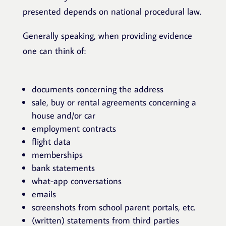
presented depends on national procedural law.
Generally speaking, when providing evidence
one can think of:
documents concerning the address
sale, buy or rental agreements concerning a
house and/or car
employment contracts
flight data
memberships
bank statements
what-app conversations
emails
screenshots from school parent portals, etc.
(written) statements from third parties