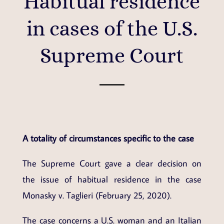
Habitual residence
in cases of the U.S.
Supreme Court
A totality of circumstances specific to the case
The Supreme Court gave a clear decision on
the issue of habitual residence in the case
Monasky v. Taglieri (February 25, 2020).
The case concerns a U.S. woman and an Italian