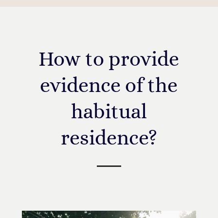
How to provide
evidence of the
habitual
residence?