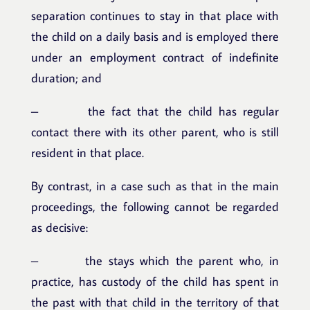
separation continues to stay in that place with
the child on a daily basis and is employed there
under an employment contract of indefinite
duration; and
– the fact that the child has regular
contact there with its other parent, who is still
resident in that place.
By contrast, in a case such as that in the main
proceedings, the following cannot be regarded
as decisive:
– the stays which the parent who, in
practice, has custody of the child has spent in
the past with that child in the territory of that