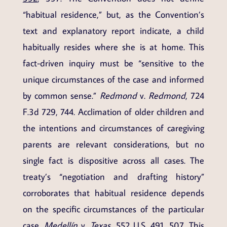
“habitual residence,” but, as the Convention’s
text and explanatory report indicate, a child
habitually resides where she is at home. This
fact-driven inquiry must be “sensitive to the
unique circumstances of the case and informed
by common sense.”
Redmond
v.
Redmond
, 724
F.3d 729, 744. Acclimation of older children and
the intentions and circumstances of caregiving
parents are relevant considerations, but no
single fact is dispositive across all cases. The
treaty’s “negotiation and drafting history”
corroborates that habitual residence depends
on the specific circumstances of the particular
case.
Medellín
v.
Texas
,
552 U.S. 491
, 507. This