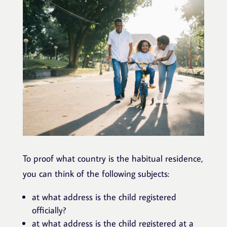
To proof what country is the habitual residence,
you can think of the following subjects:
at what address is the child registered
officially?
at what address is the child registered at a