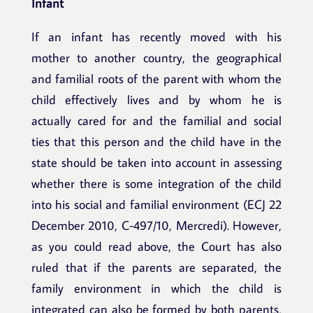
Infant
If an infant has recently moved with his
mother to another country, the geographical
and familial roots of the parent with whom the
child effectively lives and by whom he is
actually cared for and the familial and social
ties that this person and the child have in the
state should be taken into account in assessing
whether there is some integration of the child
into his social and familial environment (ECJ 22
December 2010, C-497/10, Mercredi). However,
as you could read above, the Court has also
ruled that if the parents are separated, the
family environment in which the child is
integrated can also be formed by both parents,