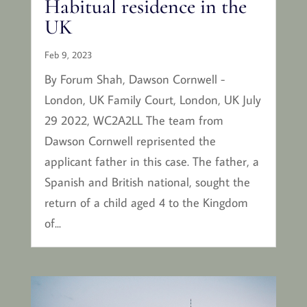
Habitual residence in the
UK
Feb 9, 2023
By Forum Shah, Dawson Cornwell -
London, UK Family Court, London, UK July
29 2022, WC2A2LL The team from
Dawson Cornwell reprisented the
applicant father in this case. The father, a
Spanish and British national, sought the
return of a child aged 4 to the Kingdom
of...