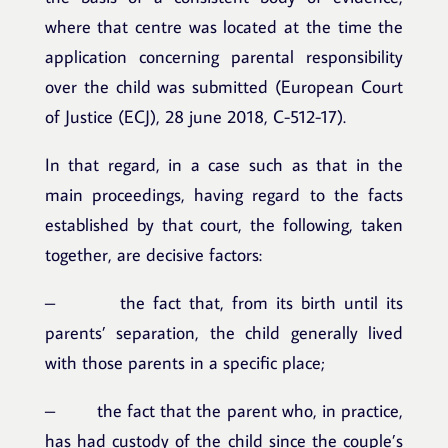
where that centre was located at the time the
application concerning parental responsibility
over the child was submitted (European Court
of Justice (ECJ), 28 june 2018, C-512-17).
In that regard, in a case such as that in the
main proceedings, having regard to the facts
established by that court, the following, taken
together, are decisive factors:
– the fact that, from its birth until its
parents’ separation, the child generally lived
with those parents in a specific place;
– the fact that the parent who, in practice,
has had custody of the child since the couple’s