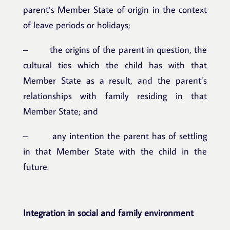
parent’s Member State of origin in the context
of leave periods or holidays;
– the origins of the parent in question, the
cultural ties which the child has with that
Member State as a result, and the parent’s
relationships with family residing in that
Member State; and
– any intention the parent has of settling
in that Member State with the child in the
future.
Integration in social and family environment