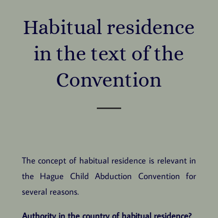
Habitual residence
in the text of the
Convention
The concept of habitual residence is relevant in
the Hague Child Abduction Convention for
several reasons.
Authority in the country of habitual residence?