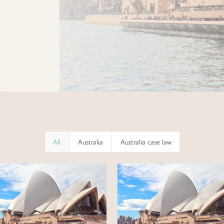
All
Australia
Australia case law