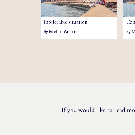
Intolerable situation
Com
By Martine Wernsen
By M
If you would like to read mo