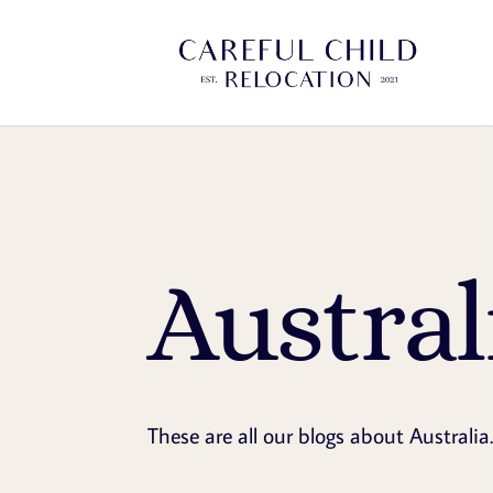
Austral
These are all our blogs about Australia