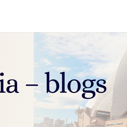
ia – blogs
.