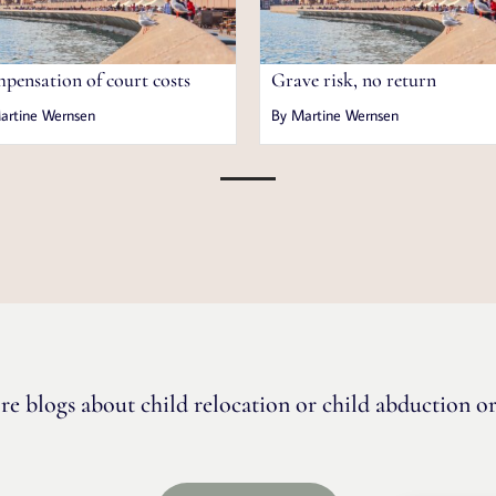
pensation of court costs
Grave risk, no return
artine Wernsen
By Martine Wernsen
re blogs about child relocation or child abduction or