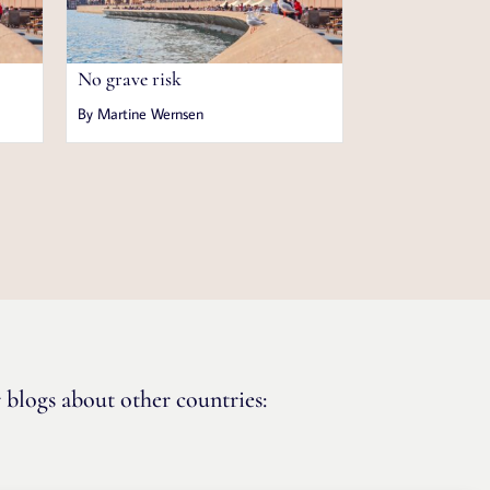
No grave risk
By Martine Wernsen
 blogs about other countries: