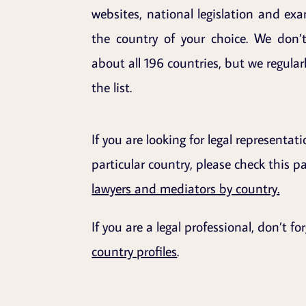
websites, national legislation and ex
the country of your choice. We don’
about all 196 countries, but we regula
the list.
If you are looking for legal representat
particular country, please check this 
lawyers and mediators by country.
If you are a legal professional, don’t f
country profiles
.