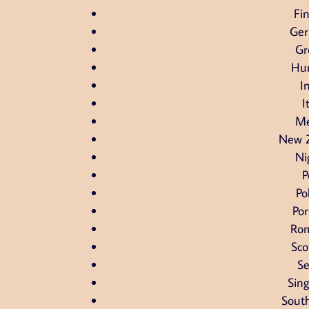
Fi
Ge
Gr
Hu
I
I
Me
New 
Ni
P
Po
Por
Ro
Sco
Se
Sin
South