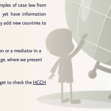
amples of case law from
t yet have information
rly add new countries to
ion or a mediator in a
page, where we present
orget to check the
HCCH