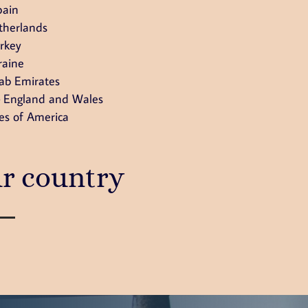
pain
therlands
rkey
raine
ab Emirates
 England and Wales
es of America
ur country