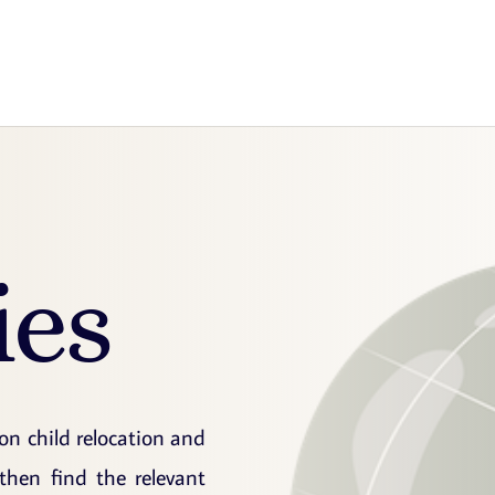
ies
 on child relocation and
then find the relevant