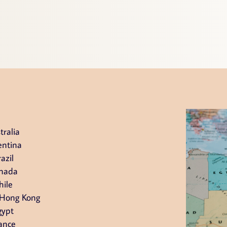
tralia
entina
azil
nada
hile
 Hong Kong
gypt
ance