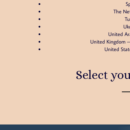
S
The Ne
Tu
Uk
United Ar
United Kingdom –
United Stat
Select yo