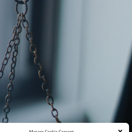
Manage Cookie Consent