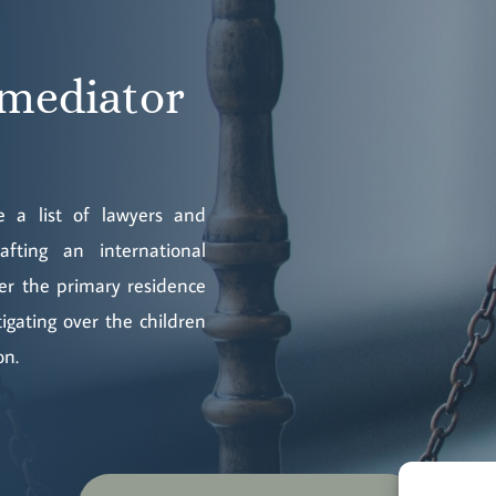
 mediator
 a list of lawyers and
fting an international
ver the primary residence
tigating over the children
on.