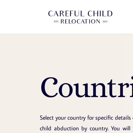
Countr
Select your country for specific details
child abduction by country. You will 