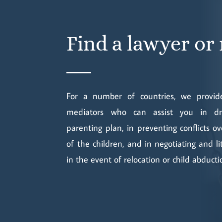
Find a lawyer or
For a number of countries, we provide
mediators who can assist you in dra
parenting plan, in preventing conflicts o
of the children, and in negotiating and li
in the event of relocation or child abducti