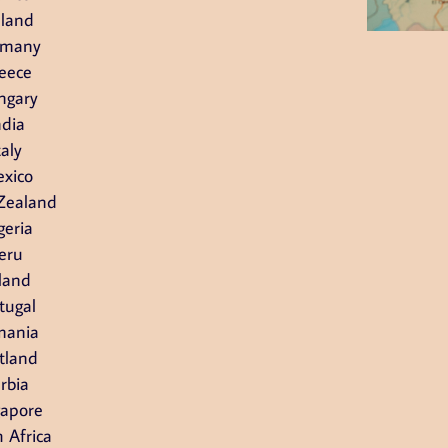
nland
rmany
eece
ngary
ndia
taly
xico
Zealand
geria
eru
land
tugal
mania
tland
rbia
gapore
 Africa