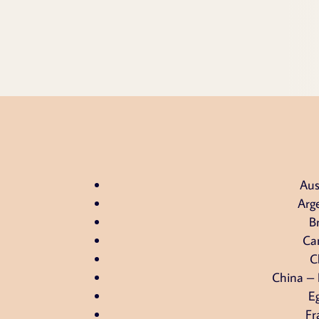
Aus
Arg
Br
Ca
C
China –
E
Fr