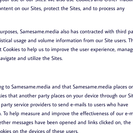
ontent on our Sites, protect the Sites, and to process any
 purposes, Samesame.media also has contracted with third pa
tistical usage and volume information from our Site users. T
ent Cookies to help us to improve the user experience, manag
vigate and utilize the Sites.
belong to Samesame.media and that Samesame.media places o
kies that another party places on your device through our Sit
arty service providers to send e-mails to users who have
n. To help measure and improve the effectiveness of our e-m
ther messages have been opened and links clicked on, the
okies on the devices of these users.