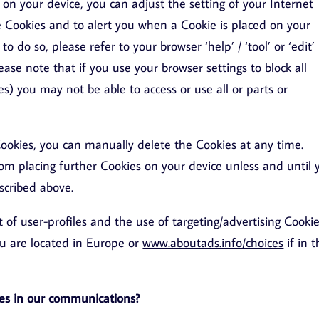
on your device, you can adjust the setting of your Internet
me Cookies and to alert you when a Cookie is placed on your
o do so, please refer to your browser ‘help’ / ‘tool’ or ‘edit’
lease note that if you use your browser settings to block all
es) you may not be able to access or use all or parts or
ookies, you can manually delete the Cookies at any time.
rom placing further Cookies on your device unless and until 
scribed above.
f user-profiles and the use of targeting/advertising Cookie
ou are located in Europe or
www.aboutads.info/choices
if in 
es in our communications?