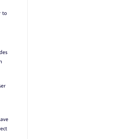
 to
udes
n
ser
have
rect