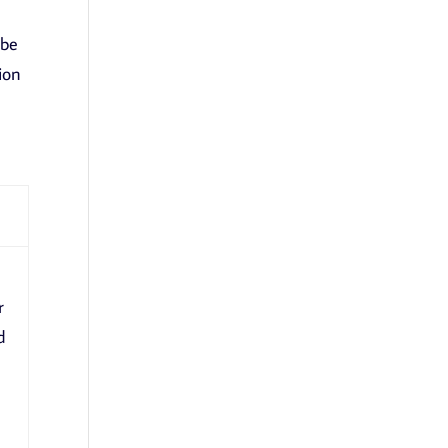
 be
ion
r
d