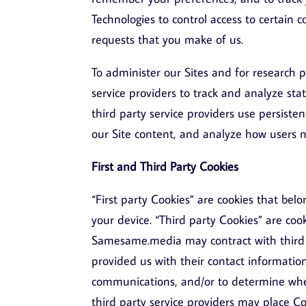
Technologies to control access to certain c
requests that you make of us.
To administer our Sites and for research
service providers to track and analyze sta
third party service providers use persist
our Site content, and analyze how users na
First and Third Party Cookies
“First party Cookies” are cookies that 
your device. “Third party Cookies” are coo
Samesame.media may contract with third p
provided us with their contact informatio
communications, and/or to determine whe
third party service providers may place Co