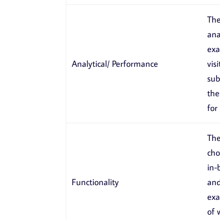
The
ana
exa
Analytical/ Performance
vis
sub
the
for
The
cho
in-
Functionality
and
exa
of 