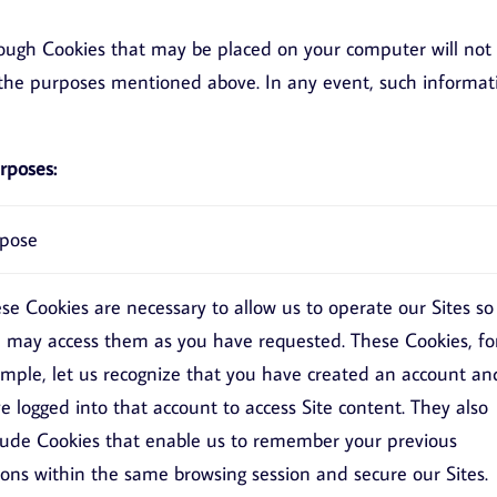
rough Cookies that may be placed on your computer will not
ll the purposes mentioned above. In any event, such informat
rposes:
pose
se Cookies are necessary to allow us to operate our Sites so
 may access them as you have requested. These Cookies, fo
mple, let us recognize that you have created an account an
e logged into that account to access Site content. They also
lude Cookies that enable us to remember your previous
ions within the same browsing session and secure our Sites.