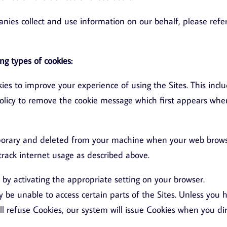
ies collect and use information on our behalf, please refer
ng types of cookies:
ies to improve your experience of using the Sites. This incl
Policy to remove the cookie message which first appears whe
mporary and deleted from your machine when your web brow
track internet usage as described above.
by activating the appropriate setting on your browser.
y be unable to access certain parts of the Sites. Unless you 
ill refuse Cookies, our system will issue Cookies when you di