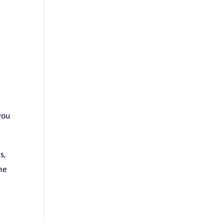
you
s,
the