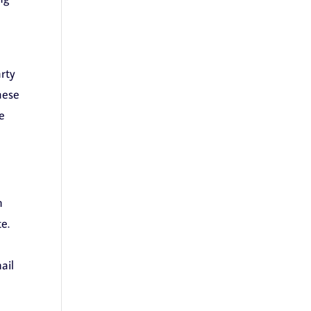
rty
hese
e
n
e.
ail