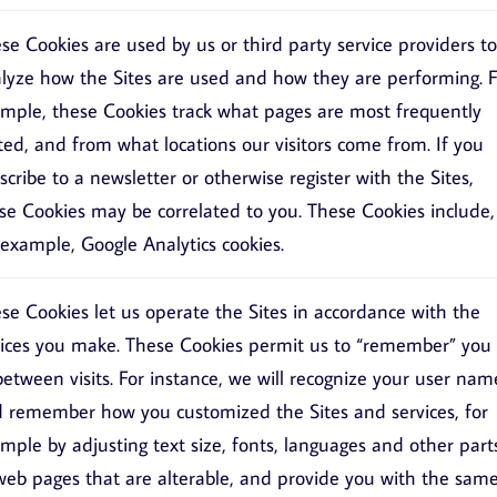
se Cookies are used by us or third party service providers to
lyze how the Sites are used and how they are performing. F
mple, these Cookies track what pages are most frequently
ited, and from what locations our visitors come from. If you
scribe to a newsletter or otherwise register with the Sites,
se Cookies may be correlated to you. These Cookies include,
 example, Google Analytics cookies.
se Cookies let us operate the Sites in accordance with the
ices you make. These Cookies permit us to “remember” you
between visits. For instance, we will recognize your user nam
 remember how you customized the Sites and services, for
mple by adjusting text size, fonts, languages and other part
web pages that are alterable, and provide you with the sam