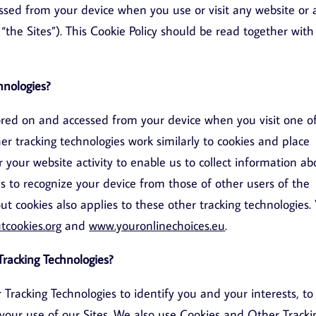
ssed from your device when you use or visit any website or
y, “the Sites”). This Cookie Policy should be read together with
hnologies?
stored on and accessed from your device when you visit one o
her tracking technologies work similarly to cookies and place
r your website activity to enable us to collect information ab
es to recognize your device from those of other users of the
t cookies also applies to these other tracking technologies.
tcookies.org
and
www.youronlinechoices.eu
.
racking Technologies?
acking Technologies to identify you and your interests, to
your use of our Sites. We also use Cookies and Other Tracki