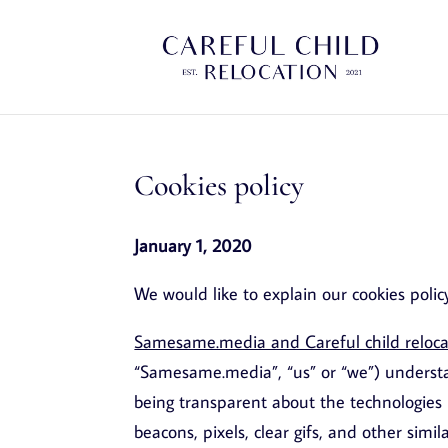
Cookies policy
January 1, 2020
We would like to explain our cookies polic
Samesame.media and Careful child relocati
“Samesame.media”, “us” or “we”) understa
being transparent about the technologies 
beacons, pixels, clear gifs, and other simi