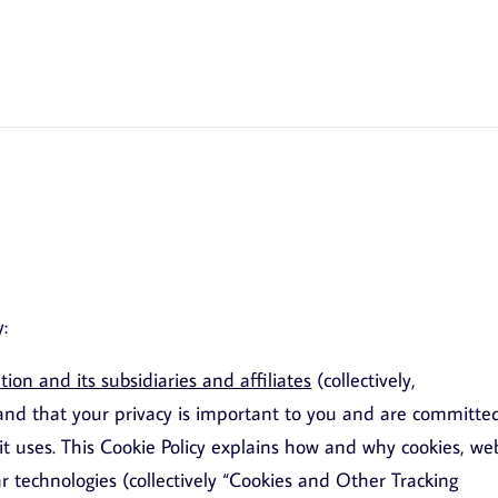
y:
on and its subsidiaries and affiliates
(collectively,
nd that your privacy is important to you and are committe
it uses. This Cookie Policy explains how and why cookies, we
lar technologies (collectively “Cookies and Other Tracking