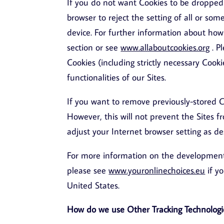
If you do not want Cookies to be dropped 
browser to reject the setting of all or so
device. For further information about how t
section or see
www.allaboutcookies.org
. P
Cookies (including strictly necessary Cooki
functionalities of our Sites.
If you want to remove previously-stored C
However, this will not prevent the Sites f
adjust your Internet browser setting as de
For more information on the development o
please see
www.youronlinechoices.eu
if y
United States.
How do we use Other Tracking Technologi