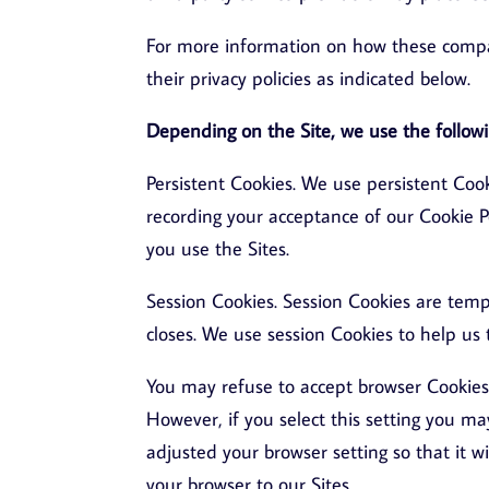
For more information on how these compan
their privacy policies as indicated below.
Depending on the Site, we use the followi
Persistent Cookies. We use persistent Cook
recording your acceptance of our Cookie 
you use the Sites.
Session Cookies. Session Cookies are te
closes. We use session Cookies to help us 
You may refuse to accept browser Cookies 
However, if you select this setting you ma
adjusted your browser setting so that it w
your browser to our Sites.