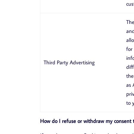
cus
The
and
all
for
inf
Third Party Advertising
dif
the
as
pri
to 
How do I refuse or withdraw my consent t