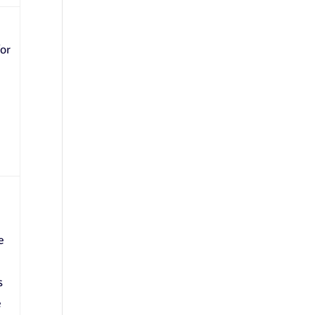
or
e
s
e