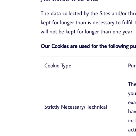
The data collected by the Sites and/or th
kept for longer than is necessary to fulfi
will not be kept for longer than one year.
Our Cookies are used for the following pu
Cookie Type
Pur
The
you
exa
Strictly Necessary/ Technical
hav
inc
act