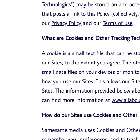
Technologies”) may be stored on and acce
that posts a link to this Policy (collectivel
our
Privacy Policy
and our
Terms of use
.
What are Cookies and Other Tracking Tec
A cookie is a small text file that can be 
our Sites, to the extent you agree. The ot
small data files on your devices or monito
how you use our Sites. This allows our Sit
Sites. The information provided below abou
can find more information at
www.allabou
How do our Sites use Cookies and Other T
Samesame.media uses Cookies and Other Tr
remember your preferences, and to track 