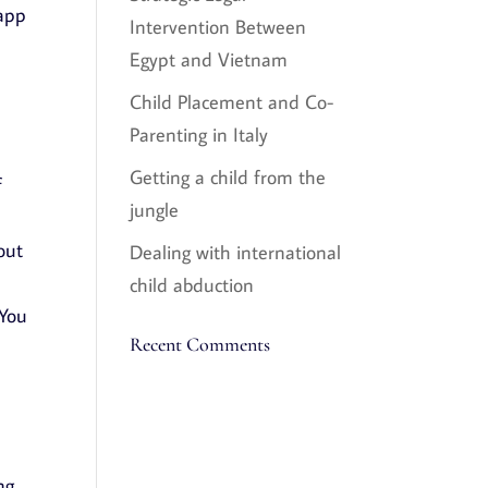
 app
Intervention Between
Egypt and Vietnam
Child Placement and Co-
Parenting in Italy
Getting a child from the
f
jungle
out
Dealing with international
child abduction
 You
Recent Comments
ng