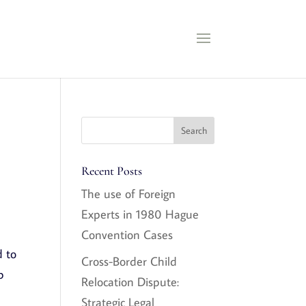
Recent Posts
The use of Foreign
Experts in 1980 Hague
Convention Cases
d to
Cross-Border Child
b
Relocation Dispute:
Strategic Legal