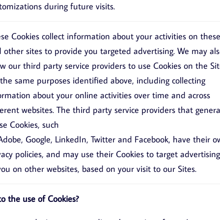
tomizations during future visits.
se Cookies collect information about your activities on thes
 other sites to provide you targeted advertising. We may al
ow our third party service providers to use Cookies on the Si
 the same purposes identified above, including collecting
ormation about your online activities over time and across
ferent websites. The third party service providers that gener
se Cookies, such
Adobe
,
Google
,
LinkedIn
,
Twitter
and
Facebook
, have their 
vacy policies, and may use their Cookies to target advertising
you on other websites, based on your visit to our Sites.
o the use of Cookies?