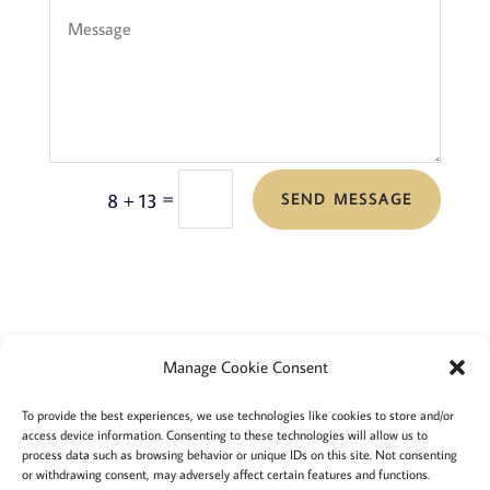
=
8 + 13
SEND MESSAGE
Manage Cookie Consent
Terms and conditions
Privacy
To provide the best experiences, we use technologies like cookies to store and/or
access device information. Consenting to these technologies will allow us to
Cookies policy
Membership
About
process data such as browsing behavior or unique IDs on this site. Not consenting
or withdrawing consent, may adversely affect certain features and functions.
Contact
Login/account