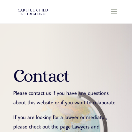
Contact
Please contact us if you have any questions
about this website or if you want to colaborate.
If you are looking for a lawyer or mediator,
please check out the page Lawyers and