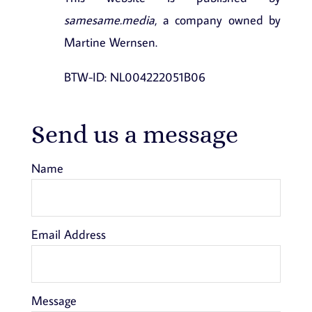
samesame.media
, a company owned by
Martine Wernsen.
BTW-ID: NL004222051B06
Send us a message
Name
Email Address
Message