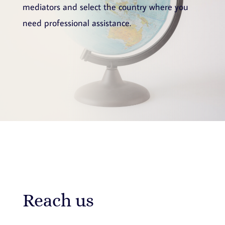
mediators and select the country where you
need professional assistance.
Reach us