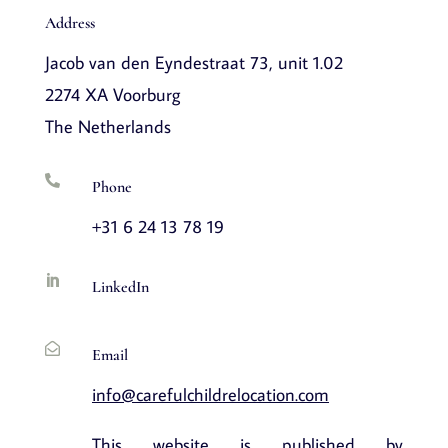
Address
Jacob van den Eyndestraat 73, unit 1.02
2274 XA Voorburg
The Netherlands

Phone
+31 6 24 13 78 19

LinkedIn

Email
info@carefulchildrelocation.com
This website is published by