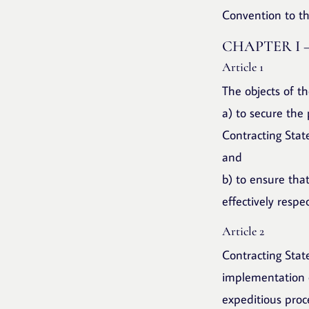
Convention to th
CHAPTER I 
Article 1
The objects of t
a) to secure the
Contracting Stat
and
b) to ensure tha
effectively respe
Article 2
Contracting State
implementation o
expeditious proc