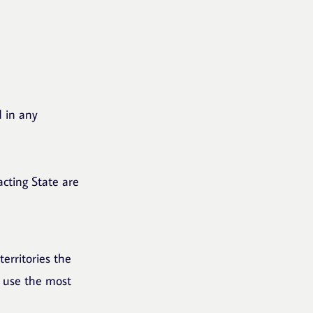
d in any
acting State are
territories the
l use the most