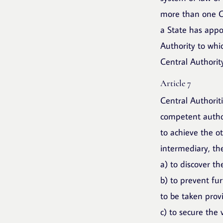
more than one Ce
a State has appo
Authority to whi
Central Authority
Article 7
Central Authorit
competent author
to achieve the ot
intermediary, th
a) to discover t
b) to prevent fur
to be taken prov
c) to secure the 