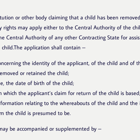
itution or other body claiming that a child has been removed
 rights may apply either to the Central Authority of the chil
he Central Authority of any other Contracting State for assis
 child.The application shall contain –
ncerning the identity of the applicant, of the child and of 
removed or retained the child;
e, the date of birth of the child;
 which the applicant’s claim for return of the child is based
information relating to the whereabouts of the child and the 
 the child is presumed to be.
 may be accompanied or supplemented by –