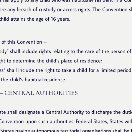
re any breach of custody or access rights. The Convention sh
ild attains the age of 16 years.
 of this Convention –
tody” shall include rights relating to the care of the person of
ight to determine the child’s place of residence;
ss” shall include the right to take a child for a limited period
the child’s habitual residence.
 – CENTRAL AUTHORITIES
ate shall designate a Central Authority to discharge the dut
onvention upon such authorities. Federal States, States wi
 States having autonomous territorial organisations shall be 