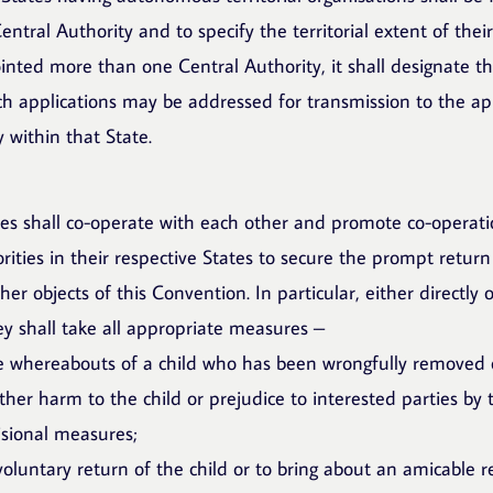
ntral Authority and to specify the territorial extent of the
inted more than one Central Authority, it shall designate t
ch applications may be addressed for transmission to the ap
 within that State.
ies shall co-operate with each other and promote co-operat
ities in their respective States to secure the prompt return
her objects of this Convention. In particular, either directly
ey shall take all appropriate measures –
he whereabouts of a child who has been wrongfully removed 
ther harm to the child or prejudice to interested parties by 
isional measures;
voluntary return of the child or to bring about an amicable r