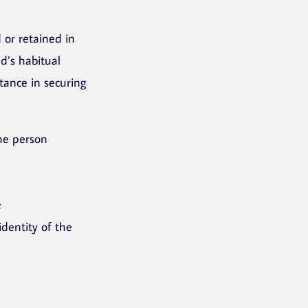
 or retained in
d’s habitual
tance in securing
the person
;
identity of the