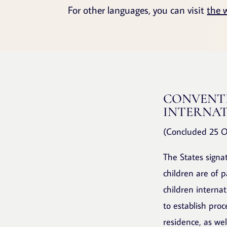
For other languages, you can visit
the 
CONVENTI
INTERNAT
(Concluded 25 O
The States signa
children are of 
children interna
to establish proc
residence, as wel