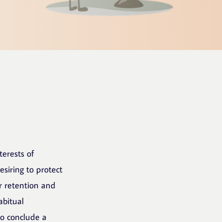
terests of
siring to protect
or retention and
abitual
to conclude a