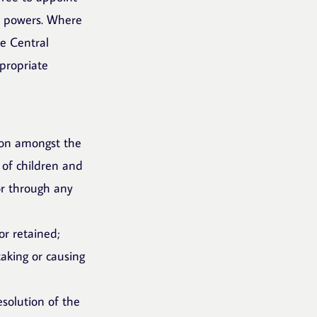
ir powers. Where
he Central
propriate
ion amongst the
 of children and
 or through any
or retained;
taking or causing
esolution of the