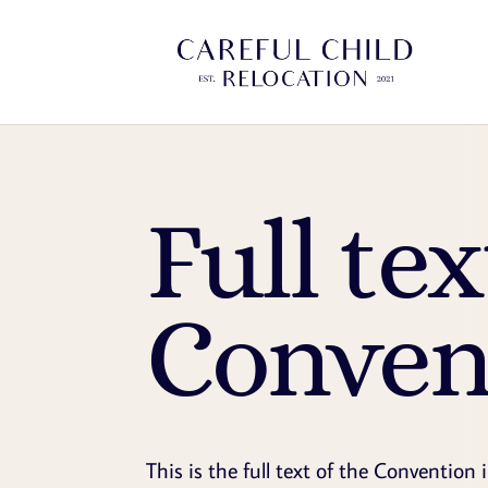
Full tex
Conven
This is the full text of the Convention 