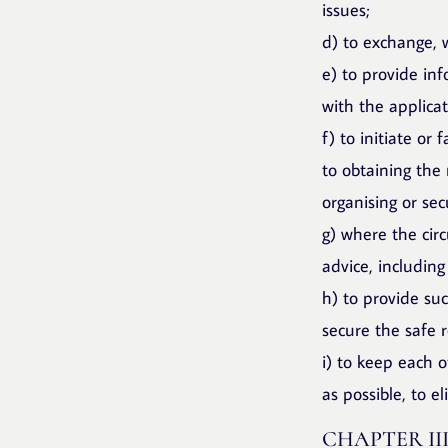
issues;
d) to exchange, w
e) to provide inf
with the applica
f) to initiate or 
to obtaining the
organising or sec
g) where the circ
advice, including
h) to provide su
secure the safe r
i) to keep each 
as possible, to e
CHAPTER II