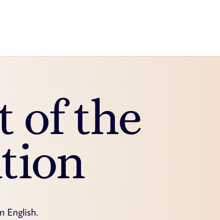
t of the
tion
in English.