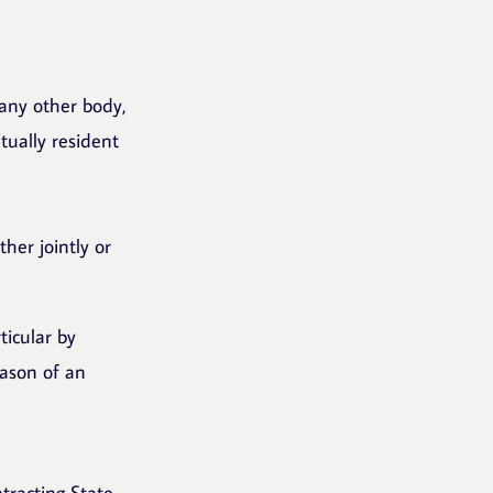
r any other body,
tually resident
ther jointly or
ticular by
eason of an
tracting State