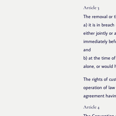
Article 3
The removal or t
a) it is in breac
either jointly or
immediately befo
and
b) at the time of
alone, or would 
The rights of cu
operation of law 
agreement having
Article 4
The Convention s