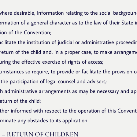
here desirable, information relating to the social background
ormation of a general character as to the law of their State 
tion of the Convention;
facilitate the institution of judicial or administrative proceed
 return of the child and, in a proper case, to make arrangem
uring the effective exercise of rights of access;
umstances so require, to provide or facilitate the provision o
 the participation of legal counsel and advisers;
ch administrative arrangements as may be necessary and ap
eturn of the child;
other informed with respect to the operation of this Convent
liminate any obstacles to its application.
I – RETURN OF CHILDREN