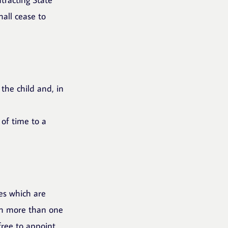
all cease to
 the child and, in
 of time to a
ies which are
th more than one
free to appoint