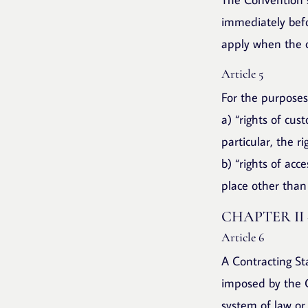
immediately befo
apply when the ch
Article 5
For the purposes
a) “rights of cus
particular, the r
b) “rights of acce
place other than 
CHAPTER II
Article 6
A Contracting St
imposed by the C
system of law or