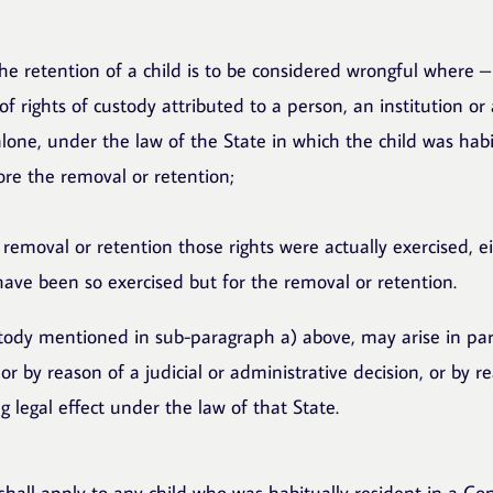
he retention of a child is to be considered wrongful where –
h of rights of custody attributed to a person, an institution o
 alone, under the law of the State in which the child was habi
re the removal or retention;
 removal or retention those rights were actually exercised, ei
have been so exercised but for the removal or retention.
stody mentioned in sub-paragraph a) above, may arise in par
or by reason of a judicial or administrative decision, or by r
 legal effect under the law of that State.
hall apply to any child who was habitually resident in a Con