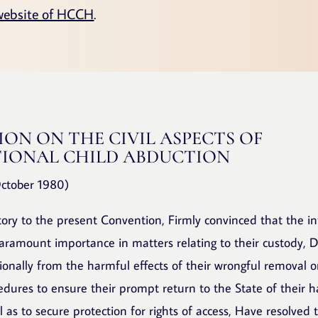
website of HCCH
.
ON ON THE CIVIL ASPECTS OF
IONAL CHILD ABDUCTION
ctober 1980)
tory to the present Convention, Firmly convinced that the in
paramount importance in matters relating to their custody, De
tionally from the harmful effects of their wrongful removal 
edures to ensure their prompt return to the State of their h
l as to secure protection for rights of access, Have resolved 