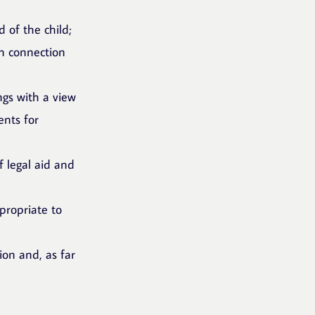
 of the child;
in connection
ings with a view
ents for
f legal aid and
propriate to
ion and, as far