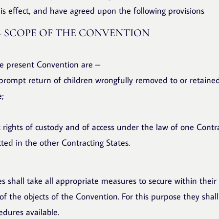
is effect, and have agreed upon the following provisions
– SCOPE OF THE CONVENTION
he present Convention are –
 prompt return of children wrongfully removed to or retaine
e;
t rights of custody and of access under the law of one Contr
cted in the other Contracting States.
s shall take all appropriate measures to secure within their 
f the objects of the Convention. For this purpose they shal
edures available.