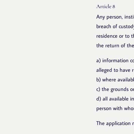
Article 8
Any person, inst
breach of custody
residence or to t
the return of the
a) information co
alleged to have 
b) where availabl
c) the grounds on
d) all available 
person with whom
The application