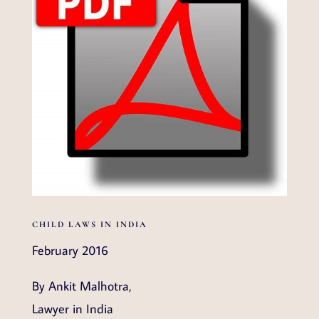
CHILD LAWS IN INDIA
February 2016
By Ankit Malhotra,
Lawyer in India