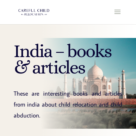
India – books
& articles
These are interesting books and articles
from india about child relocation and child
abduction.