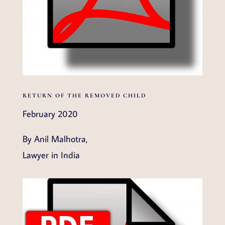
RETURN OF THE REMOVED CHILD
February 2020
By Anil Malhotra,
Lawyer in India