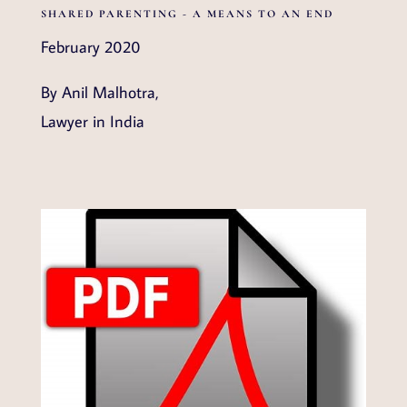
SHARED PARENTING - A MEANS TO AN END
February 2020
By Anil Malhotra,
Lawyer in India