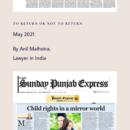
TO RETURN OR NOT TO RETURN
May 2021
By Anil Malhotra,
Lawyer in India