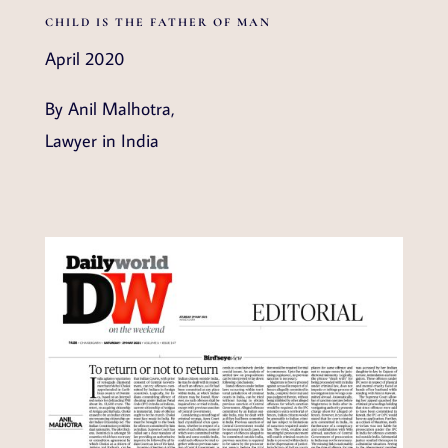
CHILD IS THE FATHER OF MAN
April 2020
By Anil Malhotra,
Lawyer in India