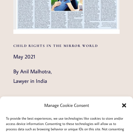
CHILD RIGHTS IN THE MIRROR WORLD
May 2021
By Anil Malhotra,
Lawyer in India
Manage Cookie Consent
Terms and conditions
Privacy
To provide the best experiences, we use technologies like cookies to store and/or
access device information. Consenting to these technologies will allow us to
Cookies policy
Membership
About
process data such as browsing behavior or unique IDs on this site. Not consenting