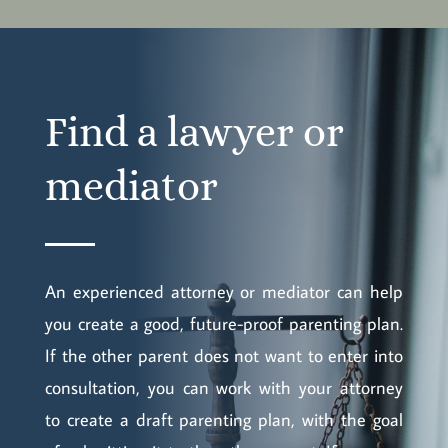
Find a lawyer or
mediator
An experienced attorney or mediator can help
you create a good, future-proof parenting plan.
If the other parent does not want to enter into
consultation, you can work with your attorney
to create a draft parenting plan, with the goal