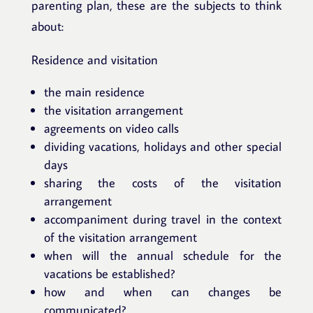
parenting plan, these are the subjects to think
about:
Residence and visitation
the main residence
the visitation arrangement
agreements on video calls
dividing vacations, holidays and other special
days
sharing the costs of the visitation
arrangement
accompaniment during travel in the context
of the visitation arrangement
when will the annual schedule for the
vacations be established?
how and when can changes be
communicated?