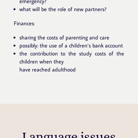
emergency?
what will be the role of new partners?
Finances:
sharing the costs of parenting and care
possibly: the use of a children’s bank account
the contribution to the study costs of the
children when they
have reached adulthood
Language issues