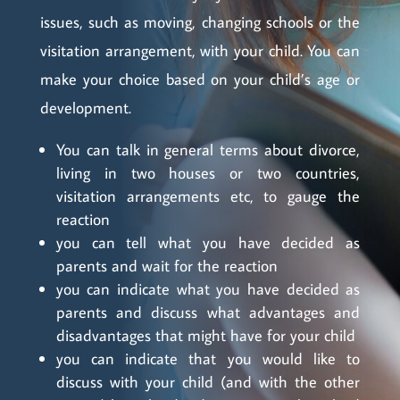
issues, such as moving, changing schools or the
visitation arrangement, with your child. You can
make your choice based on your child’s age or
development.
You can talk in general terms about divorce,
living in two houses or two countries,
visitation arrangements etc, to gauge the
reaction
you can tell what you have decided as
parents and wait for the reaction
you can indicate what you have decided as
parents and discuss what advantages and
disadvantages that might have for your child
you can indicate that you would like to
discuss with your child (and with the other