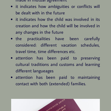
it indicates how ambiguities or conflicts will
be dealt with in the future
it indicates how the child was involved in its
creation and how the child will be involved in
any changes in the future
the practicalities have been carefully
considered: different vacation schedules,
travel time, time differences etc.
attention has been paid to preserving
cultural traditions and customs and learning
different langueages
attention has been paid to maintaining
contact with both (extended) families.