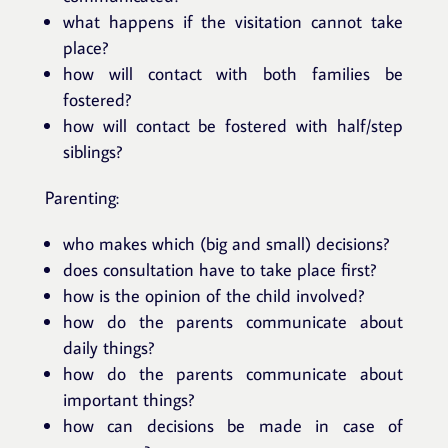
what happens if the visitation cannot take
place?
how will contact with both families be
fostered?
how will contact be fostered with half/step
siblings?
Parenting:
who makes which (big and small) decisions?
does consultation have to take place first?
how is the opinion of the child involved?
how do the parents communicate about
daily things?
how do the parents communicate about
important things?
how can decisions be made in case of