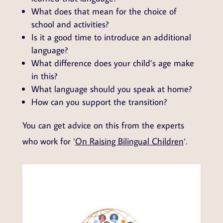
What does that mean for the choice of
school and activities?
Is it a good time to introduce an additional
language?
What difference does your child’s age make
in this?
What language should you speak at home?
How can you support the transition?
You can get advice on this from the experts
who work for ‘
On Raising Bilingual Children
‘.