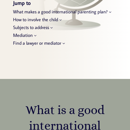
Jump to
What makes a good international parenting plan?
How to involve the child
Subjects to address
Mediation
Find a lawyer or mediator
What is a good
international