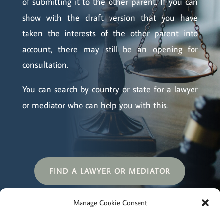
of submitting it to the other parent. If you can
show with the draft version that you have
taken the interests of the other parent into
account, there may still be an opening for
consultation.
You can search by country or state for a lawyer
or mediator who can help you with this.
FIND A LAWYER OR MEDIATOR
Manage Cookie Consent