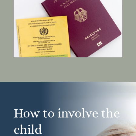
How to involve the
child