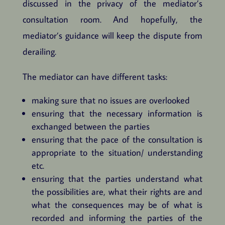
discussed in the privacy of the mediator’s
consultation room. And hopefully, the
mediator’s guidance will keep the dispute from
derailing.
The mediator can have different tasks:
making sure that no issues are overlooked
ensuring that the necessary information is
exchanged between the parties
ensuring that the pace of the consultation is
appropriate to the situation/ understanding
etc.
ensuring that the parties understand what
the possibilities are, what their rights are and
what the consequences may be of what is
recorded and informing the parties of the