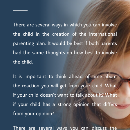
There are several ways in which you can involve
the child in the creation of the international
parenting plan. It would be best if both parents
had the same thoughts on how best to involve
the child.
It is important to think ahead of time about
the reaction you will get from your child. What
if your child doesn’t want to talk about it? What
if your child has a strong opinion that differs
from your opinion?
There are several ways you can discuss the