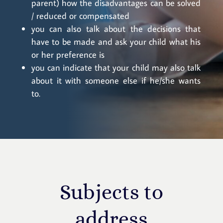
parent) how the disadvantages can be solved
/ reduced or compensated
you can also talk about the decisions that
have to be made and ask your child what his
or her preference is
you can indicate that your child may also talk
about it with someone else if he/she wants
to.
Subjects to
address