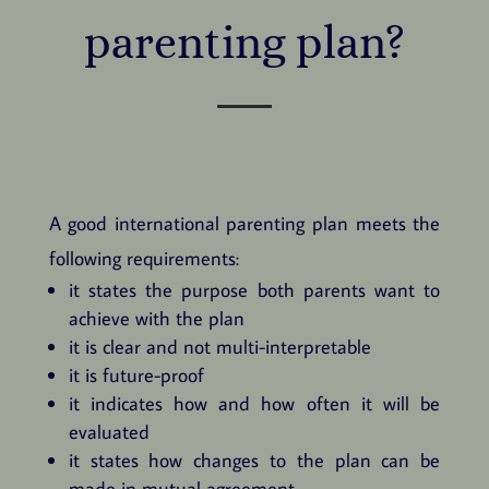
parenting plan?
A good international parenting plan meets the
following requirements:
it states the purpose both parents want to
achieve with the plan
it is clear and not multi-interpretable
it is future-proof
it indicates how and how often it will be
evaluated
it states how changes to the plan can be
made in mutual agreement