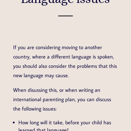
If you are considering moving to another
country, where a different language is spoken,
you should also consider the problems that this
new language may cause.
When disussing this, or when writing an
international parenting plan, you can discuss
the following issues:
How long will it take, before your child has
learned that language?