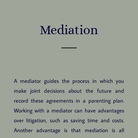
Mediation
A mediator guides the process in which you
make joint decisions about the future and
record these agreements in a parenting plan.
Working with a mediator can have advantages
over litigation, such as saving time and costs.
Another advantage is that mediation is all