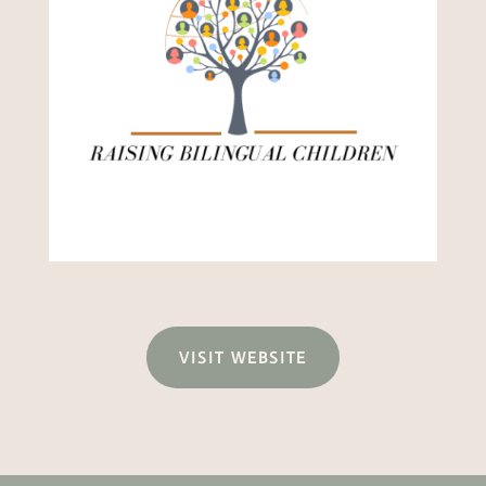
VISIT WEBSITE