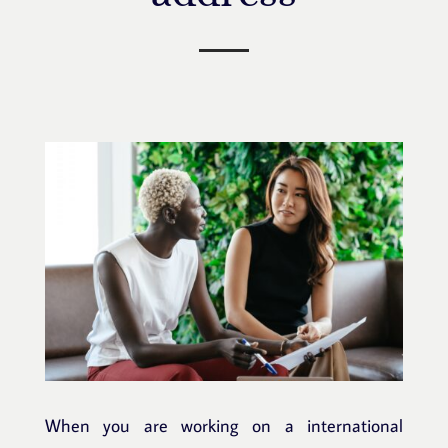
When you are working on a international