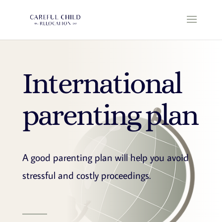
International
parenting plan
A good parenting plan will help you avoid
stressful and costly proceedings.