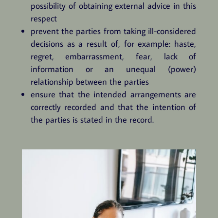
possibility of obtaining external advice in this
respect
prevent the parties from taking ill-considered
decisions as a result of, for example: haste,
regret, embarrassment, fear, lack of
information or an unequal (power)
relationship between the parties
ensure that the intended arrangements are
correctly recorded and that the intention of
the parties is stated in the record.