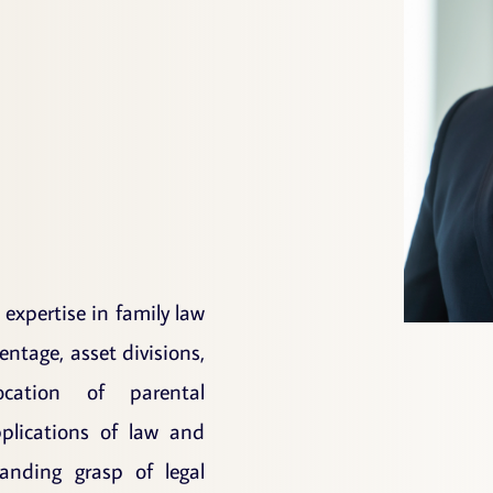
l expertise in family law
entage, asset divisions,
ocation of parental
pplications of law and
nding grasp of legal