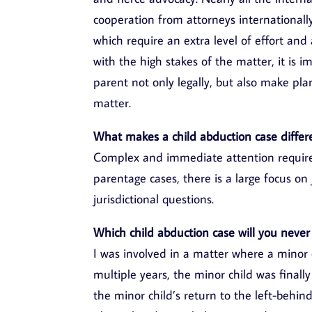
cooperation from attorneys internationall
which require an extra level of effort and
with the high stakes of the matter, it is i
parent not only legally, but also make pla
matter.
What makes a child abduction case differ
Complex and immediate attention required
parentage cases, there is a large focus on 
jurisdictional questions.
Which child abduction case will you never
I was involved in a matter where a minor 
multiple years, the minor child was finall
the minor child’s return to the left-behind