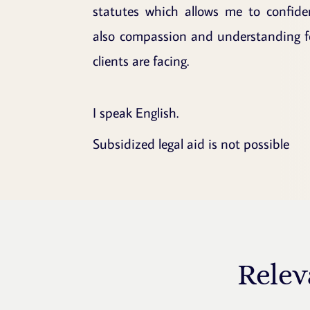
statutes which allows me to confide
also compassion and understanding for
clients are facing.
I speak English.
Subsidized legal aid is not possible
Relev