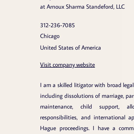
at Arnoux Sharma Standeford, LLC
312-236-7085
Chicago
United States of America
Visit company website
I am a skilled litigator with broad lega
including dissolutions of marriage, par
maintenance, child support, all
responsibilities, and international a
Hague proceedings. I have a comma