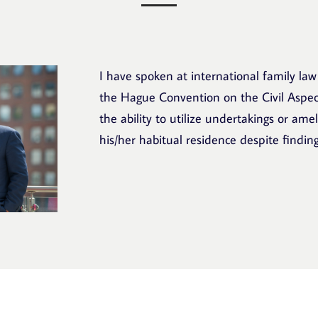
I have spoken at international family law
the Hague Convention on the Civil Aspect
the ability to utilize undertakings or ame
his/her habitual residence despite finding