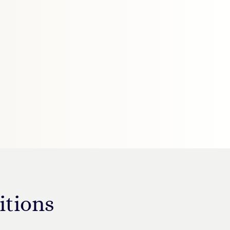
itions