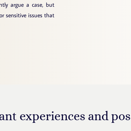
ntly argue a case, but
 sensitive issues that
ant experiences and pos