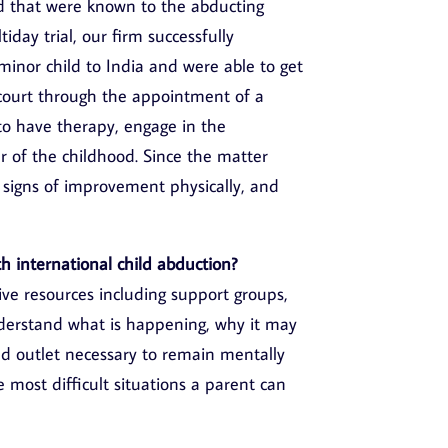
d that were known to the abducting
iday trial, our firm successfully
minor child to India and were able to get
n court through the appointment of a
to have therapy, engage in the
 of the childhood. Since the matter
 signs of improvement physically, and
h international child abduction?
ive resources including support groups,
nderstand what is happening, why it may
d outlet necessary to remain mentally
 most difficult situations a parent can