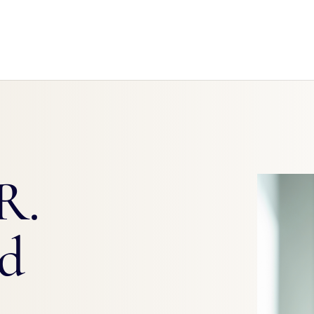
R.
rd