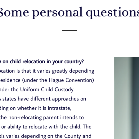
Some personal question
 on child relocation in your country?
cation is that it varies greatly depending
l residence (under the Hague Convention)
under the Uniform Child Custody
s states have different approaches on
ng on whether it is intrastate,
 the non-relocating parent intends to
or ability to relocate with the child. The
linois varies depending on the County and