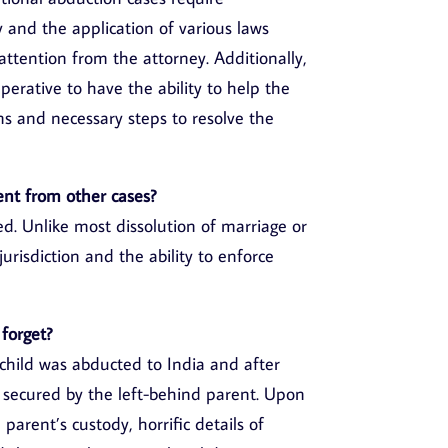
y and the application of various laws
 attention from the attorney. Additionally,
mperative to have the ability to help the
ns and necessary steps to resolve the
ent from other cases?
. Unlike most dissolution of marriage or
jurisdiction and the ability to enforce
 forget?
child was abducted to India and after
y secured by the left-behind parent. Upon
 parent’s custody, horrific details of