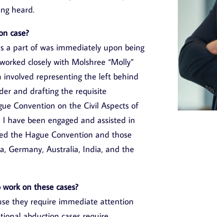
ing heard.
on case?
was a part of was immediately upon being
e worked closely with Molshree “Molly”
 involved representing the left behind
der and drafting the requisite
ue Convention on the Civil Aspects of
, I have been engaged and assisted in
gned the Hague Convention and those
da, Germany, Australia, India, and the
to work on these cases?
use they require immediate attention
ational abduction cases require