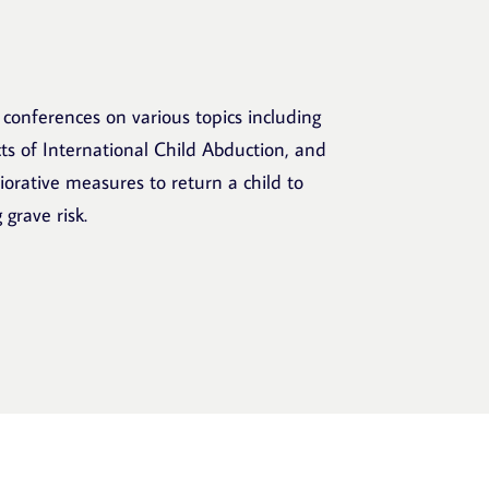
 conferences on various topics including
s of International Child Abduction, and
liorative measures to return a child to
 grave risk.