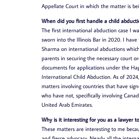
Appellate Court in which the matter is be
When did you first handle a child abducti
The first international abduction case I 
sworn into the Illinois Bar in 2020. I hav
Sharma on international abductions which
parents in securing the necessary court or
documents for applications under the Hag
International Child Abduction. As of 2024
matters involving countries that have si
who have not, specifically involving Cana
United Arab Emirates.
Why is it interesting for you as a lawyer 
These matters are interesting to me beca
and fierce advocacy. Nearly all the intern