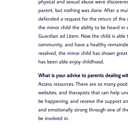
physical and sexual abuse were discovere
parent, but nothing was done. After a mult
defended a request for the return of the 
the minor child the ability to be heard i
Guardian ad Litem. Now the child is able 
community, and have a healthy remainder
resolved, the minor child has shown great
has been able enjoy childhood.
What is your advice to parents dealing wit
Access resources. There are so many posit
websites, and therapists that can help u
be happening, and receive the support an
and emotionally strong through one of the
be involved in.