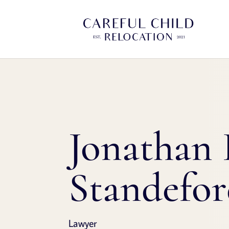
Jonathan 
Standefo
Lawyer