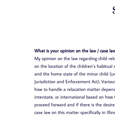
What is your opinion on the law / case law
My opinion on the law regarding child relo
on the location of the children’s habitua
and the home state of the minor child (
Jurisdiction and Enforcement Act). Variou
how to handle a relocation matter dependi
interstate, or international based on how
proceed forward and if there is the desire 
case law on this matter specifically in Il