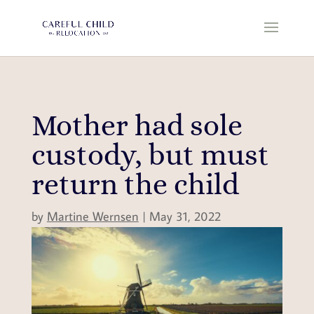
Mother had sole
custody, but must
return the child
by
Martine Wernsen
|
May 31, 2022