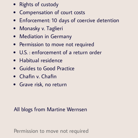
Rights of custody
Compensation of court costs
Enforcement: 10 days of coercive detention
Monasky v. Taglieri
Mediation in Germany
Permission to move not required
U.S. : enforcement of a return order
Habitual residence
Guides to Good Practice
Chafin v. Chafin
Grave risk, no return
All blogs from Martine Wernsen
Permission to move not required