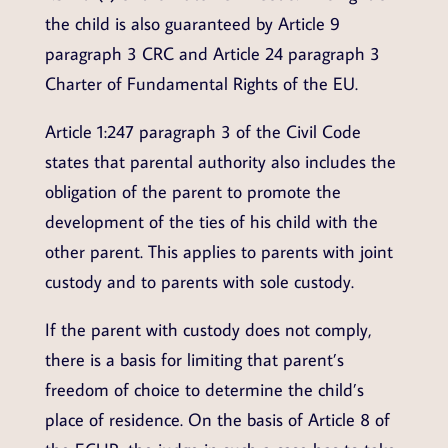
the child is also guaranteed by Article 9
paragraph 3 CRC and Article 24 paragraph 3
Charter of Fundamental Rights of the EU.
Article 1:247 paragraph 3 of the Civil Code
states that parental authority also includes the
obligation of the parent to promote the
development of the ties of his child with the
other parent. This applies to parents with joint
custody and to parents with sole custody.
If the parent with custody does not comply,
there is a basis for limiting that parent’s
freedom of choice to determine the child’s
place of residence. On the basis of Article 8 of