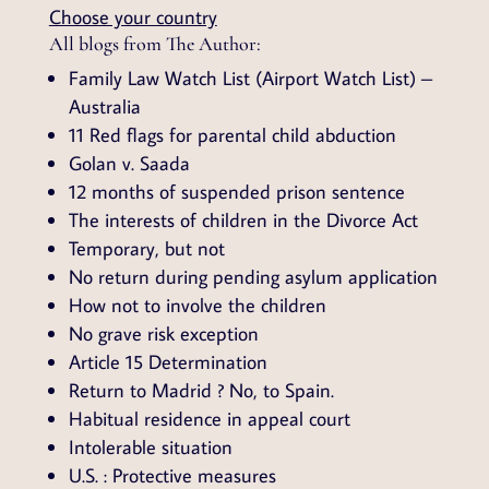
Choose your country
All blogs from The Author:
Family Law Watch List (Airport Watch List) –
Australia
11 Red flags for parental child abduction
Golan v. Saada
12 months of suspended prison sentence
The interests of children in the Divorce Act
Temporary, but not
No return during pending asylum application
How not to involve the children
No grave risk exception
Article 15 Determination
Return to Madrid ? No, to Spain.
Habitual residence in appeal court
Intolerable situation
U.S. : Protective measures