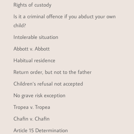
Rights of custody
Is it a criminal offence if you abduct your own
child?
Intolerable situation
Abbott v. Abbott
Habitual residence
Return order, but not to the father
Children’s refusal not accepted
No grave risk exception
Tropea v. Tropea
Chafin v. Chafin
Article 15 Determination