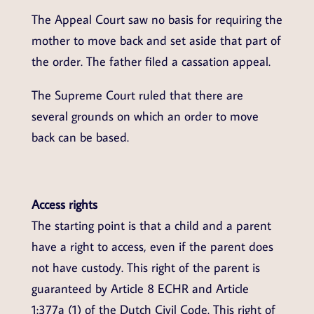
The Appeal Court saw no basis for requiring the
mother to move back and set aside that part of
the order. The father filed a cassation appeal.
The Supreme Court ruled that there are
several grounds on which an order to move
back can be based.
Access rights
The starting point is that a child and a parent
have a right to access, even if the parent does
not have custody. This right of the parent is
guaranteed by Article 8 ECHR and Article
1:377a (1) of the Dutch Civil Code. This right of