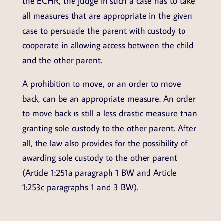
the ECHR, the judge in such a case has to take
all measures that are appropriate in the given
case to persuade the parent with custody to
cooperate in allowing access between the child
and the other parent.
A prohibition to move, or an order to move
back, can be an appropriate measure. An order
to move back is still a less drastic measure than
granting sole custody to the other parent. After
all, the law also provides for the possibility of
awarding sole custody to the other parent
(Article 1:251a paragraph 1 BW and Article
1:253c paragraphs 1 and 3 BW).