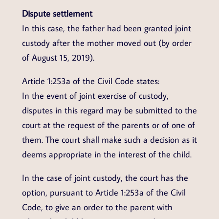
Dispute settlement
In this case, the father had been granted joint
custody after the mother moved out (by order
of August 15, 2019).
Article 1:253a of the Civil Code states:
In the event of joint exercise of custody,
disputes in this regard may be submitted to the
court at the request of the parents or of one of
them. The court shall make such a decision as it
deems appropriate in the interest of the child.
In the case of joint custody, the court has the
option, pursuant to Article 1:253a of the Civil
Code, to give an order to the parent with