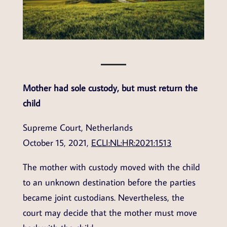
Mother had sole custody, but must return the
child
Supreme Court, Netherlands
October 15, 2021,
ECLI:NL:HR:2021:1513
The mother with custody moved with the child
to an unknown destination before the parties
became joint custodians. Nevertheless, the
court may decide that the mother must move