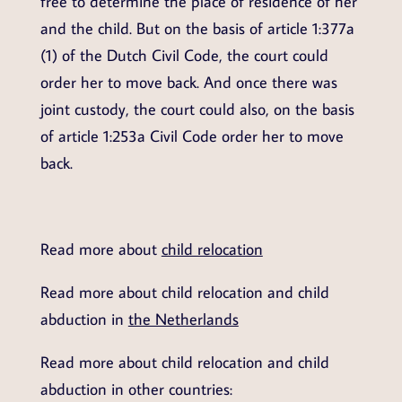
free to determine the place of residence of her
and the child. But on the basis of article 1:377a
(1) of the Dutch Civil Code, the court could
order her to move back. And once there was
joint custody, the court could also, on the basis
of article 1:253a Civil Code order her to move
back.
Read more about
child relocation
Read more about child relocation and child
abduction in
the Netherlands
Read more about child relocation and child
abduction in other countries: