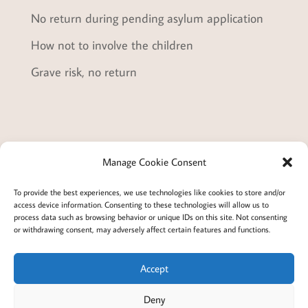
No return during pending asylum application
How not to involve the children
Grave risk, no return
Manage Cookie Consent
Terms and conditions
Privacy
To provide the best experiences, we use technologies like cookies to store and/or
access device information. Consenting to these technologies will allow us to
Cookies policy
Membership
About
process data such as browsing behavior or unique IDs on this site. Not consenting
or withdrawing consent, may adversely affect certain features and functions.
Contact
Login/account
Cookie Policy (EU)
Accept
Deny
@2022 Careful Child Relocation