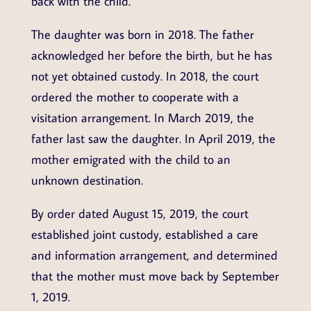
back with the child.
The daughter was born in 2018. The father
acknowledged her before the birth, but he has
not yet obtained custody. In 2018, the court
ordered the mother to cooperate with a
visitation arrangement. In March 2019, the
father last saw the daughter. In April 2019, the
mother emigrated with the child to an
unknown destination.
By order dated August 15, 2019, the court
established joint custody, established a care
and information arrangement, and determined
that the mother must move back by September
1, 2019.