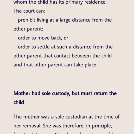
whom the child has its primary residence.
The court can:
– prohibit living at a large distance from the
other parent;
– order to move back, or
– order to settle at such a distance from the
other parent that contact between the child
and that other parent can take place.
Mother had sole custody, but must return the
child
The mother was a sole custodian at the time of
her removal. She was therefore, in principle,