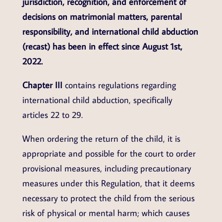
jurisdiction, recognition, and enforcement of
decisions on matrimonial matters, parental
responsibility, and international child abduction
(recast) has been in effect since August 1st,
2022.
Chapter III
contains regulations regarding
international child abduction, specifically
articles 22 to 29.
When ordering the return of the child, it is
appropriate and possible for the court to order
provisional measures, including precautionary
measures under this Regulation, that it deems
necessary to protect the child from the serious
risk of physical or mental harm; which causes