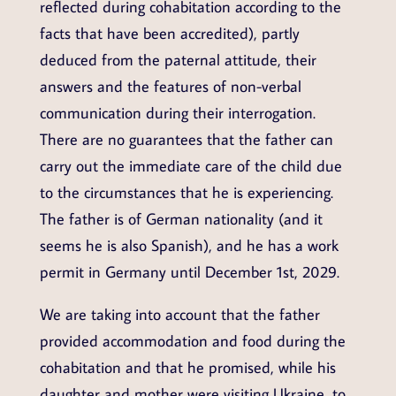
reflected during cohabitation according to the
facts that have been accredited), partly
deduced from the paternal attitude, their
answers and the features of non-verbal
communication during their interrogation.
There are no guarantees that the father can
carry out the immediate care of the child due
to the circumstances that he is experiencing.
The father is of German nationality (and it
seems he is also Spanish), and he has a work
permit in Germany until December 1st, 2029.
We are taking into account that the father
provided accommodation and food during the
cohabitation and that he promised, while his
daughter and mother were visiting Ukraine, to