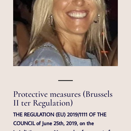
Protective measures (Brussels
II ter Regulation)
THE REGULATION (EU) 2019/1111 OF THE
COUNCIL of June 25th, 2019, on the