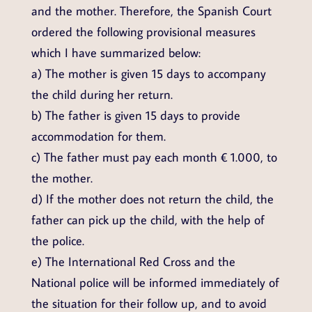
and the mother. Therefore, the Spanish Court
ordered the following provisional measures
which I have summarized below:
a) The mother is given 15 days to accompany
the child during her return.
b) The father is given 15 days to provide
accommodation for them.
c) The father must pay each month € 1.000, to
the mother.
d) If the mother does not return the child, the
father can pick up the child, with the help of
the police.
e) The International Red Cross and the
National police will be informed immediately of
the situation for their follow up, and to avoid