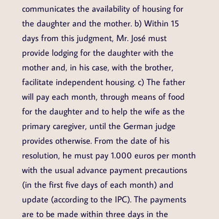
communicates the availability of housing for
the daughter and the mother. b) Within 15
days from this judgment, Mr. José must
provide lodging for the daughter with the
mother and, in his case, with the brother,
facilitate independent housing. c) The father
will pay each month, through means of food
for the daughter and to help the wife as the
primary caregiver, until the German judge
provides otherwise. From the date of his
resolution, he must pay 1.000 euros per month
with the usual advance payment precautions
(in the first five days of each month) and
update (according to the IPC). The payments
are to be made within three days in the