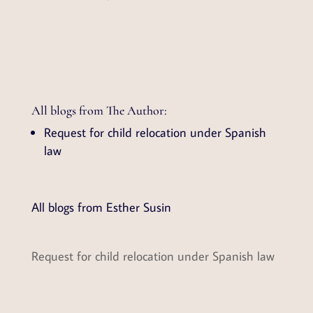
All blogs from The Author:
Request for child relocation under Spanish
law
All blogs from Esther Susin
Request for child relocation under Spanish law