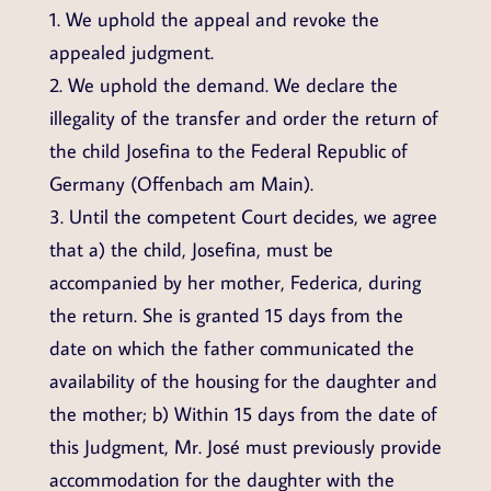
1. We uphold the appeal and revoke the
appealed judgment.
2. We uphold the demand. We declare the
illegality of the transfer and order the return of
the child Josefina to the Federal Republic of
Germany (Offenbach am Main).
3. Until the competent Court decides, we agree
that a) the child, Josefina, must be
accompanied by her mother, Federica, during
the return. She is granted 15 days from the
date on which the father communicated the
availability of the housing for the daughter and
the mother; b) Within 15 days from the date of
this Judgment, Mr. José must previously provide
accommodation for the daughter with the