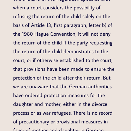
when a court considers the possibility of
refusing the return of the child solely on the
basis of Article 13, first paragraph, letter b) of
the 1980 Hague Convention, it will not deny
the return of the child if the party requesting
the return of the child demonstrates to the
court, or if otherwise established to the court,
that provisions have been made to ensure the
protection of the child after their return. But
we are unaware that the German authorities
have ordered protection measures for the
daughter and mother, either in the divorce
process or as war refugees. There is no record
of precautionary or provisional measures in
favor of mother and daughter in German