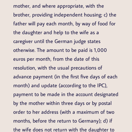
mother, and where appropriate, with the
brother, providing independent housing; c) the
father will pay each month, by way of food for
the daughter and help to the wife as a
caregiver until the German judge states
otherwise. The amount to be paid is 1,000
euros per month, from the date of this
resolution, with the usual precautions of
advance payment (in the first five days of each
month) and update (according to the IPC),
payment to be made in the account designated
by the mother within three days or by postal
order to her address (with a maximum of two
months, before the return to Germany); d) if
the wife does not return with the daughter to