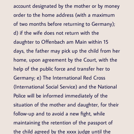
account designated by the mother or by money
order to the home address (with a maximum
of two months before returning to Germany);
d) if the wife does not return with the
daughter to Offenbach am Main within 15
days, the father may pick up the child from her
home, upon agreement by the Court, with the
help of the public force and transfer her to
Germany; e) The International Red Cross
(International Social Service) and the National
Police will be informed immediately of the
situation of the mother and daughter, for their
follow-up and to avoid a new fight, while
maintaining the retention of the passport of
the child agreed by the xxxx judge until the