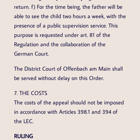
return. f) For the time being, the father will be
able to see the child two hours a week, with the
presence of a public supervision service. This
purpose is requested under art. 81 of the
Regulation and the collaboration of the
German Court.
The District Court of Offenbach am Main shall
be served without delay on this Order.
7. THE COSTS
The costs of the appeal should not be imposed
in accordance with Articles 398.1 and 394 of
the LEC.
RULING