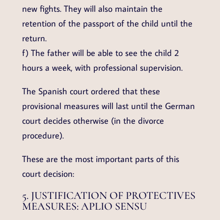
new fights. They will also maintain the
retention of the passport of the child until the
return.
f) The father will be able to see the child 2
hours a week, with professional supervision.
The Spanish court ordered that these
provisional measures will last until the German
court decides otherwise (in the divorce
procedure).
These are the most important parts of this
court decision:
5. JUSTIFICATION OF PROTECTIVES
MEASURES: APLIO SENSU