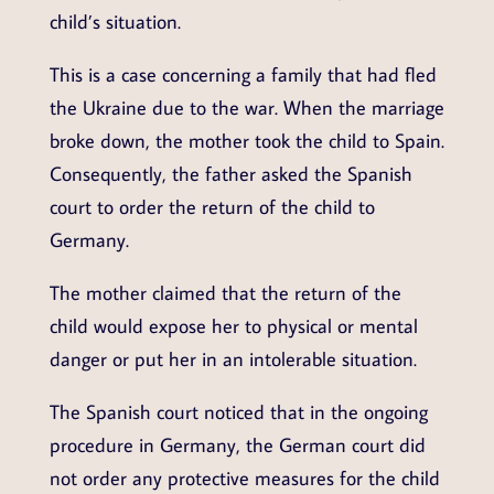
child’s situation.
This is a case concerning a family that had fled
the Ukraine due to the war. When the marriage
broke down, the mother took the child to Spain.
Consequently, the father asked the Spanish
court to order the return of the child to
Germany.
The mother claimed that the return of the
child would expose her to physical or mental
danger or put her in an intolerable situation.
The Spanish court noticed that in the ongoing
procedure in Germany, the German court did
not order any protective measures for the child