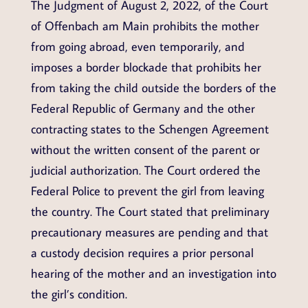
The Judgment of August 2, 2022, of the Court
of Offenbach am Main prohibits the mother
from going abroad, even temporarily, and
imposes a border blockade that prohibits her
from taking the child outside the borders of the
Federal Republic of Germany and the other
contracting states to the Schengen Agreement
without the written consent of the parent or
judicial authorization. The Court ordered the
Federal Police to prevent the girl from leaving
the country. The Court stated that preliminary
precautionary measures are pending and that
a custody decision requires a prior personal
hearing of the mother and an investigation into
the girl’s condition.