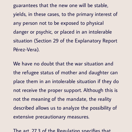
guarantees that the new one will be stable,
yields, in these cases, to the primary interest of
any person not to be exposed to physical
danger or psychic, or placed in an intolerable
situation (Section 29 of the Explanatory Report
Pérez-Vera).
We have no doubt that the war situation and
the refugee status of mother and daughter can
place them in an intolerable situation if they do
not receive the proper support. Although this is
not the meaning of the mandate, the reality
described allows us to analyze the possibility of
extensive precautionary measures.
The art. 27.3 of the Regulation specifies that