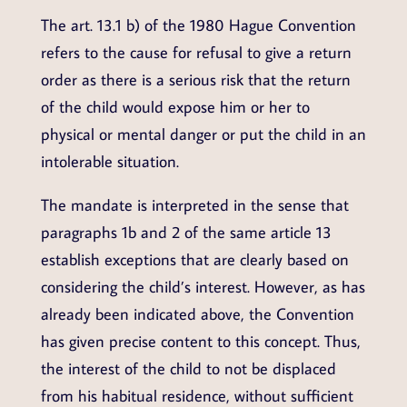
The art. 13.1 b) of the 1980 Hague Convention
refers to the cause for refusal to give a return
order as there is a serious risk that the return
of the child would expose him or her to
physical or mental danger or put the child in an
intolerable situation.
The mandate is interpreted in the sense that
paragraphs 1b and 2 of the same article 13
establish exceptions that are clearly based on
considering the child’s interest. However, as has
already been indicated above, the Convention
has given precise content to this concept. Thus,
the interest of the child to not be displaced
from his habitual residence, without sufficient