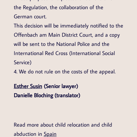
the Regulation, the collaboration of the
German court.
This decision will be immediately notified to the
Offenbach am Main District Court, and a copy
will be sent to the National Police and the
International Red Cross (International Social
Service)
4. We do not rule on the costs of the appeal.
Esther Susin
(Senior lawyer)
Danielle Bloching (translator)
Read more about child relocation and child
abduction in
Spain