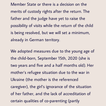
Member State or there is a decision on the
merits of custody rights after the return. The
father and the judge have yet to raise the
possibility of visits while the return of the child
is being resolved, but we will set a minimum,
already in German territory.
We adopted measures due to the young age of
the child-born, September 15th, 2020 (she is
two years and five and a half months old). Her
mother’s refugee situation due to the war in
Ukraine (the mother is the referenced
caregiver), the girl’s ignorance of the situation
of her father, and the lack of accreditation of
certain qualities of co-parenting (partly