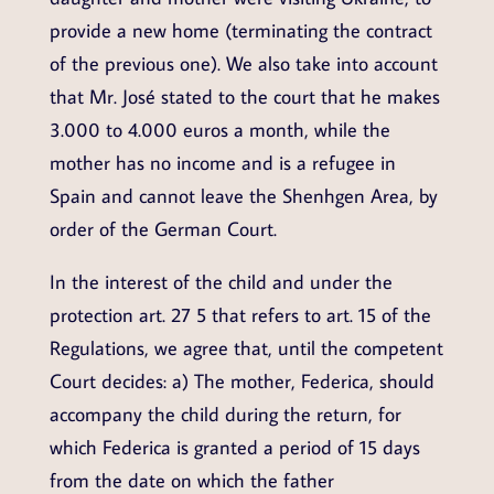
provide a new home (terminating the contract
of the previous one). We also take into account
that Mr. José stated to the court that he makes
3.000 to 4.000 euros a month, while the
mother has no income and is a refugee in
Spain and cannot leave the Shenhgen Area, by
order of the German Court.
In the interest of the child and under the
protection art. 27 5 that refers to art. 15 of the
Regulations, we agree that, until the competent
Court decides: a) The mother, Federica, should
accompany the child during the return, for
which Federica is granted a period of 15 days
from the date on which the father