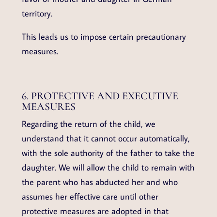
territory.
This leads us to impose certain precautionary
measures.
6. PROTECTIVE AND EXECUTIVE
MEASURES
Regarding the return of the child, we
understand that it cannot occur automatically,
with the sole authority of the father to take the
daughter. We will allow the child to remain with
the parent who has abducted her and who
assumes her effective care until other
protective measures are adopted in that