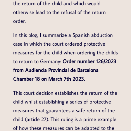
the return of the child and which would
otherwise lead to the refusal of the return
order.
In this blog, I summarize a Spanish abduction
case in which the court ordered protective
measures for the child when ordering the childs
to return to Germany:
Order number 126/2023
from Audiencia Provincial de Barcelona
Chamber 18 on March 7th 2023.
This court decision establishes the return of the
child whilst establishing a series of protective
measures that guarantees a safe return of the
child (article 27). This ruling is a prime example
of how these measures can be adapted to the