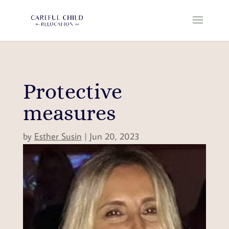
Protective
measures
by
Esther Susin
|
Jun 20, 2023