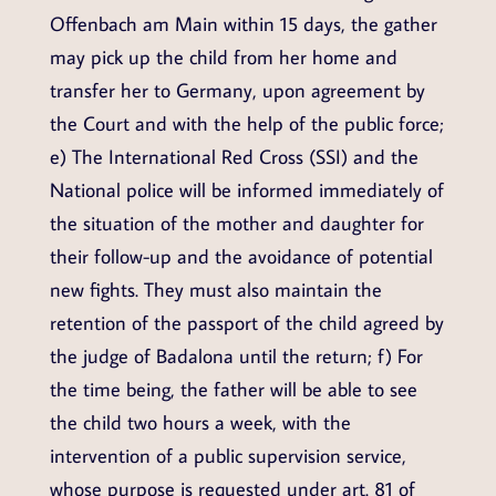
Offenbach am Main within 15 days, the gather
may pick up the child from her home and
transfer her to Germany, upon agreement by
the Court and with the help of the public force;
e) The International Red Cross (SSI) and the
National police will be informed immediately of
the situation of the mother and daughter for
their follow-up and the avoidance of potential
new fights. They must also maintain the
retention of the passport of the child agreed by
the judge of Badalona until the return; f) For
the time being, the father will be able to see
the child two hours a week, with the
intervention of a public supervision service,
whose purpose is requested under art. 81 of