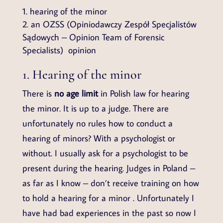
hearing of the minor
an OZSS (Opiniodawczy Zespół Specjalistów
Sądowych – Opinion Team of Forensic
Specialists) opinion
1. Hearing of the minor
There is
no age limit
in Polish law for hearing
the minor. It is up to a judge. There are
unfortunately no rules how to conduct a
hearing of minors? With a psychologist or
without. I usually ask for a psychologist to be
present during the hearing. Judges in Poland –
as far as I know – don’t receive training on how
to hold a hearing for a minor . Unfortunately I
have had bad experiences in the past so now I