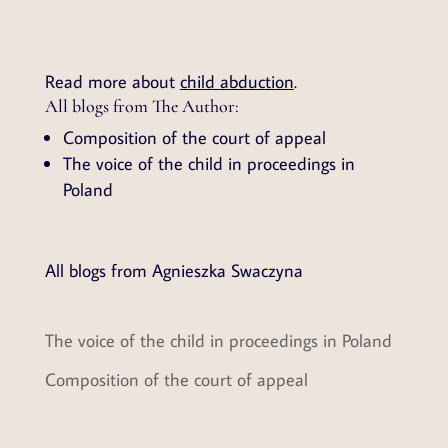
Read more about
child abduction
.
All blogs from The Author:
Composition of the court of appeal
The voice of the child in proceedings in
Poland
All blogs from Agnieszka Swaczyna
The voice of the child in proceedings in Poland
Composition of the court of appeal