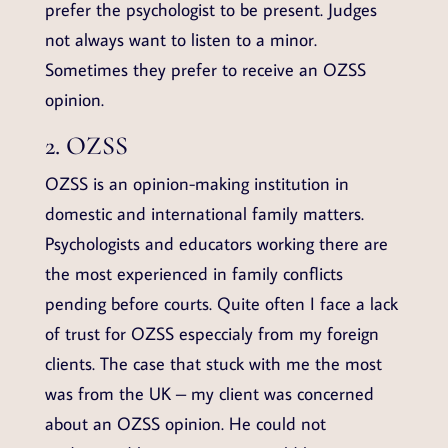
prefer the psychologist to be present. Judges
not always want to listen to a minor.
Sometimes they prefer to receive an OZSS
opinion.
2. OZSS
OZSS is an opinion-making institution in
domestic and international family matters.
Psychologists and educators working there are
the most experienced in family conflicts
pending before courts. Quite often I face a lack
of trust for OZSS especcialy from my foreign
clients. The case that stuck with me the most
was from the UK – my client was concerned
about an OZSS opinion. He could not