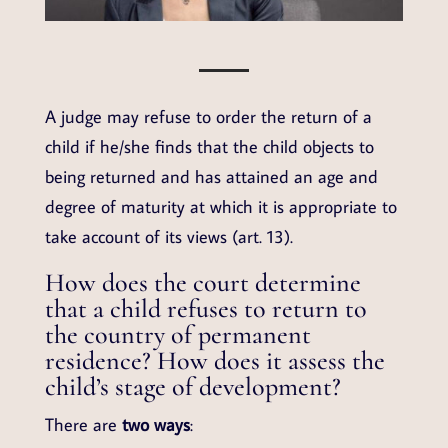
A judge may refuse to order the return of a
child if he/she finds that the child objects to
being returned and has attained an age and
degree of maturity at which it is appropriate to
take account of its views (art. 13).
How does the court determine
that a child refuses to return to
the country of permanent
residence? How does it assess the
child’s stage of development?
There are
two ways
: