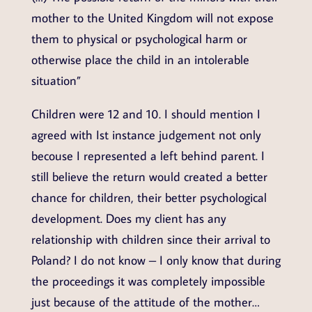
mother to the United Kingdom will not expose
them to physical or psychological harm or
otherwise place the child in an intolerable
situation”
Children were 12 and 10. I should mention I
agreed with Ist instance judgement not only
becouse I represented a left behind parent. I
still believe the return would created a better
chance for children, their better psychological
development. Does my client has any
relationship with children since their arrival to
Poland? I do not know – I only know that during
the proceedings it was completely impossible
just because of the attitude of the mother…