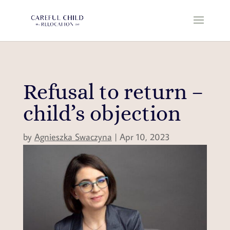
Refusal to return –
child’s objection
by
Agnieszka Swaczyna
|
Apr 10, 2023