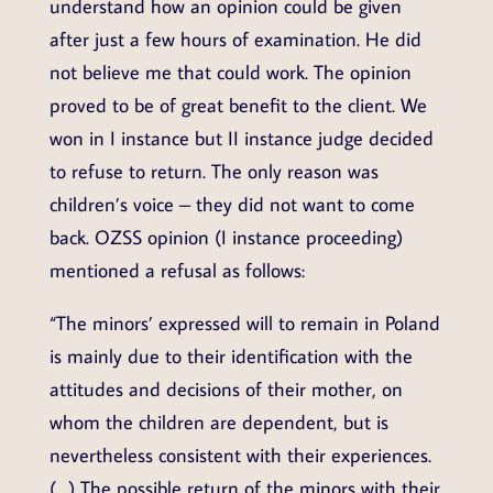
understand how an opinion could be given
after just a few hours of examination. He did
not believe me that could work. The opinion
proved to be of great benefit to the client. We
won in I instance but II instance judge decided
to refuse to return. The only reason was
children’s voice – they did not want to come
back. OZSS opinion (I instance proceeding)
mentioned a refusal as follows:
“The minors’ expressed will to remain in Poland
is mainly due to their identification with the
attitudes and decisions of their mother, on
whom the children are dependent, but is
nevertheless consistent with their experiences.
(…) The possible return of the minors with their