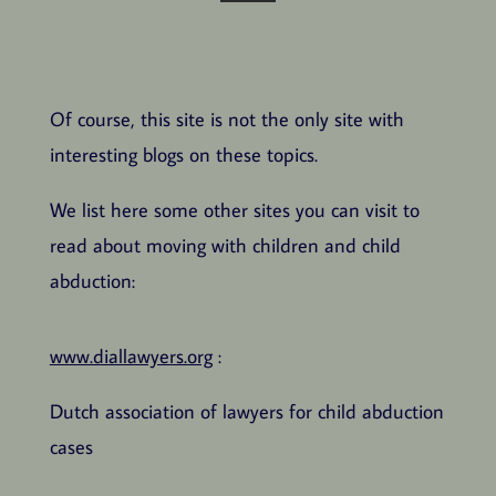
Of course, this site is not the only site with
interesting blogs on these topics.
We list here some other sites you can visit to
read about moving with children and child
abduction:
www.diallawyers.org
:
Dutch association of lawyers for child abduction
cases