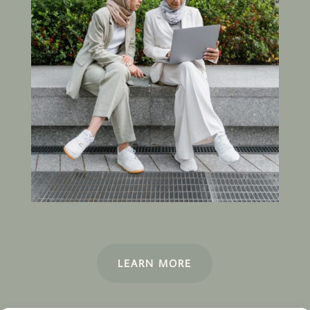
LEARN MORE