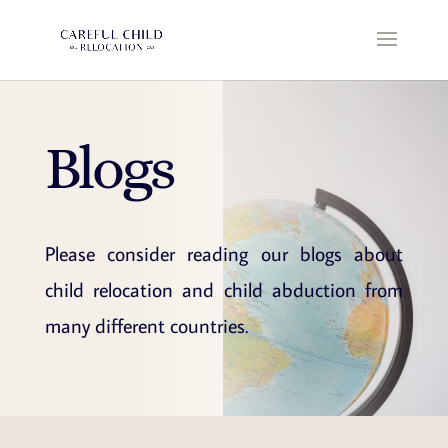
Blogs
Please consider reading our blogs about
child relocation and child abduction from
many different countries.