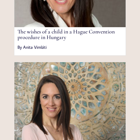
The wishes of a child in a Hague Convention
procedure in Hungary
By Anita Vimláti