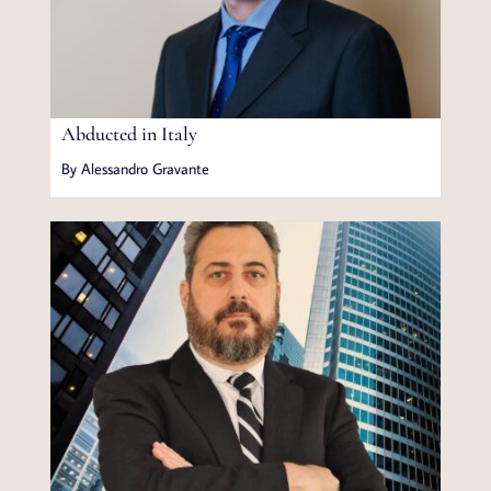
Abducted in Italy
By Alessandro Gravante