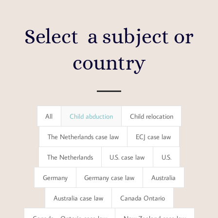
Select a subject or
country
Results
All
Child abduction
Child relocation
updated.
The Netherlands case law
ECJ case law
Showing
The Netherlands
U.S. case law
U.S.
12
posts.
Germany
Germany case law
Australia
Australia case law
Canada Ontario