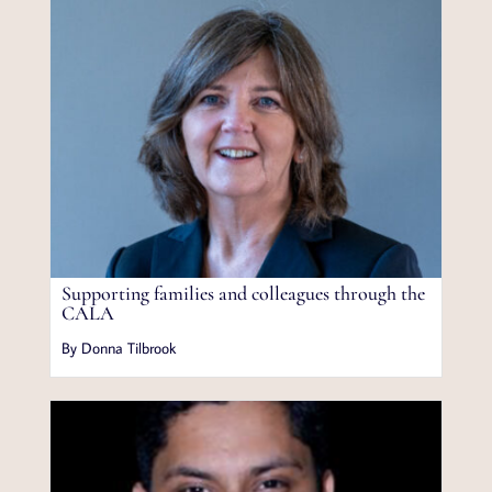
Supporting families and colleagues through the
CALA
By Donna Tilbrook