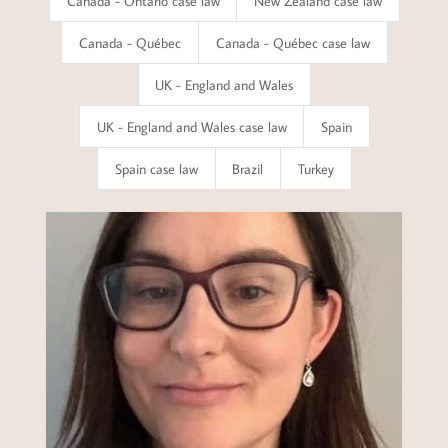
Canada - Ontario case law
New Zealand case law
Canada - Québec
Canada - Québec case law
UK - England and Wales
UK - England and Wales case law
Spain
Spain case law
Brazil
Turkey