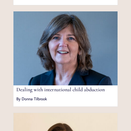
Dealing with international child abduction
By Donna Tilbrook