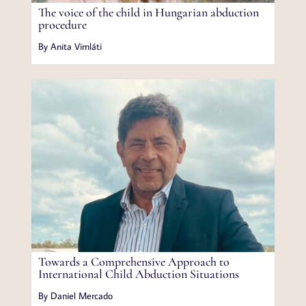
The voice of the child in Hungarian abduction
procedure
By Anita Vimláti
Towards a Comprehensive Approach to
International Child Abduction Situations
By Daniel Mercado