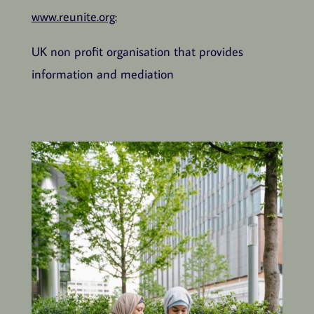
www.reunite.org:
UK non profit organisation that provides
information and mediation