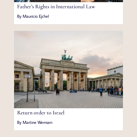
Father’s Rights in International Law
By Mauricio Ejchel
Return order to Israel
By Martine Wernsen