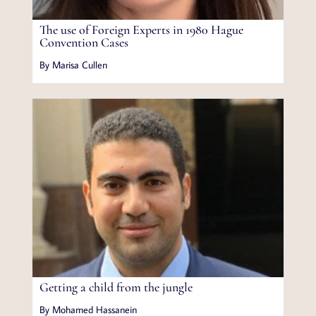
The use of Foreign Experts in 1980 Hague
Convention Cases
By Marisa Cullen
Getting a child from the jungle
By Mohamed Hassanein