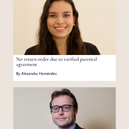
No return order due to ratified parental
agreement
By Alexandra Hernández