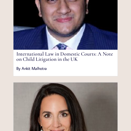
International Law in Domestic Courts: A Note
on Child Litigation in the UK
By Ankit Malhotra