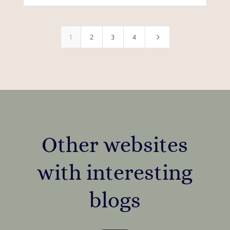
5
1
2
3
4
Other websites
with interesting
blogs