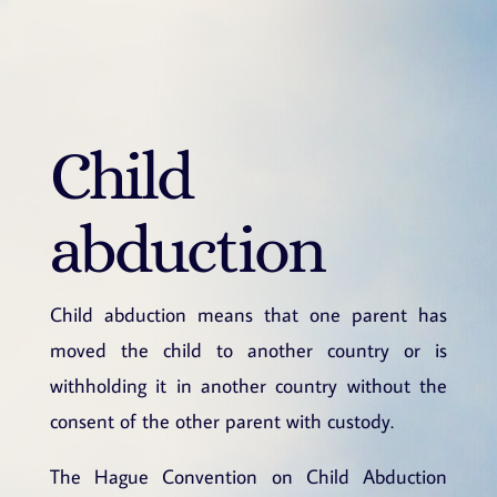
Child
abduction
Child abduction means that one parent has
moved the child to another country or is
withholding it in another country without the
consent of the other parent with custody.
The Hague Convention on Child Abduction