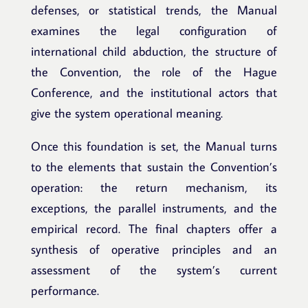
defenses, or statistical trends, the Manual
examines the legal configuration of
international child abduction, the structure of
the Convention, the role of the Hague
Conference, and the institutional actors that
give the system operational meaning.
Once this foundation is set, the Manual turns
to the elements that sustain the Convention’s
operation: the return mechanism, its
exceptions, the parallel instruments, and the
empirical record. The final chapters offer a
synthesis of operative principles and an
assessment of the system’s current
performance.