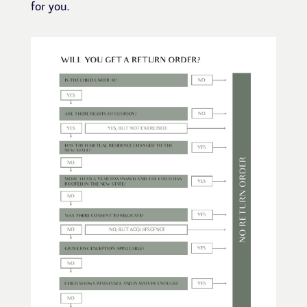
for you.