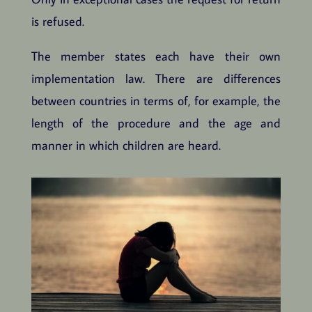
is refused.
The member states each have their own
implementation law. There are differences
between countries in terms of, for example, the
length of the procedure and the age and
manner in which children are heard.