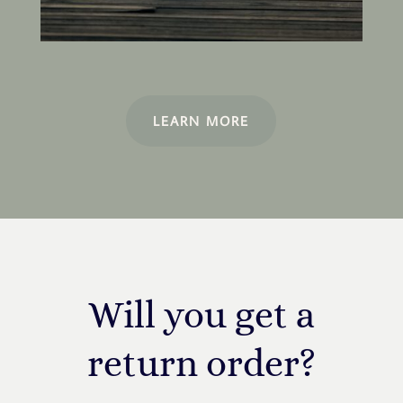
LEARN MORE
Will you get a
return order?