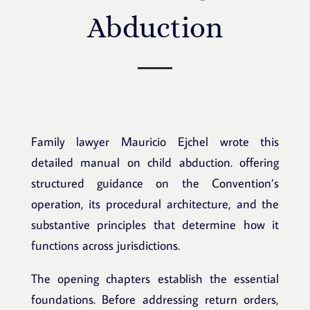
Abduction
Family lawyer Mauricio Ejchel wrote this
detailed manual on child abduction.
offering
structured guidance on the Convention’s
operation, its procedural architecture, and the
substantive principles that determine how it
functions across jurisdictions.
The opening chapters establish the essential
foundations. Before addressing return orders,