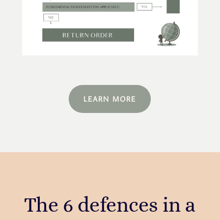
LEARN MORE
The 6 defences in a