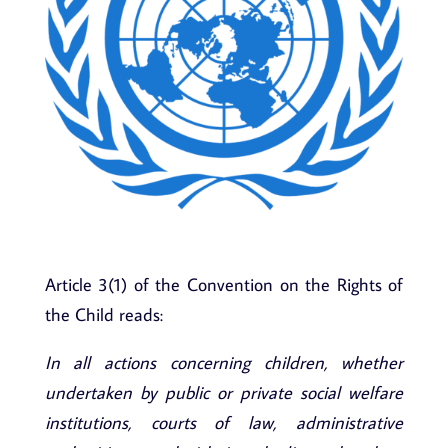
Article 3(1) of the Convention on the Rights of
the Child reads:
In all actions concerning children, whether
undertaken by public or private social welfare
institutions, courts of law, administrative