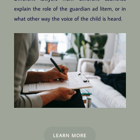
explain the role of the guardian ad litem, or in
what other way the voice of the child is heard.
LEARN MORE