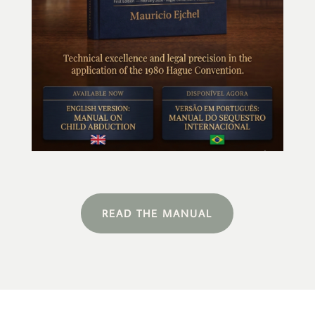
READ THE MANUAL