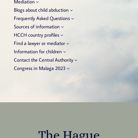
Mediation
Blogs about child abduction
Frequently Asked Questions
Sources of information
HCCH country profiles
Find a lawyer or mediator
Information for children
Contact the Central Authority
Congress in Malaga 2023
The Hague