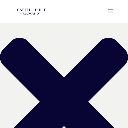
Manage Cookie Consent