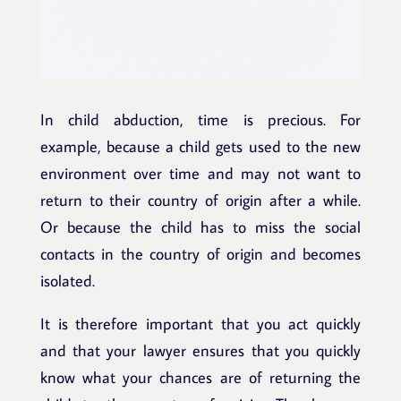
In child abduction, time is precious. For
example, because a child gets used to the new
environment over time and may not want to
return to their country of origin after a while.
Or because the child has to miss the social
contacts in the country of origin and becomes
isolated.
It is therefore important that you act quickly
and that your lawyer ensures that you quickly
know what your chances are of returning the