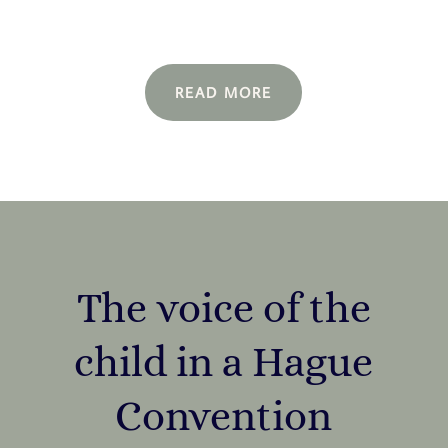
READ MORE
The voice of the
child in a Hague
Convention