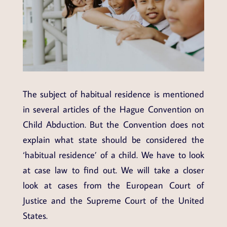
The subject of habitual residence is mentioned
in several articles of the Hague Convention on
Child Abduction. But the Convention does not
explain what state should be considered the
‘habitual residence’ of a child. We have to look
at case law to find out. We will take a closer
look at cases from the European Court of
Justice and the Supreme Court of the United
States.