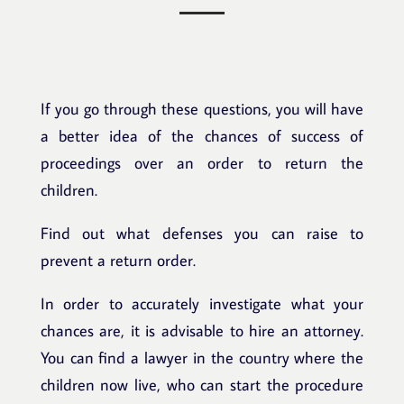
If you go through these questions, you will have
a better idea of the chances of success of
proceedings over an order to return the
children.
Find out what defenses you can raise to
prevent a return order.
In order to accurately investigate what your
chances are, it is advisable to hire an attorney.
You can find a lawyer in the country where the
children now live, who can start the procedure