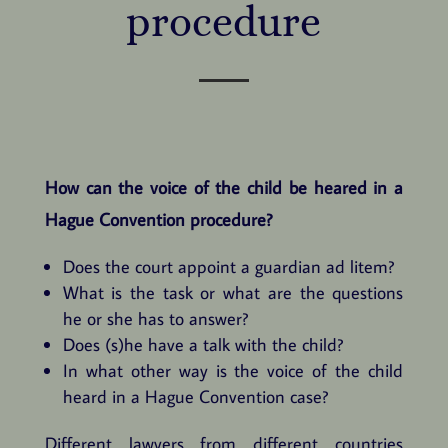
procedure
How can the voice of the child be heared in a
Hague Convention procedure?
Does the court appoint a guardian ad litem?
What is the task or what are the questions
he or she has to answer?
Does (s)he have a talk with the child?
In what other way is the voice of the child
heard in a Hague Convention case?
Different lawyers from different countries