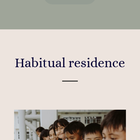
Habitual residence