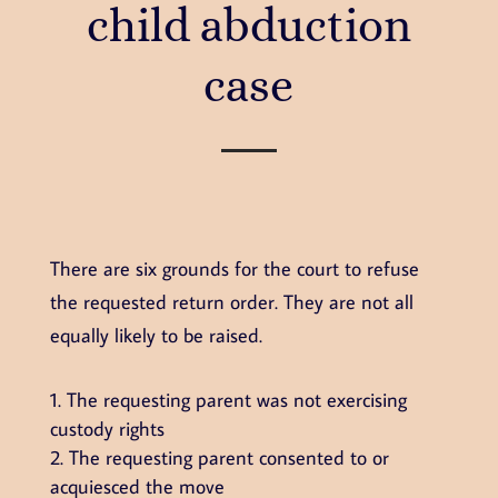
child abduction
case
There are six grounds for the court to refuse
the requested return order. They are not all
equally likely to be raised.
The requesting parent was not exercising
custody rights
The requesting parent consented to or
acquiesced the move