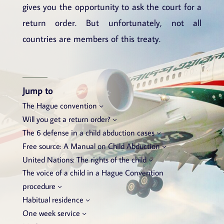
gives you the opportunity to ask the court for a
return order. But unfortunately, not all
countries are members of this treaty.
Jump to
The Hague convention
Will you get a return order?
The 6 defense in a child abduction cases
Free source: A Manual on Child Abduction
United Nations: The rights of the child
The voice of a child in a Hague Convention
procedure
Habitual residence
One week service