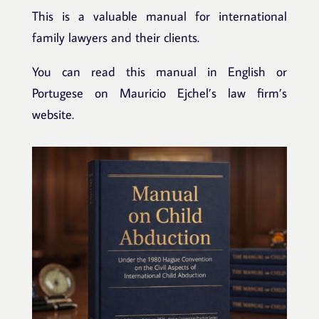
This is a valuable manual for international
family lawyers and their clients.
You can read this manual in English or
Portugese on Mauricio Ejchel’s law firm’s
website.