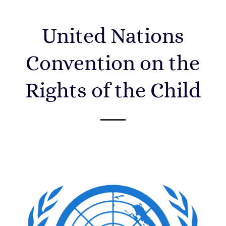
United Nations
Convention on the
Rights of the Child