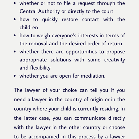
whether or not to file a request through the
Central Authority or directly to the court
how to quickly restore contact with the
children
how to weigh everyone’s interests in terms of
the removal and the desired order of return
whether there are opportunities to propose
appropriate solutions with some creativity
and flexibility
whether you are open for mediation.
The lawyer of your choice can tell you if you
need a lawyer in the country of origin or in the
country where your child is currently residing. In
the latter case, you can communicate directly
with the lawyer in the other country or choose
to be accompanied in this process by a lawyer