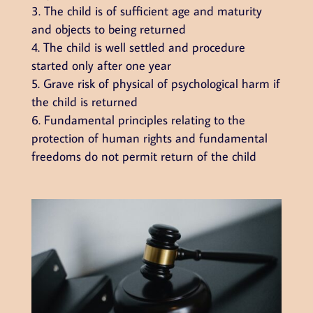
The child is of sufficient age and maturity
and objects to being returned
The child is well settled and procedure
started only after one year
Grave risk of physical of psychological harm if
the child is returned
Fundamental principles relating to the
protection of human rights and fundamental
freedoms do not permit return of the child