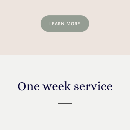
LEARN MORE
One week service