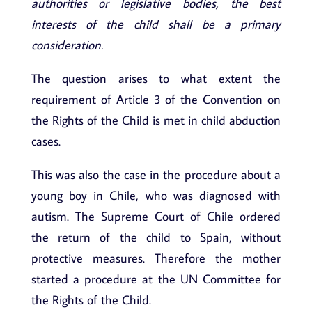
authorities or legislative bodies, the best
interests of the child shall be a primary
consideration.
The question arises to what extent the
requirement of Article 3 of the Convention on
the Rights of the Child is met in child abduction
cases.
This was also the case in the procedure about a
young boy in Chile, who was diagnosed with
autism. The Supreme Court of Chile ordered
the return of the child to Spain, without
protective measures. Therefore the mother
started a procedure at the UN Committee for
the Rights of the Child.