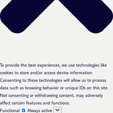
To provide the best experiences, we use technologies like
cookies to store and/or access device information.
Consenting to these technologies will allow us to process
data such as browsing behavior or unique IDs on this site.
Not consenting or withdrawing consent, may adversely
affect certain features and functions.
Functional
Functional
Always active