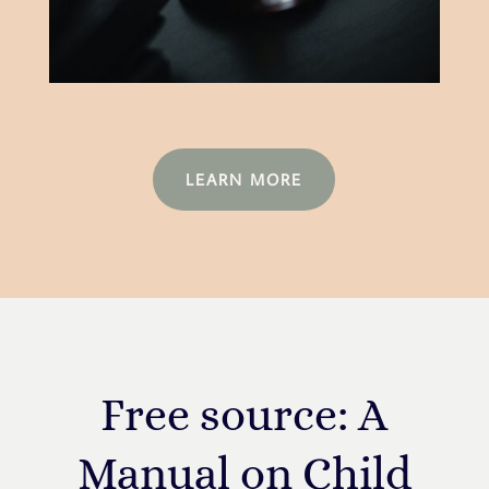
LEARN MORE
Free source: A
Manual on Child