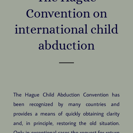
Convention on
international child
abduction
The Hague Child Abduction Convention has
been recognized by many countries and
provides a means of quickly obtaining clarity
and, in principle, restoring the old situation.
Only in exceptional cases the request for return