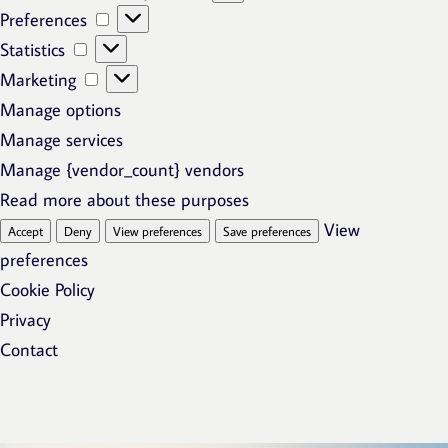
Preferences
Preferences
Statistics
Statistics
Marketing
Marketing
Manage options
Manage services
Manage {vendor_count} vendors
Read more about these purposes
View
Accept
Deny
View preferences
Save preferences
preferences
Cookie Policy
Privacy
Contact