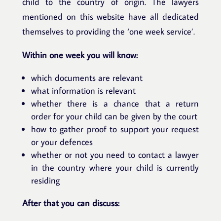
child to the country of origin. The lawyers
mentioned on this website have all dedicated
themselves to providing the ‘one week service’.
Within one week you will know:
which documents are relevant
what information is relevant
whether there is a chance that a return
order for your child can be given by the court
how to gather proof to support your request
or your defences
whether or not you need to contact a lawyer
in the country where your child is currently
residing
After that you can discuss: