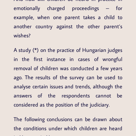
emotionally charged proceedings – for
example, when one parent takes a child to
another country against the other parent’s
wishes?
A study (*) on the practice of Hungarian judges
in the first instance in cases of wrongful
removal of children was conducted a few years
ago. The results of the survey can be used to
analyse certain issues and trends, although the
answers of the respondents cannot be
considered as the position of the judiciary.
The following conclusions can be drawn about
the conditions under which children are heard