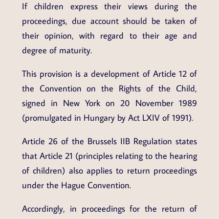
If children express their views during the
proceedings, due account should be taken of
their opinion, with regard to their age and
degree of maturity.
This provision is a development of Article 12 of
the Convention on the Rights of the Child,
signed in New York on 20 November 1989
(promulgated in Hungary by Act LXIV of 1991).
Article 26 of the Brussels IIB Regulation states
that Article 21 (principles relating to the hearing
of children) also applies to return proceedings
under the Hague Convention.
Accordingly, in proceedings for the return of