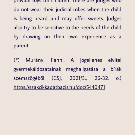
provide toys for children. There are judges who
do not wear their judicial robes when the child
is being heard and may offer sweets. Judges
also try to be sensitive to the needs of the child
by drawing on their own experience as a
parent.
(*) Murányi Fanni: A jogellenes elvitel
gyermekáldozatainak meghallgatása a bírák
szemszögéből (CSJ, 2021/3., 26-32. o.)
https://szakcikkadatbazis.hu/doc/5440471