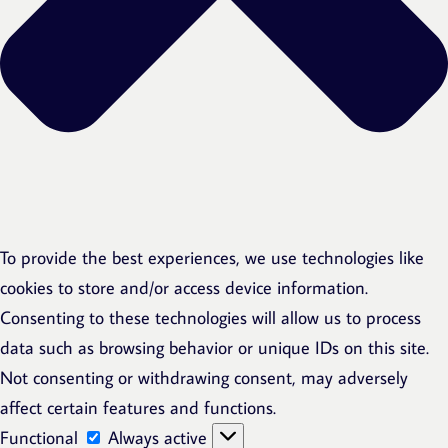
To provide the best experiences, we use technologies like
cookies to store and/or access device information.
Consenting to these technologies will allow us to process
data such as browsing behavior or unique IDs on this site.
Not consenting or withdrawing consent, may adversely
affect certain features and functions.
Functional
Functional
Always active