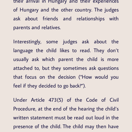
their arrival in Hungary and their experiences
of Hungary and the other country. The judges
ask about friends and relationships with
parents and relatives.
Interestingly, some judges ask about the
language the child likes to read. They don’t
usually ask which parent the child is more
attached to, but they sometimes ask questions
that focus on the decision (“How would you
feel if they decided to go back?”).
Under Article 473(5) of the Code of Civil
Procedure, at the end of the hearing the child’s
written statement must be read out loud in the
presence of the child. The child may then have