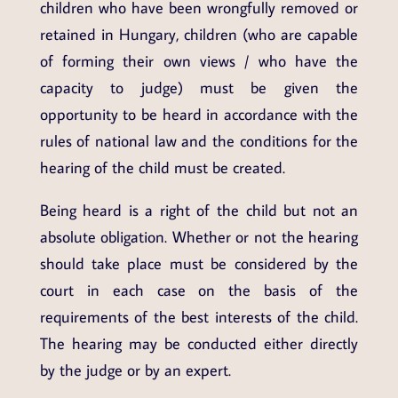
children who have been wrongfully removed or
retained in Hungary, children (who are capable
of forming their own views / who have the
capacity to judge) must be given the
opportunity to be heard in accordance with the
rules of national law and the conditions for the
hearing of the child must be created.
Being heard is a right of the child but not an
absolute obligation. Whether or not the hearing
should take place must be considered by the
court in each case on the basis of the
requirements of the best interests of the child.
The hearing may be conducted either directly
by the judge or by an expert.