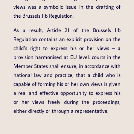
views was a symbolic issue in the drafting of
the Brussels IIb Regulation.
As a result, Article 21 of the Brussels IIb
Regulation contains an explicit provision on the
child’s right to express his or her views – a
provision harmonised at EU level: courts in the
Member States shall ensure, in accordance with
national law and practice, that a child who is
capable of forming his or her own views is given
a real and effective opportunity to express his
or her views freely during the proceedings,
either directly or through a representative.