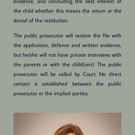
evidence, and concluding the best interest of
the child whether this means the return or the
denial of the restitution.
The public prosecutor will receive the file with
the application, defence and written evidence,
but he/she will not have private interviews with
the parents or with the child(ren). The public
prosecutor will be called by Court. No direct
contact is established between the public
prosecutor or the implied parties.