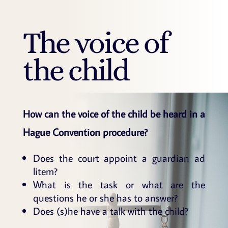
The voice of
the child
How can the voice of the child be heard in a
Hague Convention procedure?
Does the court appoint a guardian ad
litem?
What is the task or what are the
questions he or she has to answer?
Does (s)he have a talk with the child?