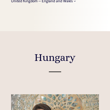
United Kingdom – England and Wales
Hungary