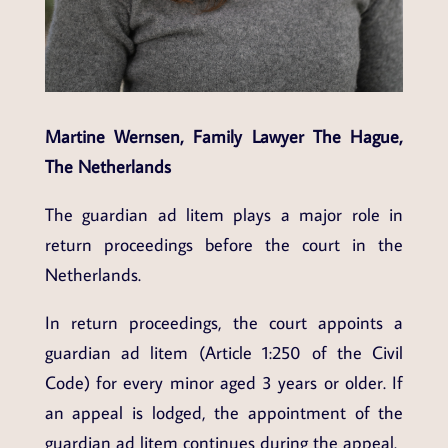
Martine Wernsen, Family Lawyer The Hague,
The Netherlands
The guardian ad litem plays a major role in
return proceedings before the court in the
Netherlands.
In return proceedings, the court appoints a
guardian ad litem (Article 1:250 of the Civil
Code) for every minor aged 3 years or older. If
an appeal is lodged, the appointment of the
guardian ad litem continues during the appeal.