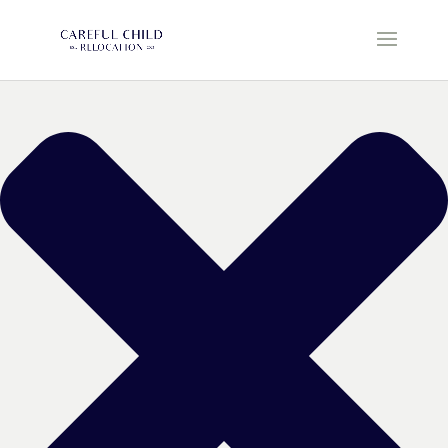
Manage Cookie Consent