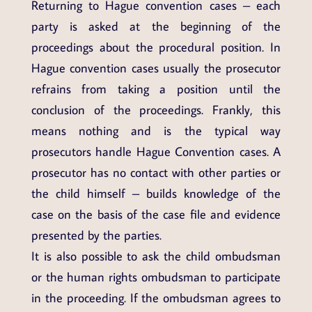
Returning to Hague convention cases – each
party is asked at the beginning of the
proceedings about the procedural position. In
Hague convention cases usually the prosecutor
refrains from taking a position until the
conclusion of the proceedings. Frankly, this
means nothing and is the typical way
prosecutors handle Hague Convention cases. A
prosecutor has no contact with other parties or
the child himself – builds knowledge of the
case on the basis of the case file and evidence
presented by the parties.
It is also possible to ask the child ombudsman
or the human rights ombudsman to participate
in the proceeding. If the ombudsman agrees to