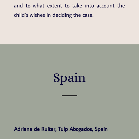
and to what extent to take into account the
child’s wishes in deciding the case.
Spain
Adriana de Ruiter, Tulp Abogados, Spain