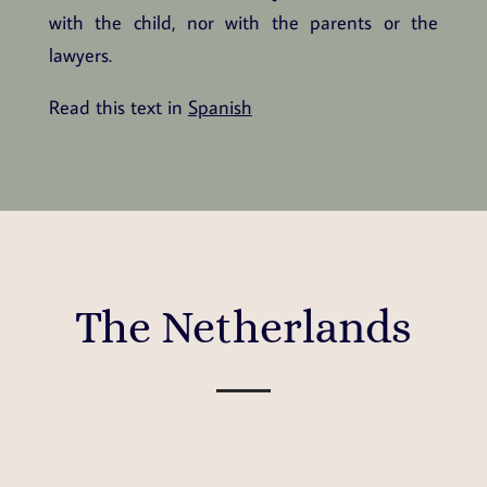
with the child, nor with the parents or the
lawyers.
Read this text in
Spanish
The Netherlands