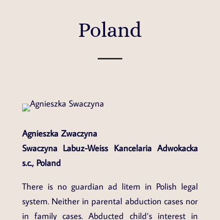
Poland
Agnieszka Zwaczyna
Swaczyna Labuz-Weiss Kancelaria Adwokacka
s.c.,
Poland
There is no guardian ad litem in Polish legal
system. Neither in parental abduction cases nor
in family cases. Abducted child’s interest in