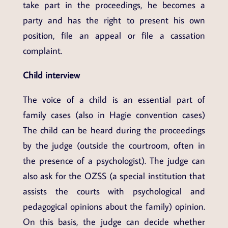
take part in the proceedings, he becomes a
party and has the right to present his own
position, file an appeal or file a cassation
complaint.
Child interview
The voice of a child is an essential part of
family cases (also in Hagie convention cases)
The child can be heard during the proceedings
by the judge (outside the courtroom, often in
the presence of a psychologist). The judge can
also ask for the OZSS (a special institution that
assists the courts with psychological and
pedagogical opinions about the family) opinion.
On this basis, the judge can decide whether