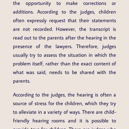
the opportunity to make corrections or
additions. According to the judges, children
often expressly request that their statements
are not recorded. However, the transcript is
read out to the parents after the hearing in the
presence of the lawyers. Therefore, judges
usually try to assess the situation in which the
problem itself, rather than the exact content of
what was said, needs to be shared with the
parents.
According to the judges, the hearing is often a
source of stress for the children, which they try
to alleviate in a variety of ways. There are child-
friendly hearing rooms and it is possible to