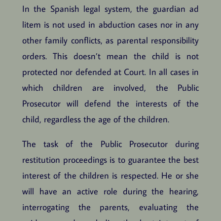
In the Spanish legal system, the guardian ad
litem is not used in abduction cases nor in any
other family conflicts, as parental responsibility
orders. This doesn’t mean the child is not
protected nor defended at Court. In all cases in
which children are involved, the Public
Prosecutor will defend the interests of the
child, regardless the age of the children.
The task of the Public Prosecutor during
restitution proceedings is to guarantee the best
interest of the children is respected. He or she
will have an active role during the hearing,
interrogating the parents, evaluating the