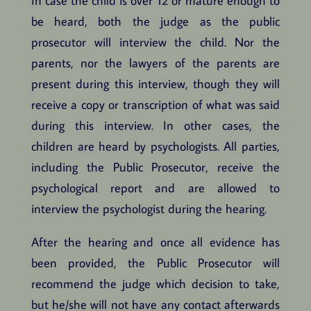
In case the child is over 12 or mature enough to
be heard, both the judge as the public
prosecutor will interview the child. Nor the
parents, nor the lawyers of the parents are
present during this interview, though they will
receive a copy or transcription of what was said
during this interview. In other cases, the
children are heard by psychologists. All parties,
including the Public Prosecutor, receive the
psychological report and are allowed to
interview the psychologist during the hearing.
After the hearing and once all evidence has
been provided, the Public Prosecutor will
recommend the judge which decision to take,
but he/she will not have any contact afterwards