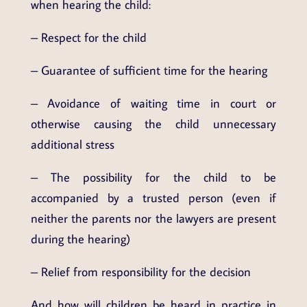
when hearing the child:
– Respect for the child
– Guarantee of sufficient time for the hearing
– Avoidance of waiting time in court or
otherwise causing the child unnecessary
additional stress
– The possibility for the child to be
accompanied by a trusted person (even if
neither the parents nor the lawyers are present
during the hearing)
– Relief from responsibility for the decision
And how will children be heard in practice in