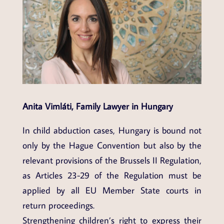
Anita Vimláti, Family Lawyer in Hungary
In child abduction cases, Hungary is bound not
only by the Hague Convention but also by the
relevant provisions of the Brussels II Regulation,
as Articles 23-29 of the Regulation must be
applied by all EU Member State courts in
return proceedings.
Strengthening children’s right to express their