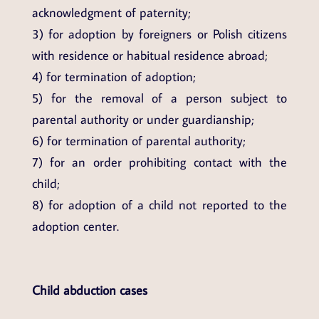
acknowledgment of paternity;
3) for adoption by foreigners or Polish citizens
with residence or habitual residence abroad;
4) for termination of adoption;
5) for the removal of a person subject to
parental authority or under guardianship;
6) for termination of parental authority;
7) for an order prohibiting contact with the
child;
8) for adoption of a child not reported to the
adoption center.
Child abduction cases