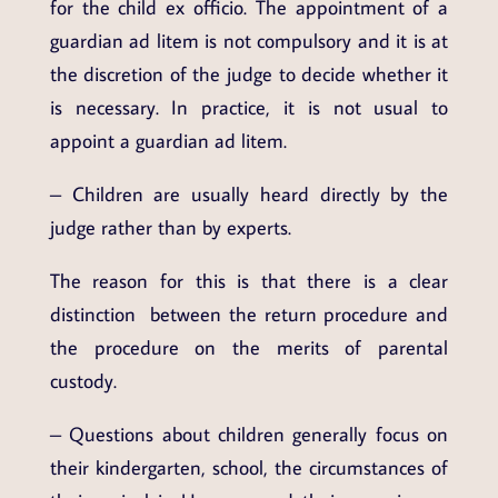
for the child ex officio. The appointment of a
guardian ad litem is not compulsory and it is at
the discretion of the judge to decide whether it
is necessary. In practice, it is not usual to
appoint a guardian ad litem.
– Children are usually heard directly by the
judge rather than by experts.
The reason for this is that there is a clear
distinction between the return procedure and
the procedure on the merits of parental
custody.
– Questions about children generally focus on
their kindergarten, school, the circumstances of