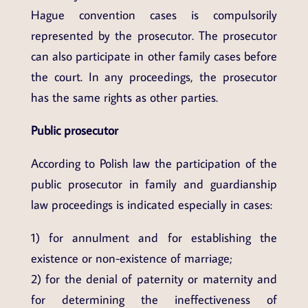
Hague convention cases is compulsorily
represented by the prosecutor. The prosecutor
can also participate in other family cases before
the court. In any proceedings, the prosecutor
has the same rights as other parties.
Public prosecutor
According to Polish law the participation of the
public prosecutor in family and guardianship
law proceedings is indicated especially in cases:
1) for annulment and for establishing the
existence or non-existence of marriage;
2) for the denial of paternity or maternity and
for determining the ineffectiveness of