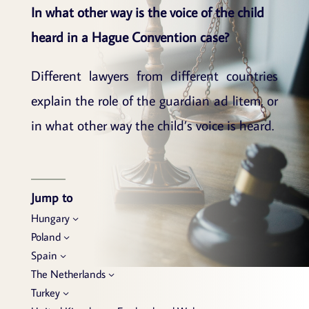
In what other way is the voice of the child
heard in a Hague Convention case?
Different lawyers from different countries
explain the role of the guardian ad litem, or
in what other way the child’s voice is heard.
Jump to
Hungary
Poland
Spain
The Netherlands
Turkey