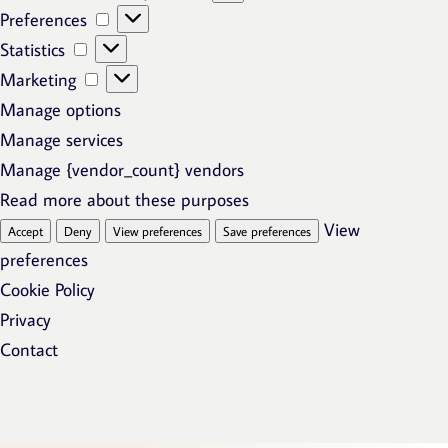
Preferences
Preferences
Statistics
Statistics
Marketing
Marketing
Manage options
Manage services
Manage {vendor_count} vendors
Read more about these purposes
View
Accept
Deny
View preferences
Save preferences
preferences
Cookie Policy
Privacy
Contact