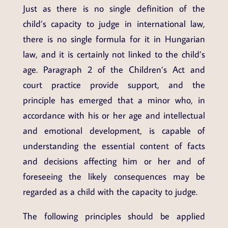
Just as there is no single definition of the
child’s capacity to judge in international law,
there is no single formula for it in Hungarian
law, and it is certainly not linked to the child’s
age. Paragraph 2 of the Children’s Act and
court practice provide support, and the
principle has emerged that a minor who, in
accordance with his or her age and intellectual
and emotional development, is capable of
understanding the essential content of facts
and decisions affecting him or her and of
foreseeing the likely consequences may be
regarded as a child with the capacity to judge.
The following principles should be applied