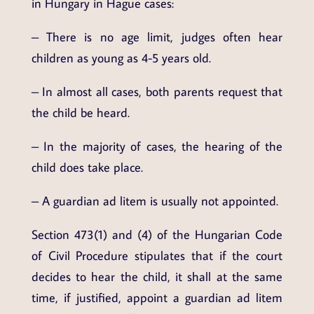
in Hungary in Hague cases:
– There is no age limit, judges often hear
children as young as 4-5 years old.
– In almost all cases, both parents request that
the child be heard.
– In the majority of cases, the hearing of the
child does take place.
– A guardian ad litem is usually not appointed.
Section 473(1) and (4) of the Hungarian Code
of Civil Procedure stipulates that if the court
decides to hear the child, it shall at the same
time, if justified, appoint a guardian ad litem