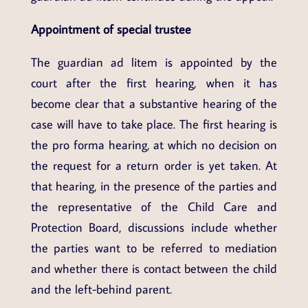
Appointment of special trustee
The guardian ad litem is appointed by the
court after the first hearing, when it has
become clear that a substantive hearing of the
case will have to take place. The first hearing is
the pro forma hearing, at which no decision on
the request for a return order is yet taken. At
that hearing, in the presence of the parties and
the representative of the Child Care and
Protection Board, discussions include whether
the parties want to be referred to mediation
and whether there is contact between the child
and the left-behind parent.