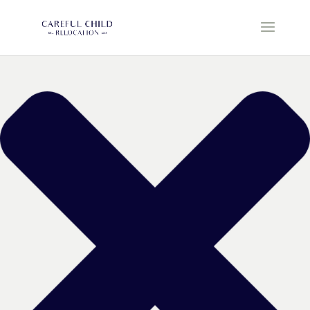
Manage Cookie Consent