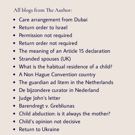
All blogs from The Author:
Care arrangement from Dubai
Return order to Israel
Permission not required
Return order not required
The meaning of an Article 15 declaration
Stranded spouses (UK)
What is the habitual residence of a child?
A Non Hague Convention country
The guardian ad litem in the Netherlands
De bijzondere curator in Nederland
Judge John’s letter
Barendregt v. Grebliunas
Child abduction: is it always the mother?
Child’s opinion not decisive
Return to Ukraine