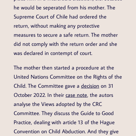
he would be seperated from his mother. The
Supreme Court of Chile had ordered the
return, without making any protective
measures to secure a safe return. The mother
did not comply with the return order and she
was declared in contempt of court.
The mother then started a procedure at the
United Nations Committee on the Rights of the
Child. The Committee gave a
decision
on 31
October 2022. In their
case note
, the autors
analyse the Views adopted by the CRC
Committee. They discuss the Guide to Good
Practice, dealing with article 13 of the Hague
Convention on Child Abduction. And they give