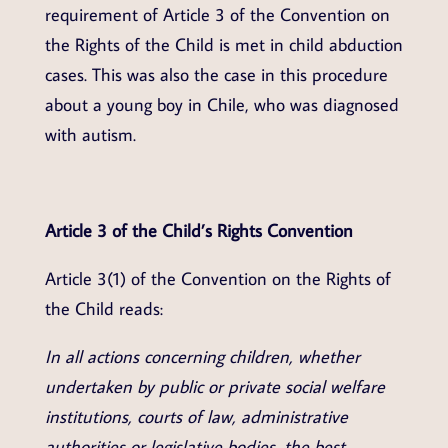
requirement of Article 3 of the Convention on
the Rights of the Child is met in child abduction
cases. This was also the case in this procedure
about a young boy in Chile, who was diagnosed
with autism.
Article 3 of the Child’s Rights Convention
Article 3(1) of the Convention on the Rights of
the Child reads:
In all actions concerning children, whether
undertaken by public or private social welfare
institutions, courts of law, administrative
authorities or legislative bodies, the best