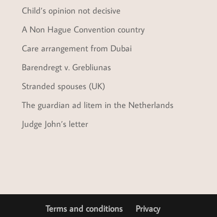
Child’s opinion not decisive
A Non Hague Convention country
Care arrangement from Dubai
Barendregt v. Grebliunas
Stranded spouses (UK)
The guardian ad litem in the Netherlands
Judge John’s letter
Terms and conditions
Privacy