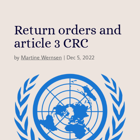
Return orders and
article 3 CRC
by
Martine Wernsen
|
Dec 5, 2022