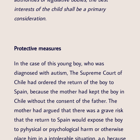
interests of the child shall be a primary
consideration.
Protective measures
In the case of this young boy, who was
diagnosed with autism, The Supreme Court of
Chile had ordered the return of the boy to
Spain, because the mother had kept the boy in
Chile without the consent of the father. The
mother had argued that there was a grave risk
that the return to Spain would expose the boy
to pyhysical or psychological harm or otherwise
place him in a intolerable situation, a.o. because