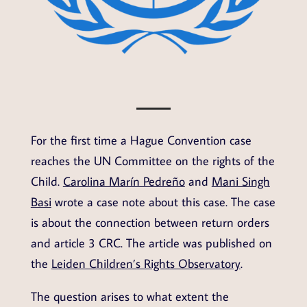
For the first time a Hague Convention case
reaches the UN Committee on the rights of the
Child.
Carolina Marín Pedreño
and
Mani Singh
Basi
wrote a case note about this case. The case
is about the connection between return orders
and article 3 CRC. The article was published on
the
Leiden Children’s Rights Observatory
.
The question arises to what extent the