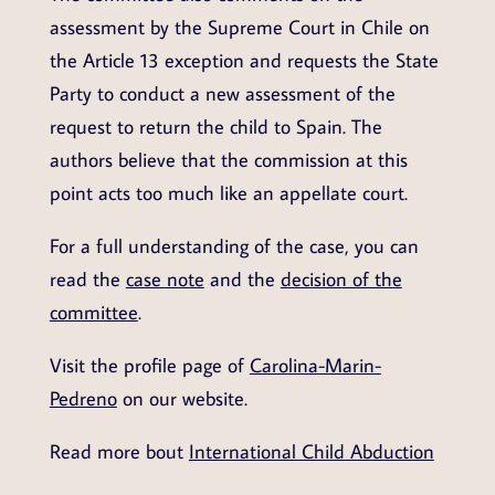
assessment by the Supreme Court in Chile on
the Article 13 exception and requests the State
Party to conduct a new assessment of the
request to return the child to Spain. The
authors believe that the commission at this
point acts too much like an appellate court.
For a full understanding of the case, you can
read the
case note
and the
decision of the
committee
.
Visit the profile page of
Carolina-Marin-
Pedreno
on our website.
Read more bout
International Child Abduction