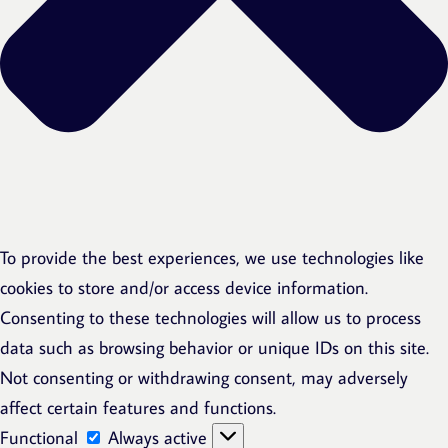
To provide the best experiences, we use technologies like
cookies to store and/or access device information.
Consenting to these technologies will allow us to process
data such as browsing behavior or unique IDs on this site.
Not consenting or withdrawing consent, may adversely
affect certain features and functions.
Functional
Functional
Always active