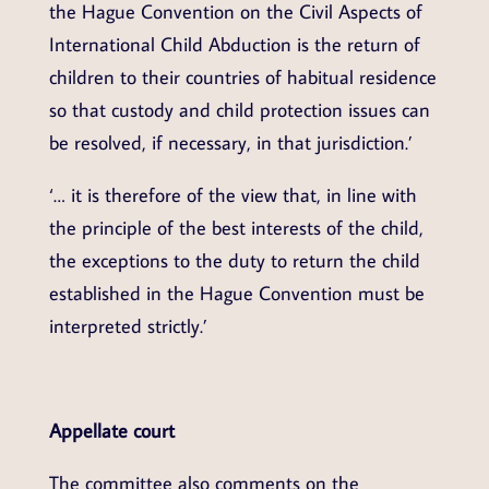
the Hague Convention on the Civil Aspects of
International Child Abduction is the return of
children to their countries of habitual residence
so that custody and child protection issues can
be resolved, if necessary, in that jurisdiction.’
‘… it is therefore of the view that, in line with
the principle of the best interests of the child,
the exceptions to the duty to return the child
established in the Hague Convention must be
interpreted strictly.’
Appellate court
The committee also comments on the