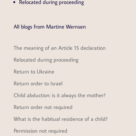
Relocated during proceeding
All blogs from Martine Wernsen
The meaning of an Article 15 declaration
Relocated during proceeding
Return to Ukraine
Return order to Israel
Child abduction: is it always the mother?
Return order not required
What is the habitual residence of a child?
Permission not required