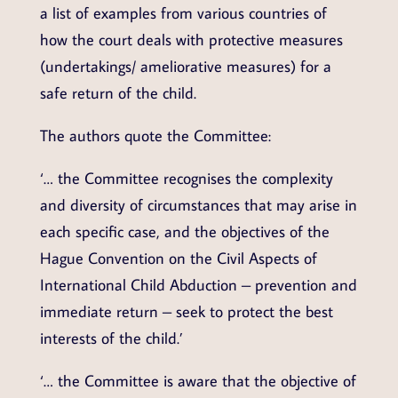
a list of examples from various countries of
how the court deals with protective measures
(undertakings/ ameliorative measures) for a
safe return of the child.
The authors quote the Committee:
‘… the Committee recognises the complexity
and diversity of circumstances that may arise in
each specific case, and the objectives of the
Hague Convention on the Civil Aspects of
International Child Abduction – prevention and
immediate return – seek to protect the best
interests of the child.’
‘… the Committee is aware that the objective of