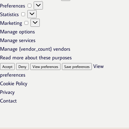
Preferences
Preferences
Statistics
Statistics
Marketing
Marketing
Manage options
Manage services
Manage {vendor_count} vendors
Read more about these purposes
View
Accept
Deny
View preferences
Save preferences
preferences
Cookie Policy
Privacy
Contact