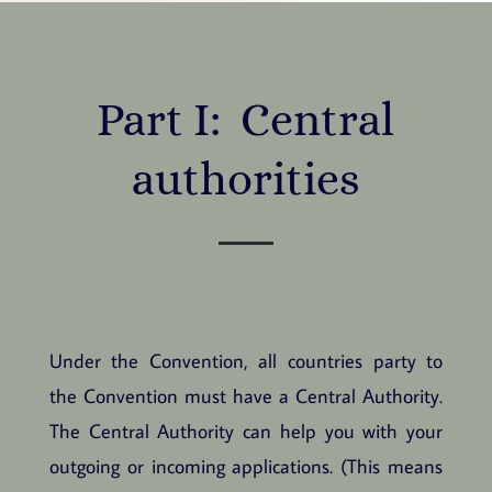
Part I: Central
authorities
Under the Convention, all countries party to
the Convention must have a Central Authority.
The Central Authority can help you with your
outgoing or incoming applications. (This means