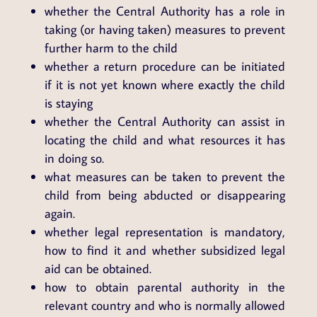
whether the Central Authority has a role in
taking (or having taken) measures to prevent
further harm to the child
whether a return procedure can be initiated
if it is not yet known where exactly the child
is staying
whether the Central Authority can assist in
locating the child and what resources it has
in doing so.
what measures can be taken to prevent the
child from being abducted or disappearing
again.
whether legal representation is mandatory,
how to find it and whether subsidized legal
aid can be obtained.
how to obtain parental authority in the
relevant country and who is normally allowed