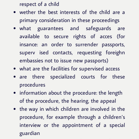
respect of a child
wether the best interests of the child are a
primary consideration in these proceedings
what guarantees and safeguards are
available to secure rights of acces (for
insance: an order to surrender passports,
superv ised contacts, requesting foreighn
embassies not to issue new passports)
what are the facilities for supervised access
are there specialized courts for these
procedures
information about the procedure: the length
of the procedure, the hearing, the appeal
the way in which children are involved in the
procedure, for example through a children’s
interview or the appointment of a special
guardian