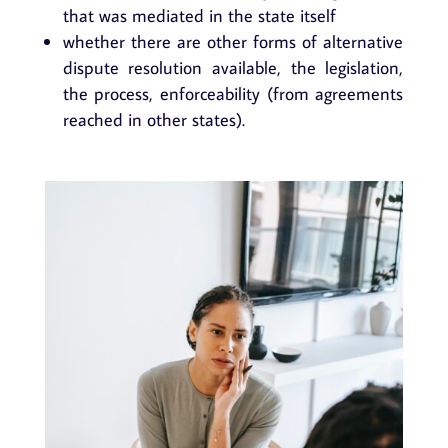
that was mediated in the state itself
whether there are other forms of alternative
dispute resolution available, the legislation,
the process, enforceability (from agreements
reached in other states).