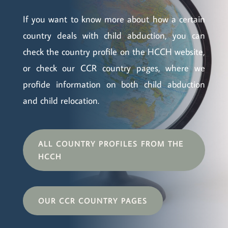
If you want to know more about how a certain
country deals with child abduction, you can
check the country profile on the HCCH website,
or check our CCR country pages, where we
profide information on both child abduction
and child relocation.
ALL COUNTRY PROFILES FROM THE
HCCH
OUR CCR COUNTRY PAGES