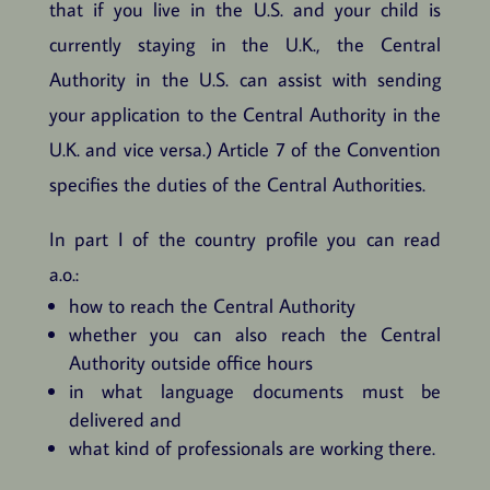
that if you live in the U.S. and your child is
currently staying in the U.K., the Central
Authority in the U.S. can assist with sending
your application to the Central Authority in the
U.K. and vice versa.) Article 7 of the Convention
specifies the duties of the Central Authorities.
In part I of the country profile you can read
a.o.:
how to reach the Central Authority
whether you can also reach the Central
Authority outside office hours
in what language documents must be
delivered and
what kind of professionals are working there.