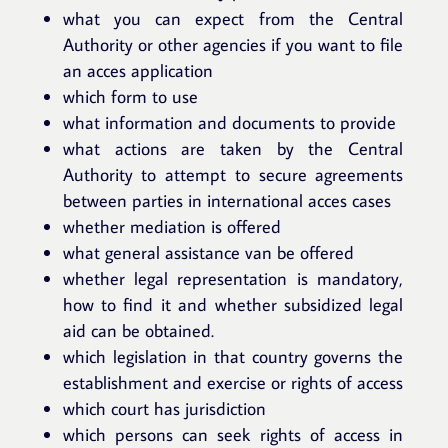
what you can expect from the Central
Authority or other agencies if you want to file
an acces application
which form to use
what information and documents to provide
what actions are taken by the Central
Authority to attempt to secure agreements
between parties in international acces cases
whether mediation is offered
what general assistance van be offered
whether legal representation is mandatory,
how to find it and whether subsidized legal
aid can be obtained.
which legislation in that country governs the
establishment and exercise or rights of access
which court has jurisdiction
which persons can seek rights of access in