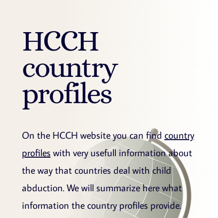
HCCH
country
profiles
On the HCCH website you can find
country
profiles
with very usefull information about
the way that countries deal with child
abduction. We will summarize here what
information the country profiles provide.