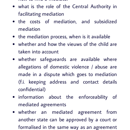
what is the role of the Central Authority in
facilitating mediation
the costs of mediation, and subsidized
mediation
the mediation process, when is it available
whether and how the vieuws of the child are
taken into account
whether safegueards are available where
allegations of domestic violence / abuse are
made in a dispute which goes to mediation
(f.i. keeping address and contact details
confidential)
information about the enforceability of
mediated agreements
whether an mediated agreement from
another state can be approved by a court or
formalised in the same way as an agreement