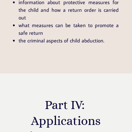
information about protective measures for
the child and how a return order is carried
out
what measures can be taken to promote a
safe return
the criminal aspects of child abduction.
Part IV:
Applications