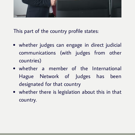
This part of the country profile states:
whether judges can engage in direct judicial
communications (with judges from other
countries)
whether a member of the International
Hague Network of Judges has been
designated for that country
whether there is legislation about this in that
country.