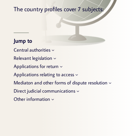
The country profiles cover 7 subjects:
Jump to
Central authorities
Relevant legislation
Applications for return
Applications relating to access
Mediaton and other forms of dispute resolution
Direct judicial communications
Other information