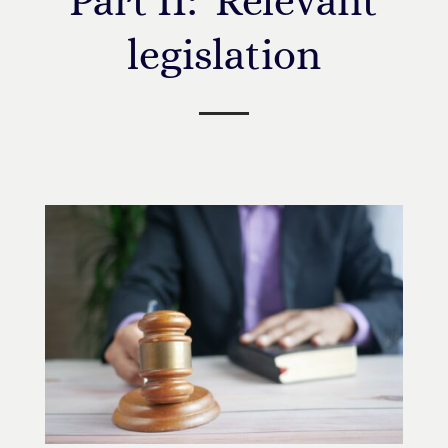
Part II: Relevant
legislation