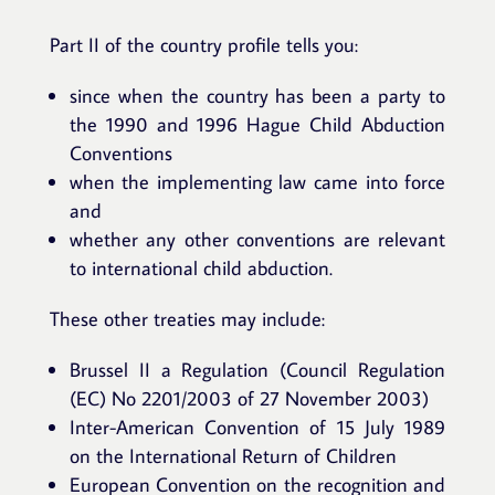
Part II of the country profile tells you:
since when the country has been a party to
the 1990 and 1996 Hague Child Abduction
Conventions
when the implementing law came into force
and
whether any other conventions are relevant
to international child abduction.
These other treaties may include:
Brussel II a Regulation (Council Regulation
(EC) No 2201/2003 of 27 November 2003)
Inter-American Convention of 15 July 1989
on the International Return of Children
European Convention on the recognition and