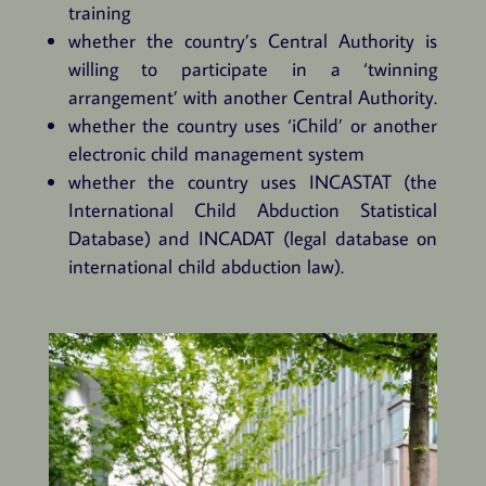
training
whether the country’s Central Authority is
willing to participate in a ‘twinning
arrangement’ with another Central Authority.
whether the country uses ‘iChild’ or another
electronic child management system
whether the country uses INCASTAT (the
International Child Abduction Statistical
Database) and INCADAT (legal database on
international child abduction law).