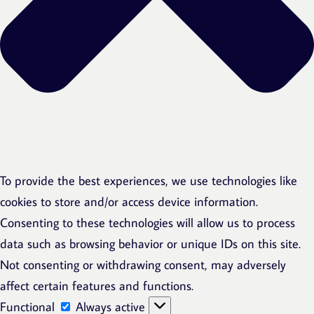
To provide the best experiences, we use technologies like
cookies to store and/or access device information.
Consenting to these technologies will allow us to process
data such as browsing behavior or unique IDs on this site.
Not consenting or withdrawing consent, may adversely
affect certain features and functions.
Functional
Functional
Always active