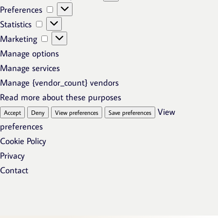
Preferences
Preferences
Statistics
Statistics
Marketing
Marketing
Manage options
Manage services
Manage {vendor_count} vendors
Read more about these purposes
View
Accept
Deny
View preferences
Save preferences
preferences
Cookie Policy
Privacy
Contact