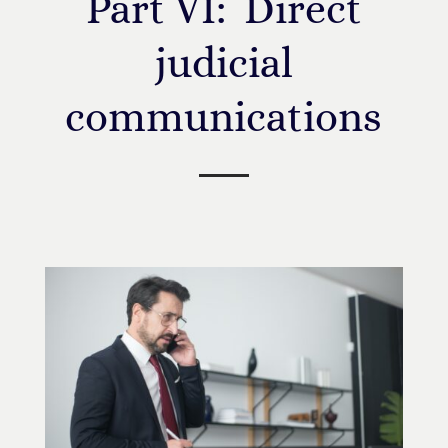
Part VI: Direct
judicial
communications