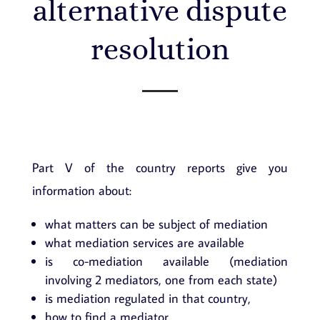
alternative dispute
resolution
Part V of the country reports give you
information about:
what matters can be subject of mediation
what mediation services are available
is co-mediation available (mediation
involving 2 mediators, one from each state)
is mediation regulated in that country,
how to find a mediator