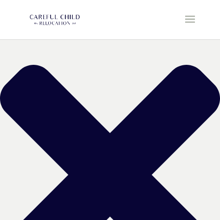
Manage Cookie Consent