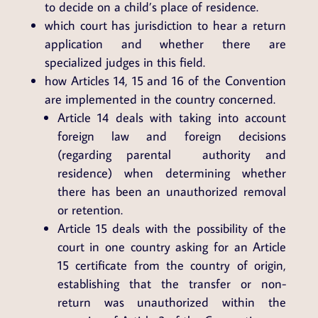
to decide on a child’s place of residence.
which court has jurisdiction to hear a return
application and whether there are
specialized judges in this field.
how Articles 14, 15 and 16 of the Convention
are implemented in the country concerned.
Article 14 deals with taking into account
foreign law and foreign decisions
(regarding parental authority and
residence) when determining whether
there has been an unauthorized removal
or retention.
Article 15 deals with the possibility of the
court in one country asking for an Article
15 certificate from the country of origin,
establishing that the transfer or non-
return was unauthorized within the