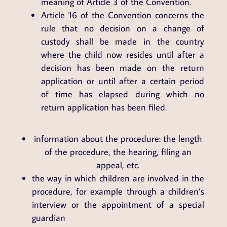
meaning of Article 3 of the Convention.
Article 16 of the Convention concerns the
rule that no decision on a change of
custody shall be made in the country
where the child now resides until after a
decision has been made on the return
application or until after a certain period
of time has elapsed during which no
return application has been filed.
information about the procedure: the length
of the procedure, the hearing, filing an
appeal, etc.
the way in which children are involved in the
procedure, for example through a children’s
interview or the appointment of a special
guardian