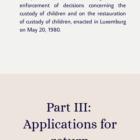
enforcement of decisions concerning the
custody of children and on the restauration
of custody of children, enacted in Luxemburg
on May 20, 1980.
Part III:
Applications for