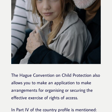
The Hague Convention on Child Protection also
allows you to make an
application to make
arrangements for organising or securing the
effective exercise of rights of access.
In Part IV of the country profile is mentioned: