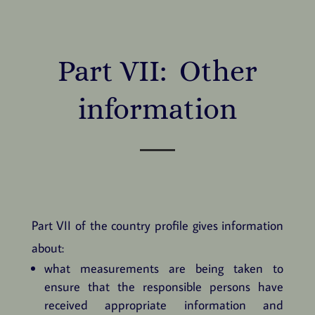
Part VII: Other
information
Part VII of the country profile gives information
about:
what measurements are being taken to
ensure that the responsible persons have
received appropriate information and