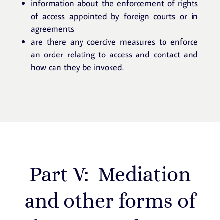
information about the enforcement of rights
of access appointed by foreign courts or in
agreements
are there any coercive measures to enforce
an order relating to access and contact and
how can they be invoked.
Part V: Mediation
and other forms of