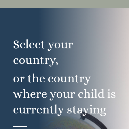
Select your
country,
or the country
where your child is
currently staying