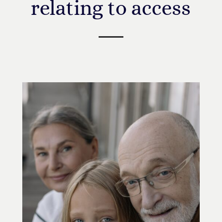
relating to access