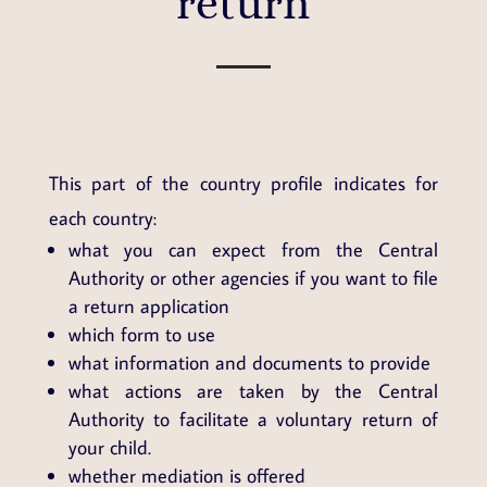
return
This part of the country profile indicates for
each country:
what you can expect from the Central
Authority or other agencies if you want to file
a return application
which form to use
what information and documents to provide
what actions are taken by the Central
Authority to facilitate a voluntary return of
your child.
whether mediation is offered