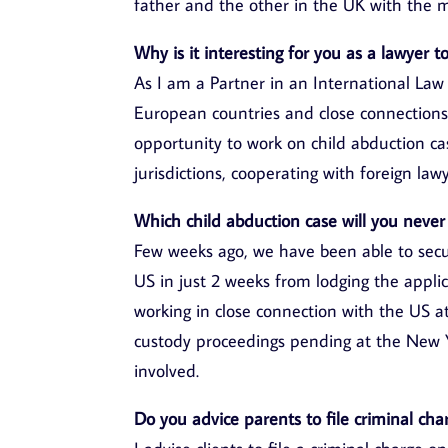
father and the other in the UK with the 
Why is it interesting for you as a lawyer 
As I am a Partner in an International Law
European countries and close connections
opportunity to work on child abduction case
jurisdictions, cooperating with foreign lawy
Which child abduction case will you never
Few weeks ago, we have been able to secur
US in just 2 weeks from lodging the applic
working in close connection with the US 
custody proceedings pending at the New Y
involved.
Do you advice parents to file criminal cha