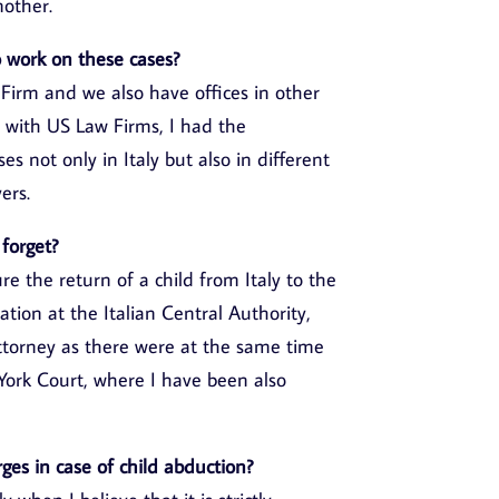
mother.
to work on these cases?
 Firm and we also have offices in other
 with US Law Firms, I had the
s not only in Italy but also in different
ers.
 forget?
e the return of a child from Italy to the
ation at the Italian Central Authority,
attorney as there were at the same time
ork Court, where I have been also
rges in case of child abduction?