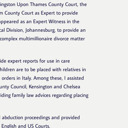
e Kingston Upon Thames County Court, the
m County Court as Expert to provide
 appeared as an Expert Witness in the
al Division, Johannesburg, to provide an
 complex multimillionaire divorce matter
vide expert reports for use in care
hildren are to be placed with relatives in
e orders in Italy. Among these, I assisted
unty Council, Kensington and Chelsea
iding family law advices regarding placing
d abduction proceedings and provided
 English and US Courts.