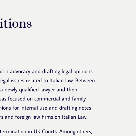
itions
ned in advocacy and drafting legal opinions
egal issues related to Italian law. Between
 a newly qualified lawyer and then
 was focused on commercial and family
inions for internal use and drafting notes
rs and foreign law firms on Italian Law.
etermination in UK Courts. Among others,