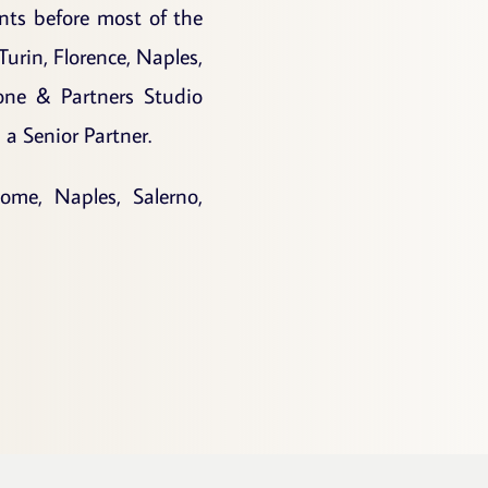
ents before most of the
Turin, Florence, Naples,
one & Partners Studio
a Senior Partner.
ome, Naples, Salerno,