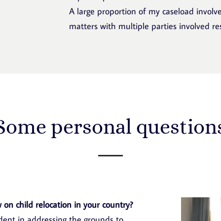
A large proportion of my caseload involve
matters with multiple parties involved resi
Some personal question
 on child relocation in your country?
udent in addressing the grounds to