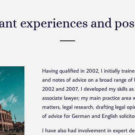
ant experiences and pos
Having qualified in 2002, I initially trai
and notes of advice on a broad range of l
2002 and 2007, I developed my skills as
associate lawyer; my main practice area
matters, legal research, drafting legal op
of advice for German and English solicito
I have also had involvement in expert d