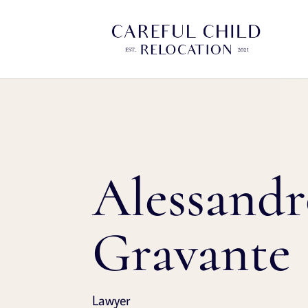
Alessand
Gravante
Lawyer