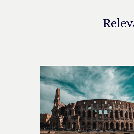
Relev