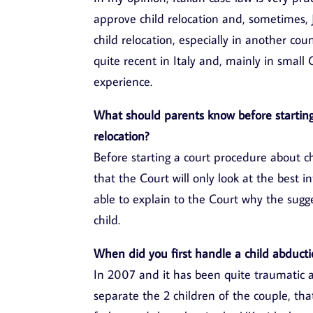
approve child relocation and, sometimes, 
child relocation, especially in another cou
quite recent in Italy and, mainly in smal
experience.
What should parents know before starting
relocation?
Before starting a court procedure about chi
that the Court will only look at the best in
able to explain to the Court why the sugge
child.
When did you first handle a child abducti
In 2007 and it has been quite traumatic a
separate the 2 children of the couple, tha