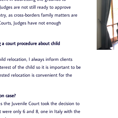
Judges are not still ready to approve
ntry, as cross-borders family matters are
l Courts, Judges have not enough
 a court procedure about child
ld relocation, I always inform clients
terest of the child so it is important to be
sted relocation is convenient for the
on case?
s the Juvenile Court took the decision to
t were only 6 and 8, one in Italy with the