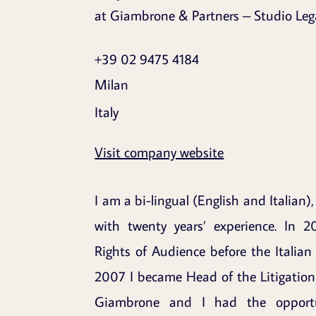
at Giambrone & Partners – Studio Leg
+39 02 9475 4184
Milan
Italy
Visit company website
I am a bi-lingual (English and Italian),
with twenty years’ experience. In 2
Rights of Audience before the Italian
2007 I became Head of the Litigation
Giambrone and I had the opport