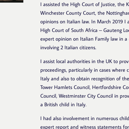
I assisted the High Court of Justice, th
Winchester County Court, the Nottingha
opinions on Italian law. In March 2019 I
High Court of South Africa – Gauteng Loc
expert opinion on Italian Family law in a
involving 2 Italian citizens.
I assist local authorities in the UK to pro
proceedings, particularly in cases where c
Italy and also to obtain recognition of th
Tower Hamlets Council, Hertfordshire Co
Council, Westminster City Council in prov
a British child in Italy.
I had also involvement in numerous chil
expert report and witness statements for