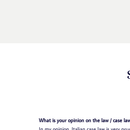
What is your opinion on the law / case law
In my opinion, Italian case law is very pr