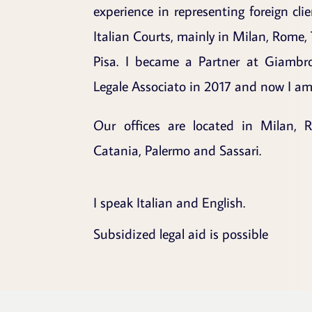
experience in representing foreign cli
Italian Courts, mainly in Milan, Rome, 
Pisa. I became a Partner at Giambr
Legale Associato in 2017 and now I am 
Our offices are located in Milan, R
Catania, Palermo and Sassari.
I speak Italian and English.
Subsidized legal aid is possible