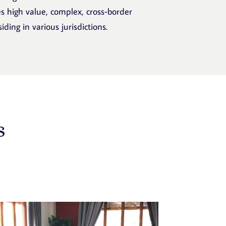
s high value, complex, cross-border
ding in various jurisdictions.
s