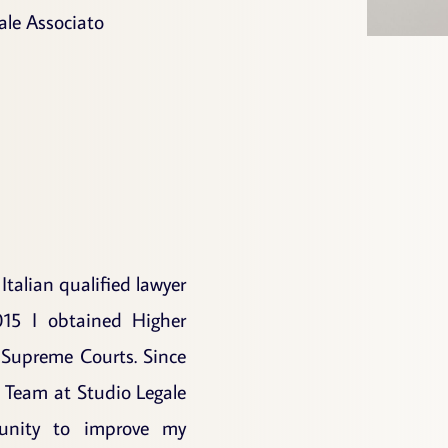
ale Associato
 Italian qualified lawyer
015 I obtained Higher
 Supreme Courts. Since
 Team at Studio Legale
unity to improve my