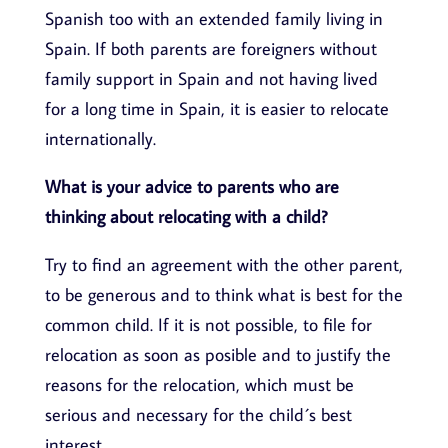
Spanish too with an extended family living in
Spain. If both parents are foreigners without
family support in Spain and not having lived
for a long time in Spain, it is easier to relocate
internationally.
What is your advice to parents who are
thinking about relocating with a child?
Try to find an agreement with the other parent,
to be generous and to think what is best for the
common child. If it is not possible, to file for
relocation as soon as posible and to justify the
reasons for the relocation, which must be
serious and necessary for the child´s best
interest.