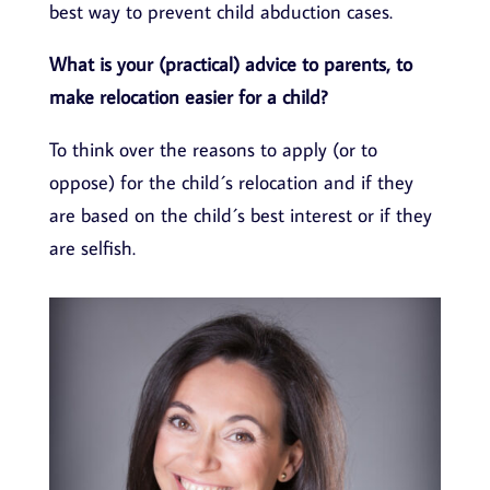
best way to prevent child abduction cases.
What is your (practical) advice to parents, to
make relocation easier for a child?
To think over the reasons to apply (or to
oppose) for the child´s relocation and if they
are based on the child´s best interest or if they
are selfish.