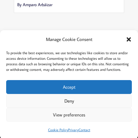
By Amparo Arbáizar
Manage Cookie Consent
Terms and conditions
Privacy
To provide the best experiences, we use technologies like cookies to store and/or
access device information. Consenting to these technologies will allow us to
Cookies policy
Membership
About
process data such as browsing behavior or unique IDs on this site. Not consenting
or withdrawing consent, may adversely affect certain features and functions.
Contact
Login/account
Cookie Policy (EU)
Accept
Deny
@2022 Careful Child Relocation
This website provides general information. We cannot
View preferences
guarantee the accuracy or that it will apply to your
situation. Please consult an attorney in your area.
Cookie Policy
Privacy
Contact