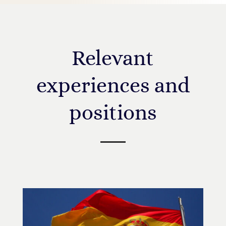
Relevant
experiences and
positions