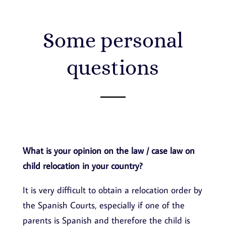
Some personal
questions
What is your opinion on the law / case law on
child relocation in your country?
It is very difficult to obtain a relocation order by
the Spanish Courts, especially if one of the
parents is Spanish and therefore the child is