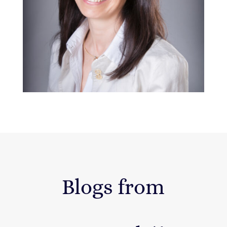
Blogs from