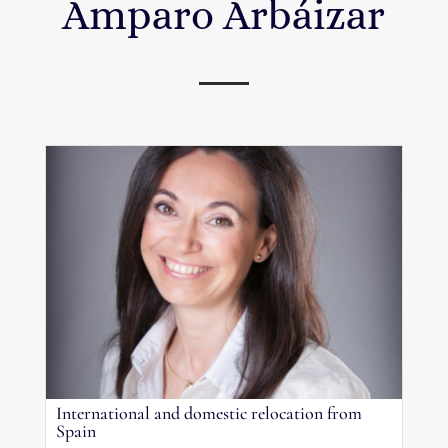
Amparo Arbáizar
International and domestic relocation from
Spain