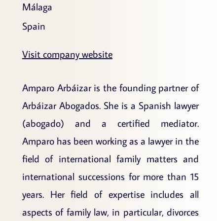
Málaga
Spain
Visit company website
Amparo Arbáizar is the founding partner of
Arbáizar Abogados. She is a Spanish lawyer
(abogado) and a certified mediator.
Amparo has been working as a lawyer in the
field of international family matters and
international successions for more than 15
years. Her field of expertise includes all
aspects of family law, in particular, divorces