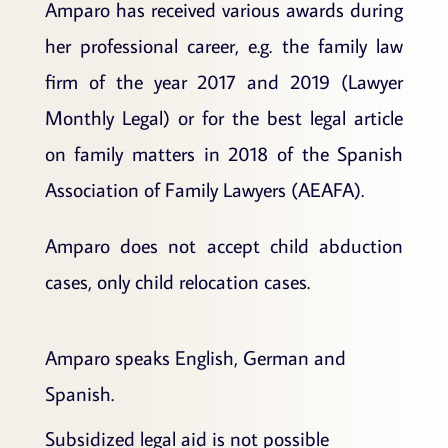
Amparo has received various awards during
her professional career, e.g. the family law
firm of the year 2017 and 2019 (Lawyer
Monthly Legal) or for the best legal article
on family matters in 2018 of the Spanish
Association of Family Lawyers (AEAFA).
Amparo does not accept child abduction
cases, only child relocation cases.
Amparo speaks English, German and
Spanish.
Subsidized legal aid is not possible