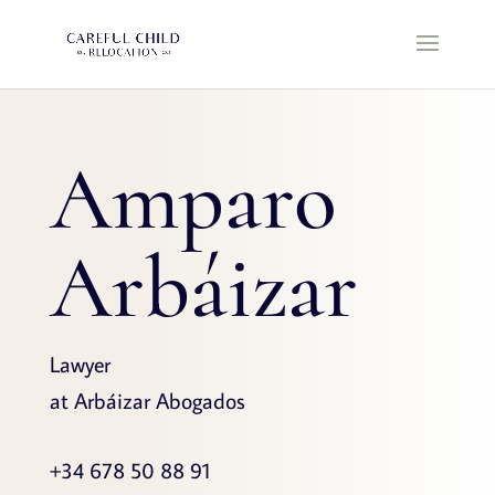
Amparo
Arbáizar
Lawyer
at Arbáizar Abogados
+34 678 50 88 91