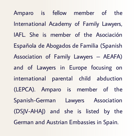
Amparo is fellow member of the
International Academy of Family Lawyers,
IAFL. She is member of the Asociación
Española de Abogados de Familia (Spanish
Association of Family Lawyers – AEAFA)
and of Lawyers in Europe focusing on
international parental child abduction
(LEPCA). Amparo is member of the
Spanish-German Lawyers Association
(DSJV-AHAJ) and she is listed by the
German and Austrian Embassies in Spain.