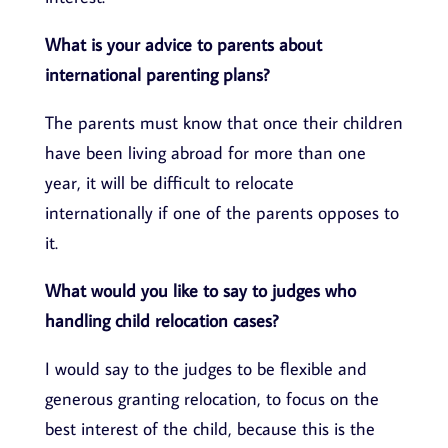
What is your advice to parents about
international parenting plans?
The parents must know that once their children
have been living abroad for more than one
year, it will be difficult to relocate
internationally if one of the parents opposes to
it.
What would you like to say to judges who
handling child relocation cases?
I would say to the judges to be flexible and
generous granting relocation, to focus on the
best interest of the child, because this is the