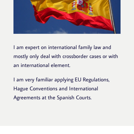
I am expert on international family law and
mostly only deal with crossborder cases or with
an international element.
I am very familiar applying EU Regulations,
Hague Conventions and International
Agreements at the Spanish Courts.