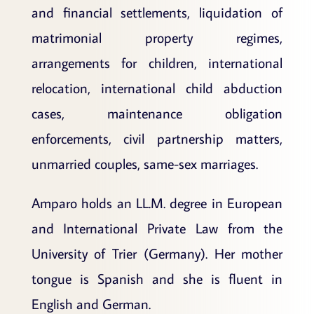
and financial settlements, liquidation of
matrimonial property regimes,
arrangements for children, international
relocation, international child abduction
cases, maintenance obligation
enforcements, civil partnership matters,
unmarried couples, same-sex marriages.
Amparo holds an LL.M. degree in European
and International Private Law from the
University of Trier (Germany). Her mother
tongue is Spanish and she is fluent in
English and German.