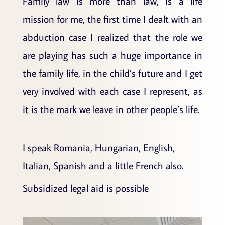
Family law is more than law, is a life
mission for me, the first time I dealt with an
abduction case I realized that the role we
are playing has such a huge importance in
the family life, in the child’s future and I get
very involved with each case I represent, as
it is the mark we leave in other people’s life.
I speak Romania, Hungarian, English,
Italian, Spanish and a little French also.
Subsidized legal aid is possible