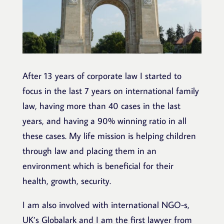
After 13 years of corporate law I started to
focus in the last 7 years on international family
law, having more than 40 cases in the last
years, and having a 90% winning ratio in all
these cases. My life mission is helping children
through law and placing them in an
environment which is beneficial for their
health, growth, security.
I am also involved with international NGO-s,
UK’s Globalark and I am the first lawyer from