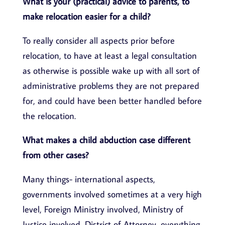
What is your (practical) advice to parents, to
make relocation easier for a child?
To really consider all aspects prior before
relocation, to have at least a legal consultation
as otherwise is possible wake up with all sort of
administrative problems they are not prepared
for, and could have been better handled before
the relocation.
What makes a child abduction case different
from other cases?
Many things- international aspects,
governments involved sometimes at a very high
level, Foreign Ministry involved, Ministry of
Justice involved, District of Attorney, everything