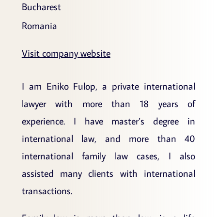
Bucharest
Romania
Visit company website
I am Eniko Fulop, a private international
lawyer with more than 18 years of
experience. I have master’s degree in
international law, and more than 40
international family law cases, I also
assisted many clients with international
transactions.