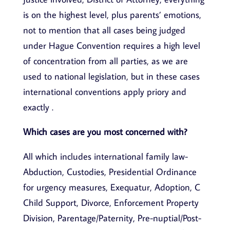
is on the highest level, plus parents’ emotions,
not to mention that all cases being judged
under Hague Convention requires a high level
of concentration from all parties, as we are
used to national legislation, but in these cases
international conventions apply priory and
exactly .
Which cases are you most concerned with?
All which includes international family law-
Abduction, Custodies, Presidential Ordinance
for urgency measures, Exequatur, Adoption, C
Child Support, Divorce, Enforcement Property
Division, Parentage/Paternity, Pre-nuptial/Post-