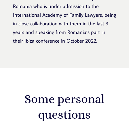
Romania who is under admission to the
International Academy of Family Lawyers, being
in close collaboration with them in the last 3
years and speaking from Romania’s part in
their Ibiza conference in October 2022.
Some personal
questions