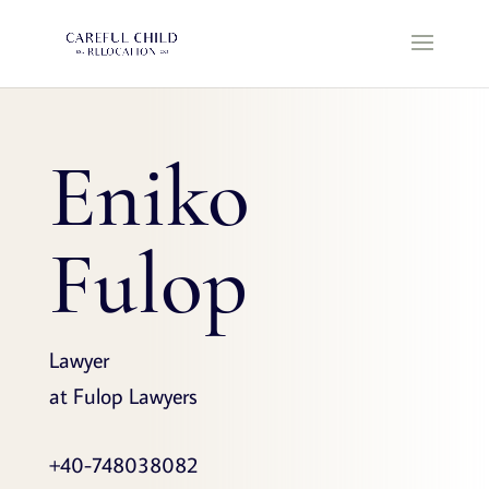
Eniko
Fulop
Lawyer
at Fulop Lawyers
+40-748038082