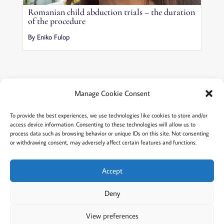
Romanian child abduction trials – the duration
of the procedure
By Eniko Fulop
Manage Cookie Consent
Terms and conditions
Privacy
To provide the best experiences, we use technologies like cookies to store and/or
access device information. Consenting to these technologies will allow us to
Cookies policy
Membership
About
process data such as browsing behavior or unique IDs on this site. Not consenting
or withdrawing consent, may adversely affect certain features and functions.
Contact
Login/account
Cookie Policy (EU)
Accept
Deny
@2022 Careful Child Relocation
This website provides general information. We cannot
View preferences