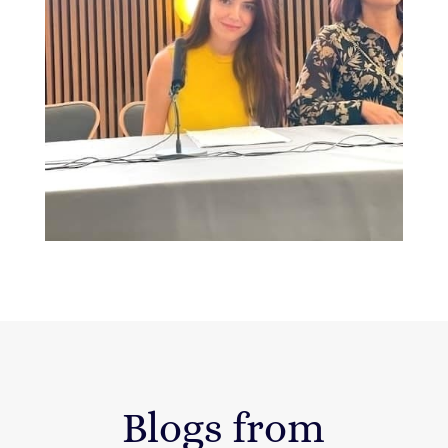
Blogs from