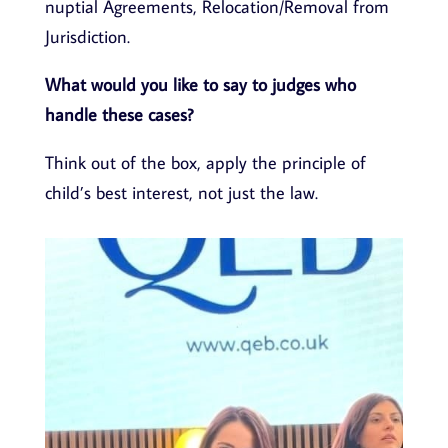
nuptial Agreements, Relocation/Removal from
Jurisdiction.
What would you like to say to judges who
handle these cases?
Think out of the box, apply the principle of
child’s best interest, not just the law.