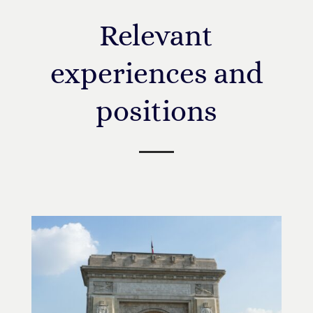
Relevant
experiences and
positions