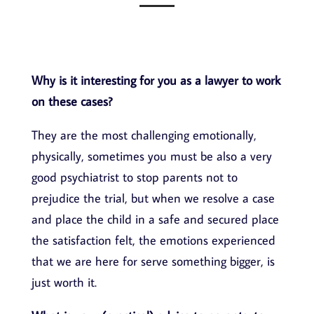
Why is it interesting for you as a lawyer to work
on these cases?
They are the most challenging emotionally,
physically, sometimes you must be also a very
good psychiatrist to stop parents not to
prejudice the trial, but when we resolve a case
and place the child in a safe and secured place
the satisfaction felt, the emotions experienced
that we are here for serve something bigger, is
just worth it.