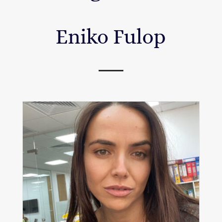
Eniko Fulop