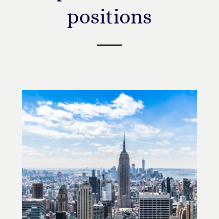
positions