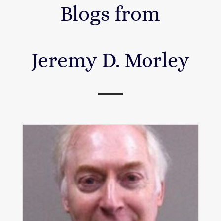
Blogs from
Jeremy D. Morley