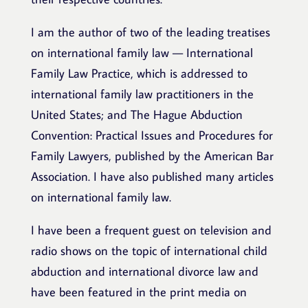
I am the author of two of the leading treatises
on international family law — International
Family Law Practice, which is addressed to
international family law practitioners in the
United States; and The Hague Abduction
Convention: Practical Issues and Procedures for
Family Lawyers, published by the American Bar
Association. I have also published many articles
on international family law.
I have been a frequent guest on television and
radio shows on the topic of international child
abduction and international divorce law and
have been featured in the print media on