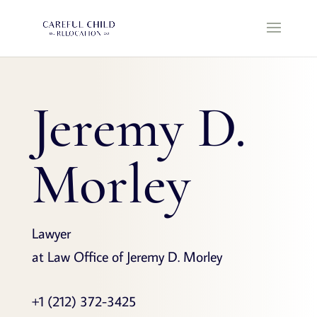
Jeremy D.
Morley
Lawyer
at Law Office of Jeremy D. Morley
+1 (212) 372-3425