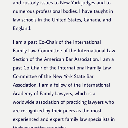
and custody issues to New York judges and to
numerous professional bodies. I have taught in
law schools in the United States, Canada, and
England.
I am a past Co-Chair of the International
Family Law Committee of the International Law
Section of the American Bar Association. I am a
past Co-Chair of the International Family Law
Committee of the New York State Bar
Association. I am a fellow of the International
Academy of Family Lawyers, which is a
worldwide association of practicing lawyers who
are recognized by their peers as the most
experienced and expert family law specialists in
their respective countries.