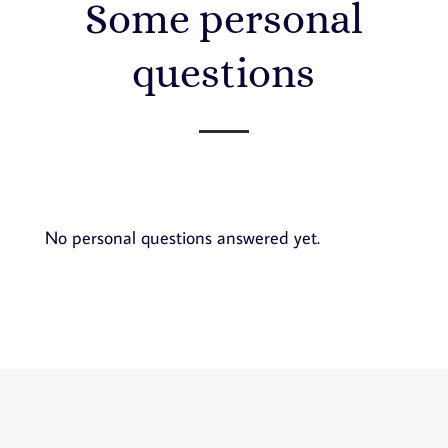
Some personal
questions
No personal questions answered yet.