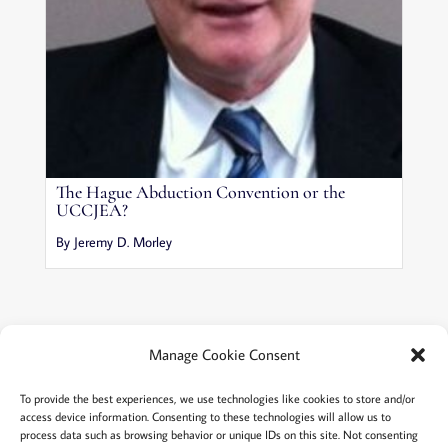
The Hague Abduction Convention or the
UCCJEA?
By Jeremy D. Morley
Manage Cookie Consent
Terms and conditions
Privacy
To provide the best experiences, we use technologies like cookies to store and/or
access device information. Consenting to these technologies will allow us to
Cookies policy
Membership
About
process data such as browsing behavior or unique IDs on this site. Not consenting