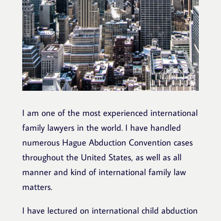
I am one of the most experienced international
family lawyers in the world. I have handled
numerous Hague Abduction Convention cases
throughout the United States, as well as all
manner and kind of international family law
matters.
I have lectured on international child abduction