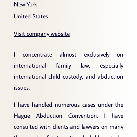
New York
United States
Visit company website
I concentrate almost exclusively on
international family law, especially
international child custody, and abduction
issues.
I have handled numerous cases under the
Hague Abduction Convention. I have
consulted with clients and lawyers on many