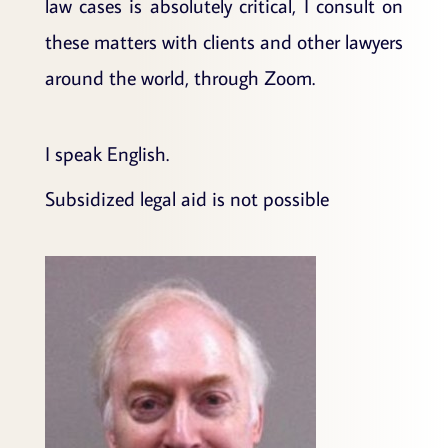
law cases is absolutely critical, I consult on
these matters with clients and other lawyers
around the world, through Zoom.
I speak English.
Subsidized legal aid is not possible