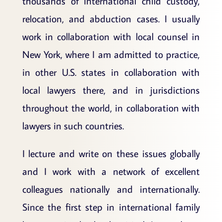
thousands of international child custody,
relocation, and abduction cases. I usually
work in collaboration with local counsel in
New York, where I am admitted to practice,
in other U.S. states in collaboration with
local lawyers there, and in jurisdictions
throughout the world, in collaboration with
lawyers in such countries.
I lecture and write on these issues globally
and I work with a network of excellent
colleagues nationally and internationally.
Since the first step in international family