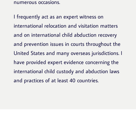
numerous occasions.
I frequently act as an expert witness on
international relocation and visitation matters
and on international child abduction recovery
and prevention issues in courts throughout the
United States and many overseas jurisdictions. I
have provided expert evidence concerning the
international child custody and abduction laws
and practices of at least 40 countries.