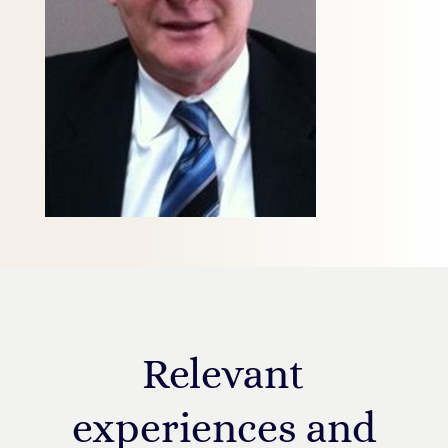
Relevant
experiences and