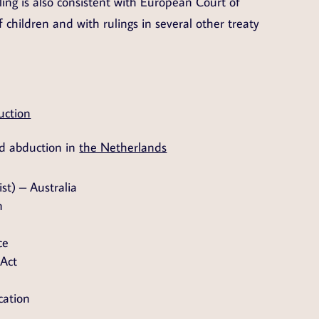
ling is also consistent with European Court of
f children and with rulings in several other treaty
uction
ld abduction in
the Netherlands
st) – Australia
n
ce
 Act
cation