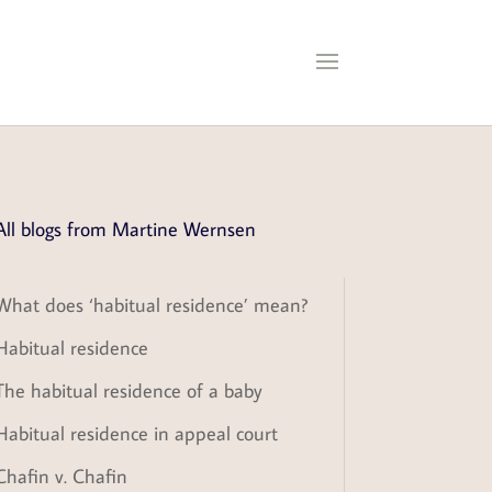
All blogs from Martine Wernsen
What does ‘habitual residence’ mean?
Habitual residence
The habitual residence of a baby
Habitual residence in appeal court
Chafin v. Chafin