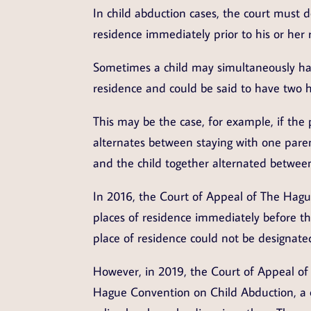
In child abduction cases, the court must 
residence immediately prior to his or her 
Sometimes a child may simultaneously hav
residence and could be said to have two h
This may be the case, for example, if the 
alternates between staying with one paren
and the child together alternated betwee
In 2016, the Court of Appeal of The Hague
places of residence immediately before the
place of residence could not be designate
However, in 2019, the Court of Appeal of
Hague Convention on Child Abduction, a c