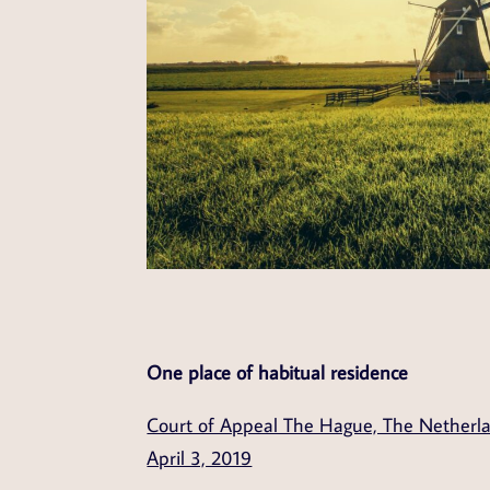
One place of habitual residence
Court of Appeal The Hague, The Netherl
April 3, 2019