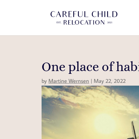
One place of hab
by
Martine Wernsen
|
May 22, 2022