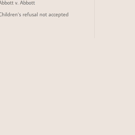
Abbott v. Abbott
Children’s refusal not accepted