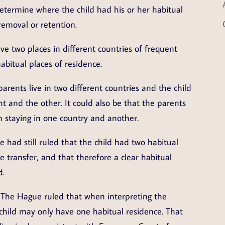
determine where the child had his or her habitual
removal or retention.
e two places in different countries of frequent
abitual places of residence.
parents live in two different countries and the child
t and the other. It could also be that the parents
n staying in one country and another.
 had still ruled that the child had two habitual
 transfer, and that therefore a clear habitual
d.
 The Hague ruled that when interpreting the
hild may only have one habitual residence. That