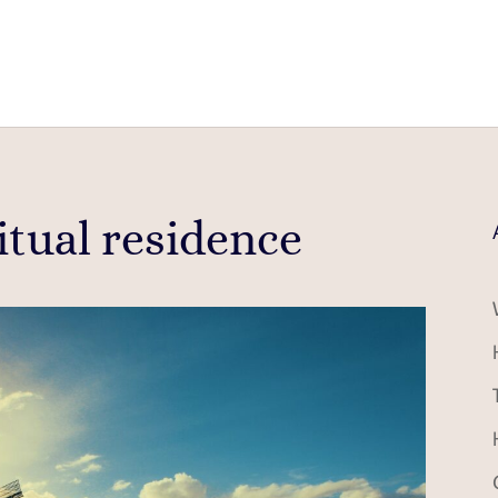
itual residence