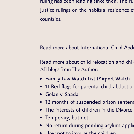
ruling has been leading since then. The ru
Justice rulings on the habitual residence o
countries.
Read more about
International Child Abd
Read more about child relocation and chi
All blogs from The Author:
Family Law Watch List (Airport Watch Li
11 Red flags for parental child abductio
Golan v. Saada
12 months of suspended prison senten
The interests of children in the Divorce
Temporary, but not
No return during pending asylum appli
How not to involve the children