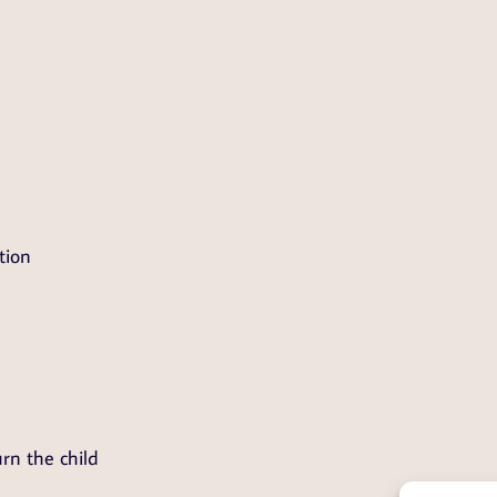
tion
rn the child