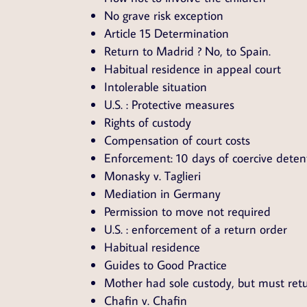
No grave risk exception
Article 15 Determination
Return to Madrid ? No, to Spain.
Habitual residence in appeal court
Intolerable situation
U.S. : Protective measures
Rights of custody
Compensation of court costs
Enforcement: 10 days of coercive deten
Monasky v. Taglieri
Mediation in Germany
Permission to move not required
U.S. : enforcement of a return order
Habitual residence
Guides to Good Practice
Mother had sole custody, but must retu
Chafin v. Chafin