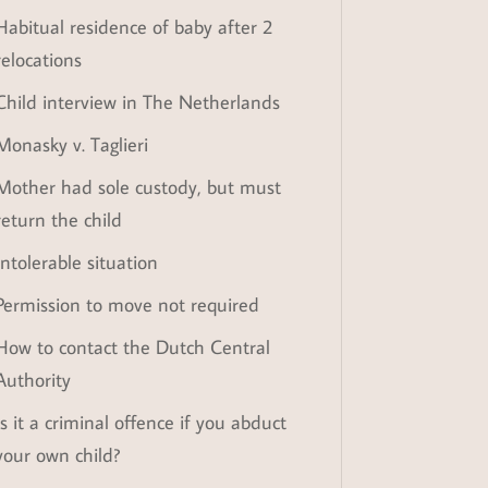
Habitual residence of baby after 2
relocations
Child interview in The Netherlands
Monasky v. Taglieri
Mother had sole custody, but must
return the child
Intolerable situation
Permission to move not required
How to contact the Dutch Central
Authority
Is it a criminal offence if you abduct
your own child?