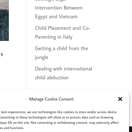
Intervention Between
Egypt and Vietnam
Child Placement and Co-
Parenting in Italy
Getting a child from the
es
jungle
Dealing with international
child abduction
Recent Comments
Manage Cookie Consent
e best experiences, we use technologies like cookies to store and/or access device
Consenting to these technologies will allow us to process data such as browsing
nique IDs on this site. Not consenting or withdrawing consent, may adversely affect
es and functions.