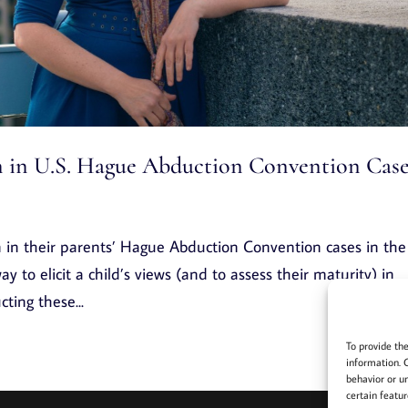
en in U.S. Hague Abduction Convention Cas
n in their parents’ Hague Abduction Convention cases in the
y to elicit a child’s views (and to assess their maturity) in
ting these...
To provide th
information. 
behavior or u
certain featur