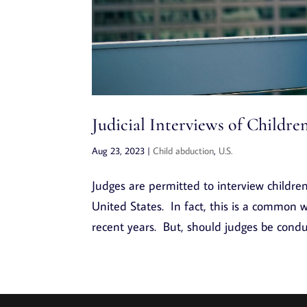
Judicial Interviews of Childr
Aug 23, 2023
|
Child abduction
,
U.S.
Judges are permitted to interview childre
United States. In fact, this is a common wa
recent years. But, should judges be conduc