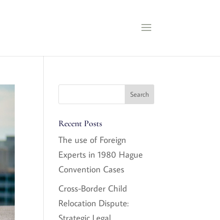
Recent Posts
The use of Foreign
Experts in 1980 Hague
Convention Cases
Cross-Border Child
Relocation Dispute:
Strategic Legal