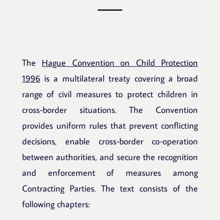
The
Hague Convention on
Child Protection
1996
is a multilateral treaty covering a broad
range of civil measures to protect children in
cross-border situations. The Convention
provides uniform rules that prevent conflicting
decisions, enable cross-border co-operation
between authorities, and secure the recognition
and enforcement of measures among
Contracting Parties. The text consists of the
following chapters: