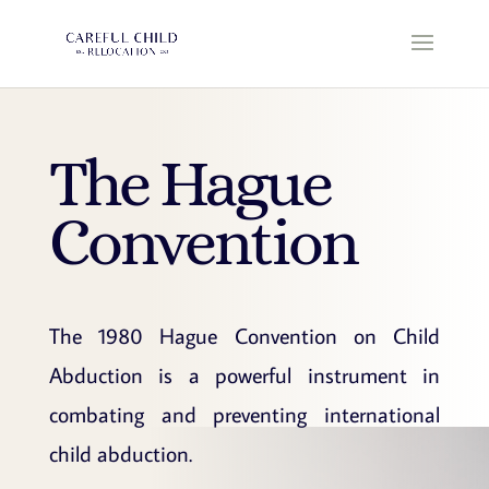
The Hague
Convention
The 1980 Hague Convention on Child
Abduction is a powerful instrument in
combating and preventing international
child abduction.