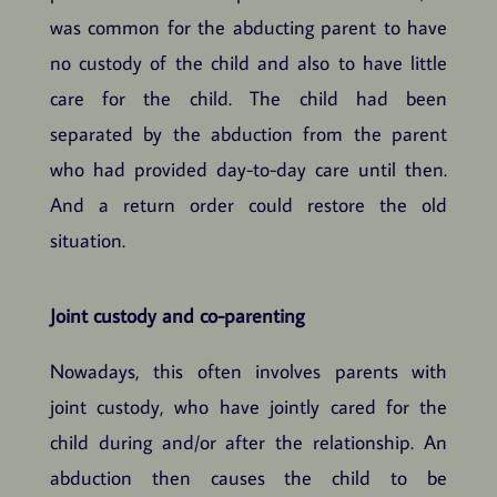
was common for the abducting parent to have
no custody of the child and also to have little
care for the child. The child had been
separated by the abduction from the parent
who had provided day-to-day care until then.
And a return order could restore the old
situation.
Joint custody and co-parenting
Nowadays, this often involves parents with
joint custody, who have jointly cared for the
child during and/or after the relationship. An
abduction then causes the child to be