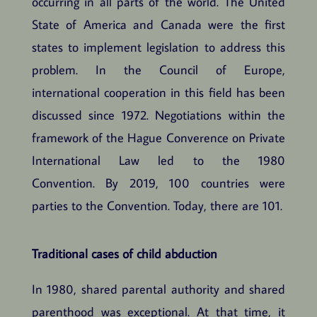
occurring in all parts of the world. The United
State of America and Canada were the first
states to implement legislation to address this
problem. In the Council of Europe,
international cooperation in this field has been
discussed since 1972. Negotiations within the
framework of the Hague Converence on Private
International Law led to the 1980
Convention. By 2019, 100 countries were
parties to the Convention. Today, there are 101.
Traditional cases of child abduction
In 1980, shared parental authority and shared
parenthood was exceptional. At that time, it