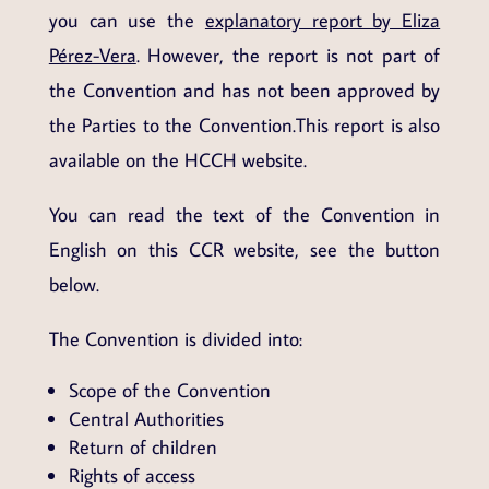
you can use the
explanatory report by Eliza
Pérez-Vera
. However, the report is not part of
the Convention and has not been approved by
the Parties to the Convention.This report is also
available on the HCCH website.
You can read the text of the Convention in
English on this CCR website, see the button
below.
The Convention is divided into:
Scope of the Convention
Central Authorities
Return of children
Rights of access