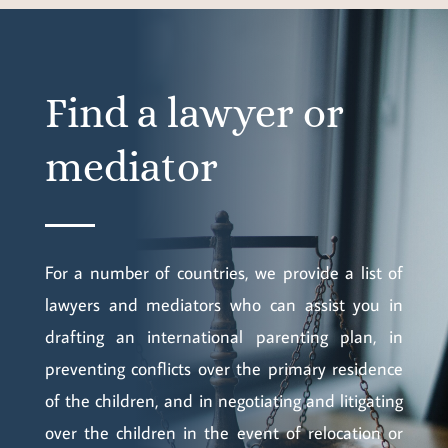
Find a lawyer or
mediator
For a number of countries, we provide a list of
lawyers and mediators who can assist you in
drafting an international parenting plan, in
preventing conflicts over the primary residence
of the children, and in negotiating and litigating
over the children in the event of relocation or