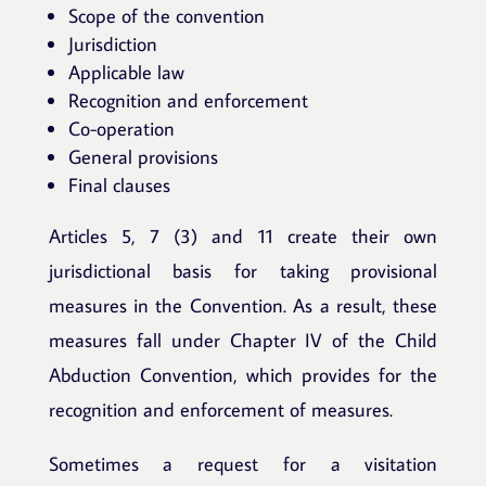
Scope of the convention
Jurisdiction
Applicable law
Recognition and enforcement
Co-operation
General provisions
Final clauses
Articles 5, 7 (3) and 11 create their own
jurisdictional basis for taking provisional
measures in the Convention. As a result, these
measures fall under Chapter IV of the Child
Abduction Convention, which provides for the
recognition and enforcement of measures.
Sometimes a request for a visitation