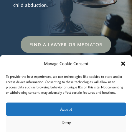
child abduction.
FIND A LAWYER OR MEDIATOR
Manage Cookie Consent
Terms and conditions
Privacy
To provide the best experiences, we use technologies like cookies to store and/or
access device information. Consenting to these technologies will allow us to
Cookies policy
Membership
About
process data such as browsing behavior or unique IDs on this site. Not consenting
or withdrawing consent, may adversely affect certain features and functions.
Contact
Login/account
Cookie Policy (EU)
Accept
Deny
@2022 Careful Child Relocation