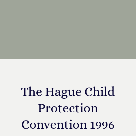
The Hague Child
Protection
Convention 1996