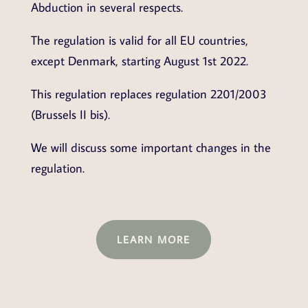
Abduction in several respects.
The regulation is valid for all EU countries,
except Denmark, starting August 1st 2022.
This regulation replaces regulation 2201/2003
(Brussels II bis).
We will discuss some important changes in the
regulation.
LEARN MORE