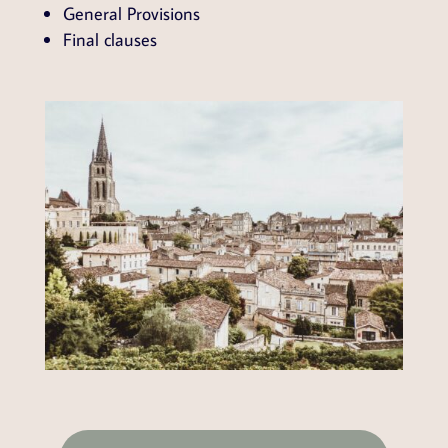
General Provisions
Final clauses