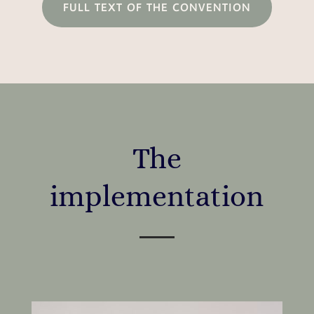
FULL TEXT OF THE CONVENTION
The
implementation