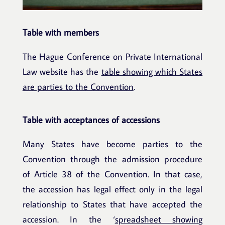
Table with members
The Hague Conference on Private International
Law website has the
table showing which States
are parties to the Convention
.
Table with acceptances of accessions
Many States have become parties to the
Convention through the admission procedure
of Article 38 of the Convention. In that case,
the accession has legal effect only in the legal
relationship to States that have accepted the
accession. In the ‘
spreadsheet showing