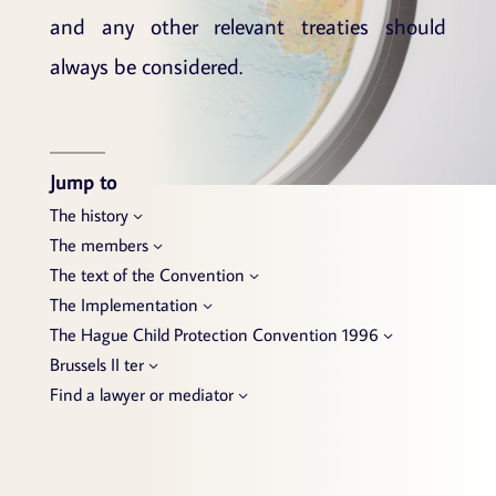
and any other relevant treaties should
always be considered.
Jump to
The history
The members
The text of the Convention
The Implementation
The Hague Child Protection Convention 1996
Brussels II ter
Find a lawyer or mediator