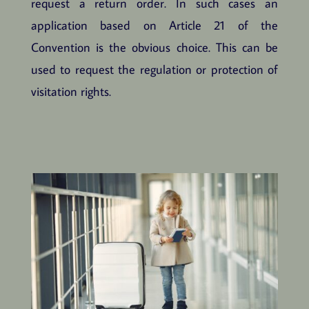
request a return order. In such cases an
application based on Article 21 of the
Convention is the obvious choice. This can be
used to request the regulation or protection of
visitation rights.