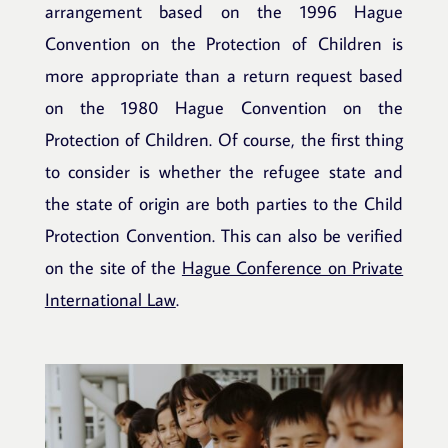
arrangement based on the 1996 Hague
Convention on the Protection of Children is
more appropriate than a return request based
on the 1980 Hague Convention on the
Protection of Children. Of course, the first thing
to consider is whether the refugee state and
the state of origin are both parties to the Child
Protection Convention. This can also be verified
on the site of the
Hague Conference on Private
International Law
.