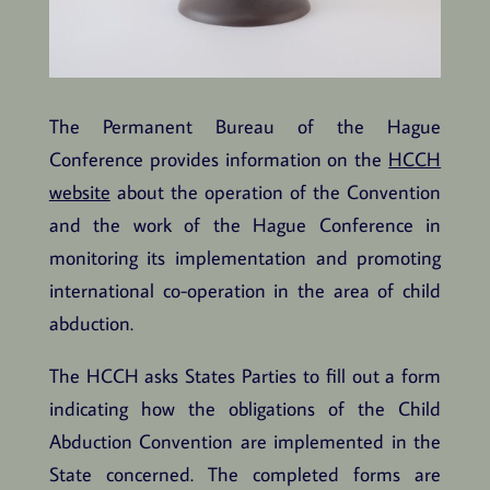
The Permanent Bureau of the Hague
Conference provides information on the
HCCH
website
about the operation of the Convention
and the work of the Hague Conference in
monitoring its implementation and promoting
international co-operation in the area of child
abduction.
The HCCH asks States Parties to fill out a form
indicating how the obligations of the Child
Abduction Convention are implemented in the
State concerned. The completed forms are