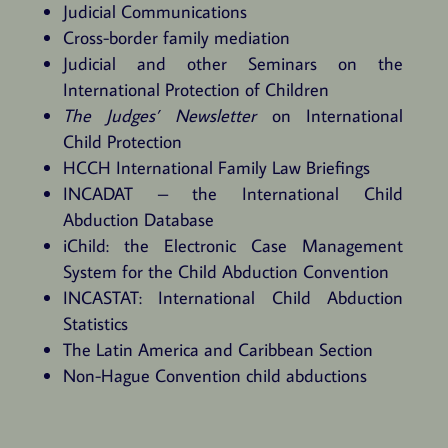
Judicial Communications
Cross-border family mediation
Judicial and other Seminars on the
International Protection of Children
The Judges’ Newsletter
on International
Child Protection
HCCH International Family Law Briefings
INCADAT – the International Child
Abduction Database
iChild: the Electronic Case Management
System for the Child Abduction Convention
INCASTAT: International Child Abduction
Statistics
The Latin America and Caribbean Section
Non-Hague Convention child abductions