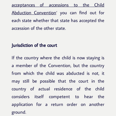
acceptances of accessions to the Child
Abduction Convention
‘ you can find out for
each state whether that state has accepted the
accession of the other state.
Jurisdiction of the court
If the country where the child is now staying is
a member of the Convention, but the country
from which the child was abducted is not, it
may still be possible that the court in the
country of actual residence of the child
considers itself competent to hear the
application for a return order on another
ground.