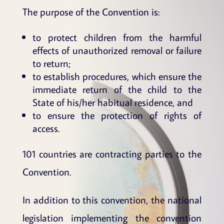
The purpose of the Convention is:
to protect children from the harmful
effects of unauthorized removal or failure
to return;
to establish procedures, which ensure the
immediate return of the child to the
State of his/her habitual residence, and
to ensure the protection of rights of
access.
101 countries are contracting parties to the
Convention.
In addition to this convention, the national
legislation implementing the convention