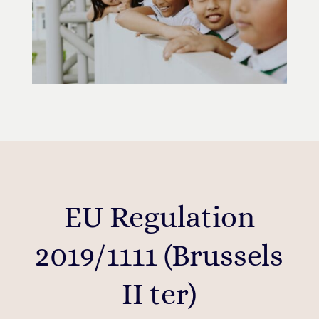
EU Regulation
2019/1111 (Brussels
II ter)