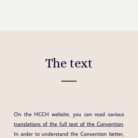
The text
On the HCCH website, you can read various
translations of the full text of the Convention
.
In order to understand the Convention better,