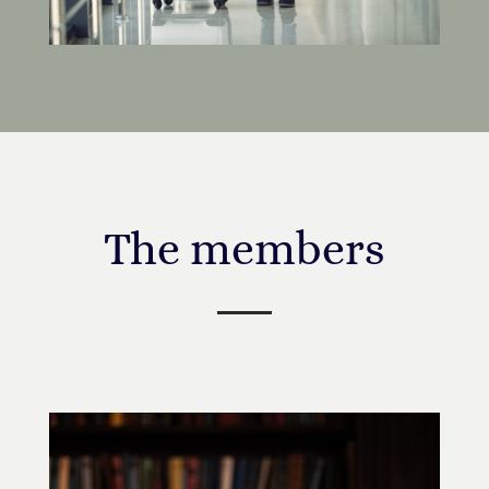
The members