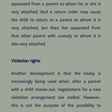
separated from a parent to whom he or she is
very attached. And a return order may cause
the child to return to a parent to whom it is
very attached, but then live separated from
that other parent with custody to whom it is
also very attached.
Visitation rights
Another development is that the treaty is
increasingly being used when, after a parent
with a child moves out, negotiations for a new
visitation arrangement are stalled. However,
this is not the purpose of the possibility to