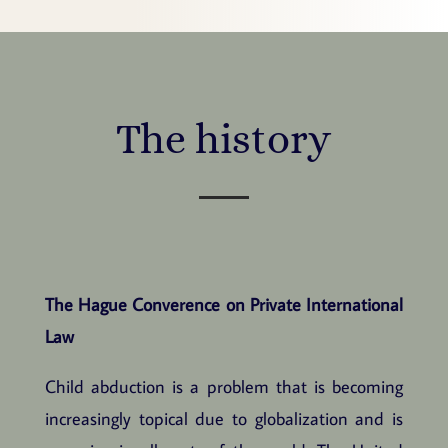
The history
The Hague Converence on Private International
Law
Child abduction is a problem that is becoming
increasingly topical due to globalization and is