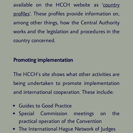
available on the HCCH website as ‘
country
profiles
‘. These profiles provide information on,
among other things, how the Central Authority
works and the legislation and procedures in the
country concerned.
Promoting implementation
The HCCH’s site shows what other activities are
being undertaken to promote implementation
and international cooperation. These include:
Guides to Good Practice
Special Commission meetings on the
practical operation of the Convention
The International Hague Network of Judges