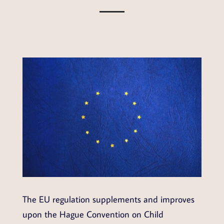
The EU regulation supplements and improves
upon the Hague Convention on Child