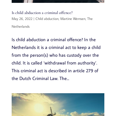
Is child abduction a criminal offence?
May 26, 2022
|
Child abduction
,
Martine Wernsen
,
The
Netherlands
Is child abduction a criminal offence? In the
Netherlands it is a criminal act to keep a child
from the person(s) who has custody over the
child. It is called ‘withdrawal from authority’.
This criminal act is described in article 279 of
the Dutch Criminal Law. The...