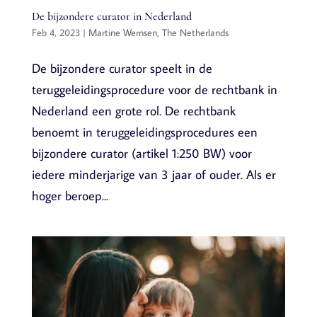
De bijzondere curator in Nederland
Feb 4, 2023
|
Martine Wernsen
,
The Netherlands
De bijzondere curator speelt in de
teruggeleidingsprocedure voor de rechtbank in
Nederland een grote rol. De rechtbank
benoemt in teruggeleidingsprocedures een
bijzondere curator (artikel 1:250 BW) voor
iedere minderjarige van 3 jaar of ouder. Als er
hoger beroep...