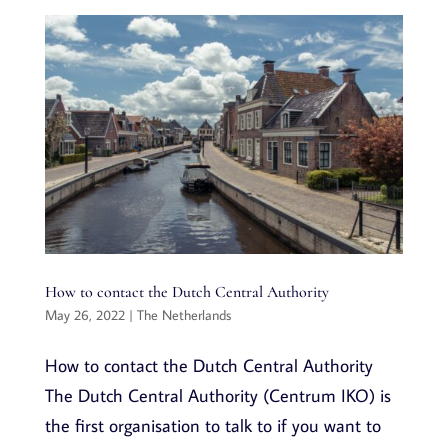
How to contact the Dutch Central Authority
May 26, 2022
|
The Netherlands
How to contact the Dutch Central Authority
The Dutch Central Authority (Centrum IKO) is
the first organisation to talk to if you want to