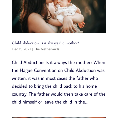
Child abduction: is it always the mother?
Dec 11, 2022
|
The Netherlands
Child Abduction: Is it always the mother? When
the Hague Convention on Child Abduction was
written, it was in most cases the father who
decided to bring the child back to his home
country. The father would then take care of the
child himself or leave the child in the...