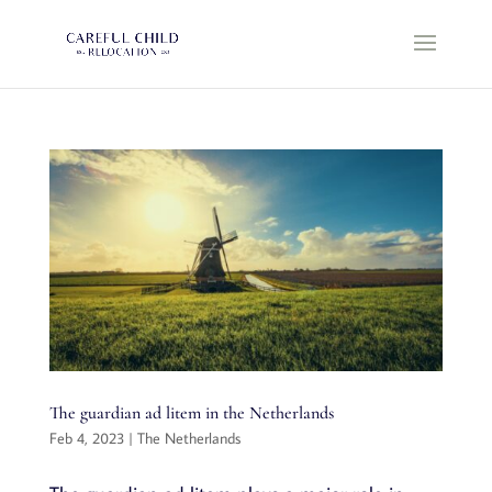
The guardian ad litem in the Netherlands
Feb 4, 2023
|
The Netherlands