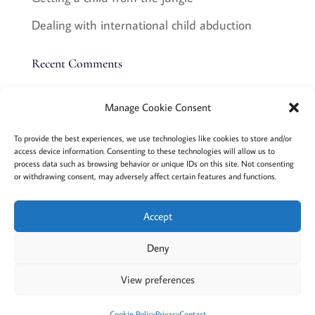
Dealing with international child abduction
Recent Comments
Manage Cookie Consent
Terms and conditions
Privacy
To provide the best experiences, we use technologies like cookies to store and/or
access device information. Consenting to these technologies will allow us to
Cookies policy
Membership
About
process data such as browsing behavior or unique IDs on this site. Not consenting
or withdrawing consent, may adversely affect certain features and functions.
Contact
Login/account
Cookie Policy (EU)
Accept
Deny
@2022 Careful Child Relocation
This website provides general information. We cannot
View preferences
guarantee the accuracy or that it will apply to your
situation. Please consult an attorney in your area.
Cookie Policy
Privacy
Contact