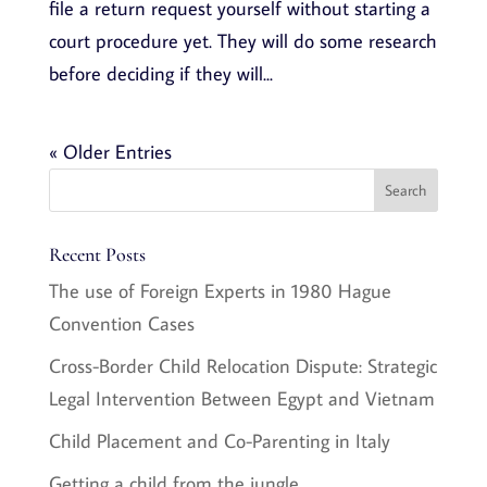
file a return request yourself without starting a
court procedure yet. They will do some research
before deciding if they will...
« Older Entries
Recent Posts
The use of Foreign Experts in 1980 Hague
Convention Cases
Cross-Border Child Relocation Dispute: Strategic
Legal Intervention Between Egypt and Vietnam
Child Placement and Co-Parenting in Italy
Getting a child from the jungle