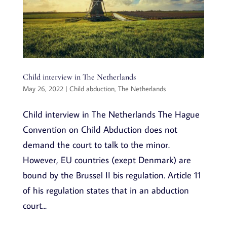
Child interview in The Netherlands
May 26, 2022
|
Child abduction
,
The Netherlands
Child interview in The Netherlands The Hague
Convention on Child Abduction does not
demand the court to talk to the minor.
However, EU countries (exept Denmark) are
bound by the Brussel II bis regulation. Article 11
of his regulation states that in an abduction
court...