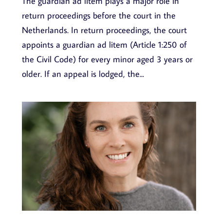
The guardian ad litem plays a major role in
return proceedings before the court in the
Netherlands. In return proceedings, the court
appoints a guardian ad litem (Article 1:250 of
the Civil Code) for every minor aged 3 years or
older. If an appeal is lodged, the...