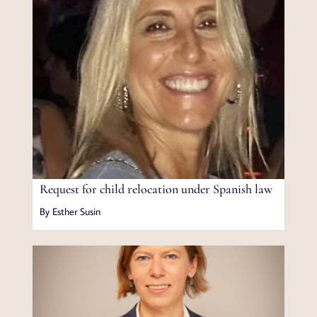
Request for child relocation under Spanish law
By Esther Susin