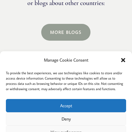
or blogs about other countries:
MORE BLOGS
Manage Cookie Consent
Terms and conditions
Privacy
To provide the best experiences, we use technologies like cookies to store and/or
access device information. Consenting to these technologies will allow us to
Cookies policy
Membership
About
process data such as browsing behavior or unique IDs on this site. Not consenting
or withdrawing consent, may adversely affect certain features and functions.
Contact
Login/account
Cookie Policy (EU)
Accept
Deny
@2022 Careful Child Relocation
This website provides general information. We cannot