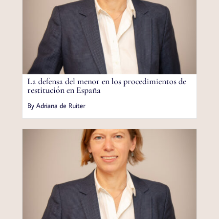
La defensa del menor en los procedimientos de
restitución en España
By Adriana de Ruiter