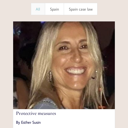
All
Spain
Spain case law
Protective measures
By Esther Susin