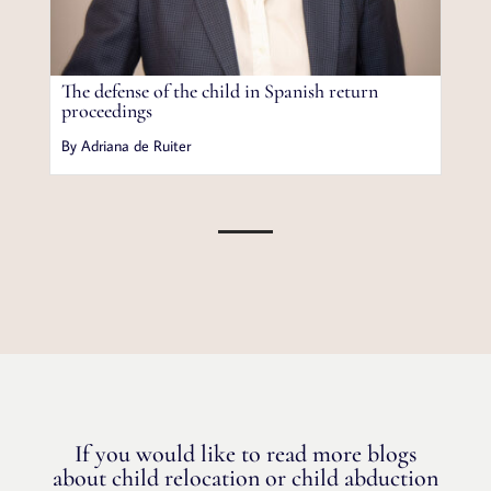
The defense of the child in Spanish return
proceedings
By Adriana de Ruiter
If you would like to read more blogs
about child relocation or child abduction