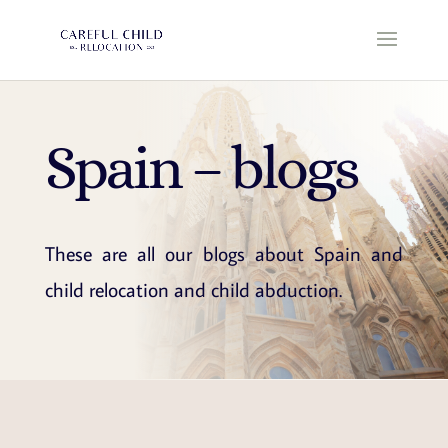
Spain – blogs
These are all our blogs about Spain and
child relocation and child abduction.