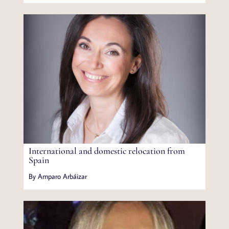
International and domestic relocation from
Spain
By Amparo Arbáizar