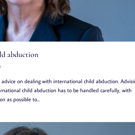
ild abduction
s
advice on dealing with international child abduction. Advisi
rnational child abduction has to be handled carefully, with
 as possible to...