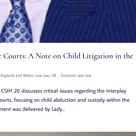
 Courts: A Note on Child Litigation in the
 England and Wales case law
,
UK - Scotland case law
SIH 20 discusses critical issues regarding the interplay
urts, focusing on child abduction and custody within the
gment was delivered by Lady...