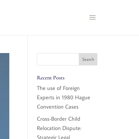
Recent Posts
The use of Foreign
Experts in 1980 Hague
Convention Cases
Cross-Border Child
Relocation Dispute:
Strategic Legal