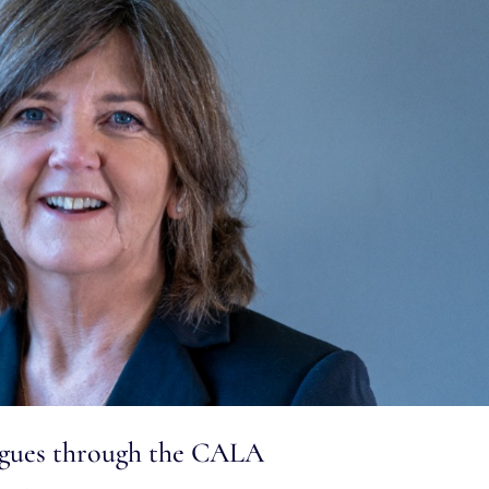
eagues through the CALA