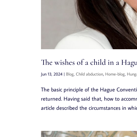
The wishes of a child in a Ha
Jun 13, 2024
|
Blog
,
Child abduction
,
Home-blog
,
Hung
The basic principle of the Hague Convention
returned. Having said that, how to accom
article described the circumstances in whic