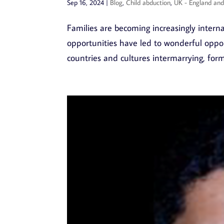
Sep 16, 2024
|
Blog
,
Child abduction
,
UK - England an
Families are becoming increasingly interna
opportunities have led to wonderful oppo
countries and cultures intermarrying, formi