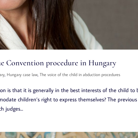
gue Convention procedure in Hungary
ary
,
Hungary case law
,
The voice of the child in abduction procedures
 is that it is generally in the best interests of the child to 
modate children’s right to express themselves? The previous
h judges...