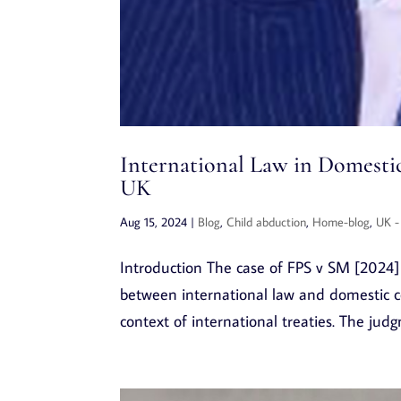
International Law in Domestic
UK
Aug 15, 2024
|
Blog
,
Child abduction
,
Home-blog
,
UK -
Introduction The case of FPS v SM [2024] C
between international law and domestic co
context of international treaties. The jud