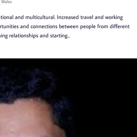
d Wales
tional and multicultural. Increased travel and working
rtunities and connections between people from different
ng relationships and starting...