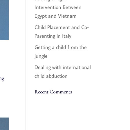
Intervention Between
Egypt and Vietnam
Child Placement and Co-
Parenting in Italy
Getting a child from the
jungle
Dealing with international
child abduction
ng
Recent Comments