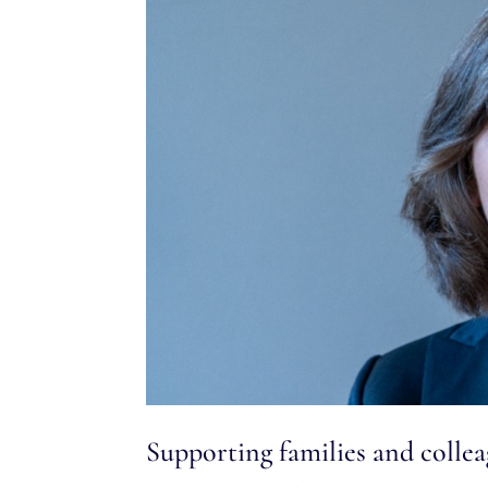
Supporting families and coll