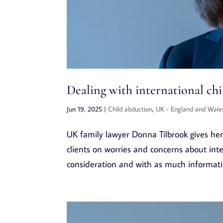
Dealing with international ch
Jun 19, 2025
|
Child abduction
,
UK - England and Wale
UK family lawyer Donna Tilbrook gives her 
clients on worries and concerns about inte
consideration and with as much information