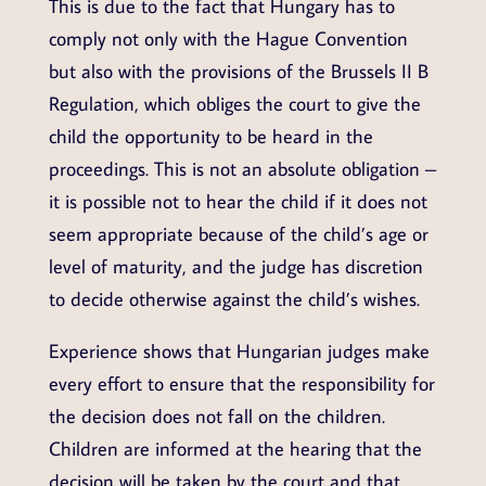
This is due to the fact that Hungary has to
comply not only with the Hague Convention
but also with the provisions of the Brussels II B
Regulation, which obliges the court to give the
child the opportunity to be heard in the
proceedings. This is not an absolute obligation –
it is possible not to hear the child if it does not
seem appropriate because of the child’s age or
level of maturity, and the judge has discretion
to decide otherwise against the child’s wishes.
Experience shows that Hungarian judges make
every effort to ensure that the responsibility for
the decision does not fall on the children.
Children are informed at the hearing that the
decision will be taken by the court and that