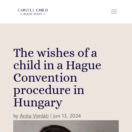
The wishes of a
child in a Hague
Convention
procedure in
Hungary
by
Anita Vimláti
|
Jun 13, 2024