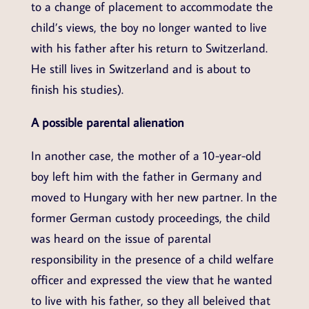
to a change of placement to accommodate the
child’s views, the boy no longer wanted to live
with his father after his return to Switzerland.
He still lives in Switzerland and is about to
finish his studies).
A possible parental alienation
In another case, the mother of a 10-year-old
boy left him with the father in Germany and
moved to Hungary with her new partner. In the
former German custody proceedings, the child
was heard on the issue of parental
responsibility in the presence of a child welfare
officer and expressed the view that he wanted
to live with his father, so they all beleived that