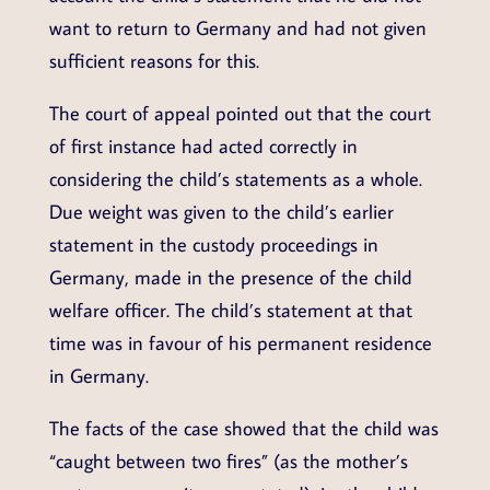
want to return to Germany and had not given
sufficient reasons for this.
The court of appeal pointed out that the court
of first instance had acted correctly in
considering the child’s statements as a whole.
Due weight was given to the child’s earlier
statement in the custody proceedings in
Germany, made in the presence of the child
welfare officer. The child’s statement at that
time was in favour of his permanent residence
in Germany.
The facts of the case showed that the child was
“caught between two fires” (as the mother’s