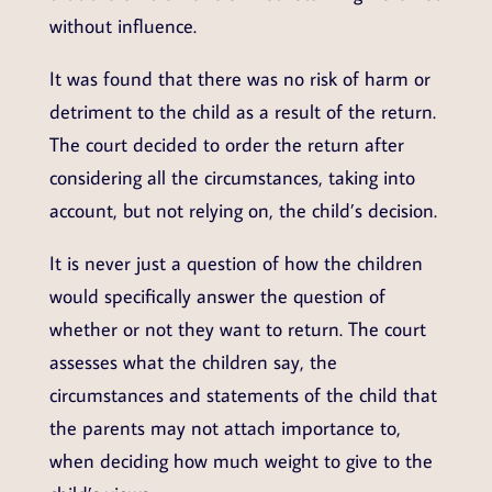
without influence.
It was found that there was no risk of harm or
detriment to the child as a result of the return.
The court decided to order the return after
considering all the circumstances, taking into
account, but not relying on, the child’s decision.
It is never just a question of how the children
would specifically answer the question of
whether or not they want to return. The court
assesses what the children say, the
circumstances and statements of the child that
the parents may not attach importance to,
when deciding how much weight to give to the