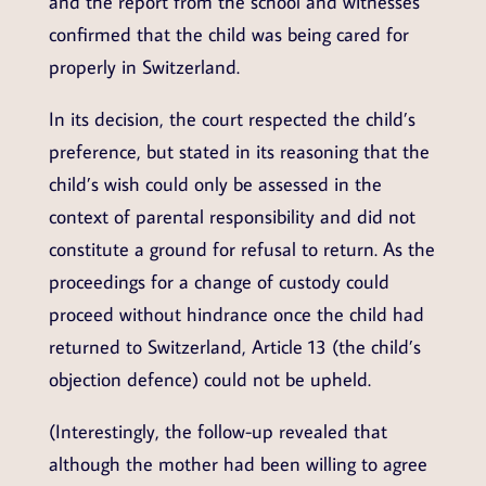
and the report from the school and witnesses
confirmed that the child was being cared for
properly in Switzerland.
In its decision, the court respected the child’s
preference, but stated in its reasoning that the
child’s wish could only be assessed in the
context of parental responsibility and did not
constitute a ground for refusal to return. As the
proceedings for a change of custody could
proceed without hindrance once the child had
returned to Switzerland, Article 13 (the child’s
objection defence) could not be upheld.
(Interestingly, the follow-up revealed that
although the mother had been willing to agree