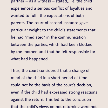
partner – as a witness – stated), i.e. the child
experienced a serious conflict of loyalties and
wanted to fulfil the expectations of both
parents. The court of second instance gave
particular weight to the child’s statements that
he had “mediated” in the communication
between the parties, which had been blocked
by the mother, and that he felt responsible for
what had happened.
Thus, the court considered that a change of
mind of the child in a short period of time
could not be the basis of the court’s decision,
even if the child had expressed strong reactions
against the return. This led to the conclusion
that the child’s views on not returning were not