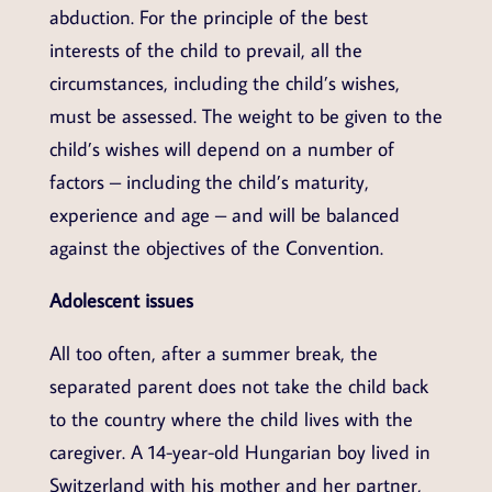
abduction. For the principle of the best
interests of the child to prevail, all the
circumstances, including the child’s wishes,
must be assessed. The weight to be given to the
child’s wishes will depend on a number of
factors – including the child’s maturity,
experience and age – and will be balanced
against the objectives of the Convention.
Adolescent issues
All too often, after a summer break, the
separated parent does not take the child back
to the country where the child lives with the
caregiver. A 14-year-old Hungarian boy lived in
Switzerland with his mother and her partner,