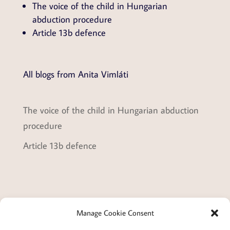
The voice of the child in Hungarian
abduction procedure
Article 13b defence
All blogs from Anita Vimláti
The voice of the child in Hungarian abduction
procedure
Article 13b defence
Manage Cookie Consent