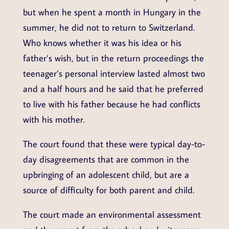
but when he spent a month in Hungary in the
summer, he did not to return to Switzerland.
Who knows whether it was his idea or his
father’s wish, but in the return proceedings the
teenager’s personal interview lasted almost two
and a half hours and he said that he preferred
to live with his father because he had conflicts
with his mother.
The court found that these were typical day-to-
day disagreements that are common in the
upbringing of an adolescent child, but are a
source of difficulty for both parent and child.
The court made an environmental assessment