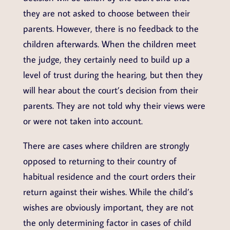
they are not asked to choose between their
parents. However, there is no feedback to the
children afterwards. When the children meet
the judge, they certainly need to build up a
level of trust during the hearing, but then they
will hear about the court’s decision from their
parents. They are not told why their views were
or were not taken into account.
There are cases where children are strongly
opposed to returning to their country of
habitual residence and the court orders their
return against their wishes. While the child’s
wishes are obviously important, they are not
the only determining factor in cases of child