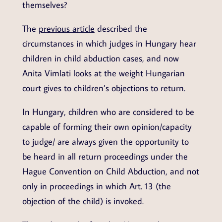
themselves?
The
previous article
described the
circumstances in which judges in Hungary hear
children in child abduction cases, and now
Anita Vimlati looks at the weight Hungarian
court gives to children’s objections to return.
In Hungary, children who are considered to be
capable of forming their own opinion/capacity
to judge/ are always given the opportunity to
be heard in all return proceedings under the
Hague Convention on Child Abduction, and not
only in proceedings in which Art. 13 (the
objection of the child) is invoked.