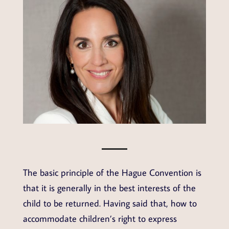
The basic principle of the Hague Convention is
that it is generally in the best interests of the
child to be returned. Having said that, how to
accommodate children’s right to express