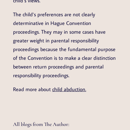
child’s views.
The child’s preferences are not clearly
determinative in Hague Convention
proceedings. They may in some cases have
greater weight in parental responsibility
proceedings because the fundamental purpose
of the Convention is to make a clear distinction
between return proceedings and parental
responsibility proceedings.
Read more about
child abduction.
All blogs from The Author: