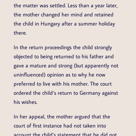
the matter was settled. Less than a year later,
the mother changed her mind and retained
the child in Hungary after a summer holiday
there.
In the return proceedings the child strongly
objected to being returned to his father and
gave a mature and strong (but apparently not
uninfluenced) opinion as to why he now
preferred to live with his mother. The court
ordered the child’s return to Germany against
his wishes.
In her appeal, the mother argued that the
court of first instance had not taken into
account the child’s statement that he did not