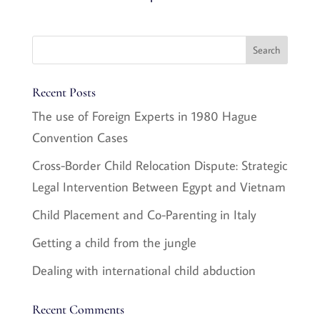
Recent Posts
The use of Foreign Experts in 1980 Hague
Convention Cases
Cross-Border Child Relocation Dispute: Strategic
Legal Intervention Between Egypt and Vietnam
Child Placement and Co-Parenting in Italy
Getting a child from the jungle
Dealing with international child abduction
Recent Comments