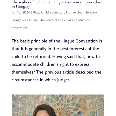
The wishes of a child in a Hague Convention procedure
in Hungary
Jun 13, 2024
|
Blog
,
Child abduction
,
Home-blog
,
Hungary
,
Hungary case law
,
The voice of the child in abduction
procedures
The basic principle of the Hague Convention is
that it is generally in the best interests of the
child to be returned. Having said that, how to
accommodate children’s right to express
themselves? The previous article described the
circumstances in which judges...