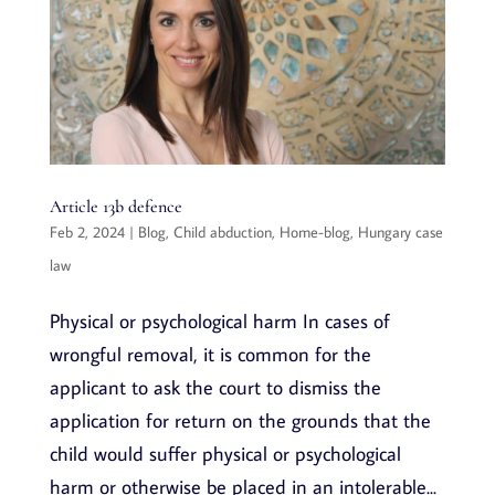
Article 13b defence
Feb 2, 2024
|
Blog
,
Child abduction
,
Home-blog
,
Hungary case
law
Physical or psychological harm In cases of
wrongful removal, it is common for the
applicant to ask the court to dismiss the
application for return on the grounds that the
child would suffer physical or psychological
harm or otherwise be placed in an intolerable...