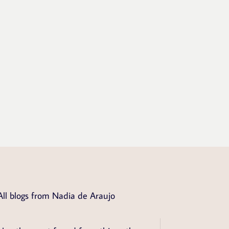
All blogs from Nadia de Araujo