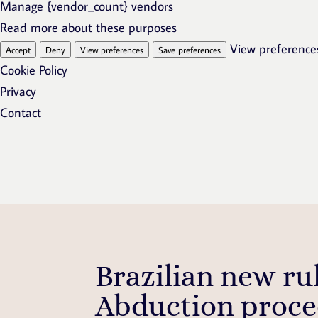
Manage {vendor_count} vendors
Read more about these purposes
View preference
Accept
Deny
View preferences
Save preferences
Cookie Policy
Privacy
Contact
Brazilian new ru
Abduction proce