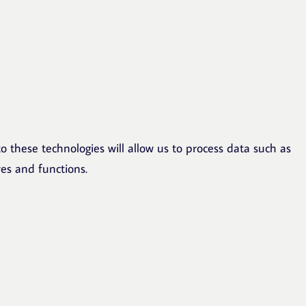
o these technologies will allow us to process data such as
res and functions.