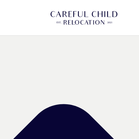
Manage Cookie Consent