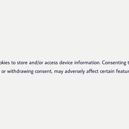
okies to store and/or access device information. Consenting t
g or withdrawing consent, may adversely affect certain featu