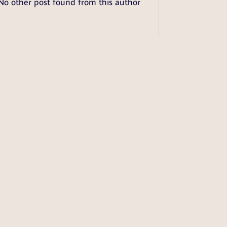
No other post found from this author