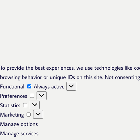
To provide the best experiences, we use technologies like co
browsing behavior or unique IDs on this site. Not consentin
Functional
Functional
Always active
Preferences
Preferences
Statistics
Statistics
Marketing
Marketing
Manage options
Manage services