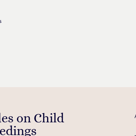
s
les on Child
edings