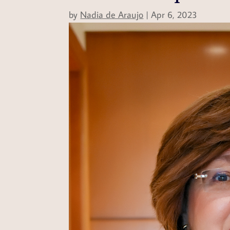
by
Nadia de Araujo
|
Apr 6, 2023