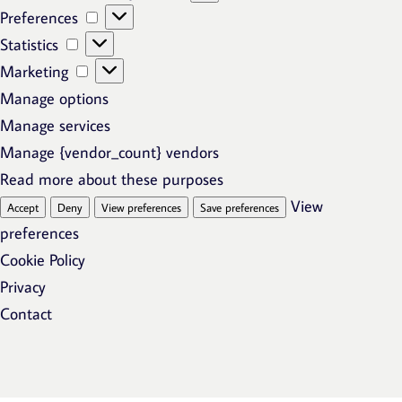
Preferences
Preferences
Statistics
Statistics
Marketing
Marketing
Manage options
Manage services
Manage {vendor_count} vendors
Read more about these purposes
View
Accept
Deny
View preferences
Save preferences
preferences
Cookie Policy
Privacy
Contact