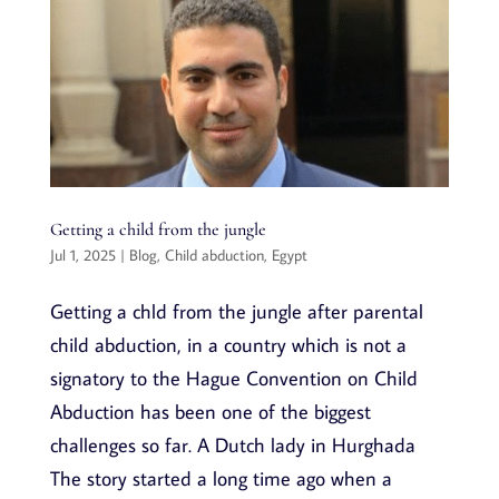
Getting a child from the jungle
Jul 1, 2025
|
Blog
,
Child abduction
,
Egypt
Getting a chld from the jungle after parental
child abduction, in a country which is not a
signatory to the Hague Convention on Child
Abduction has been one of the biggest
challenges so far. A Dutch lady in Hurghada
The story started a long time ago when a