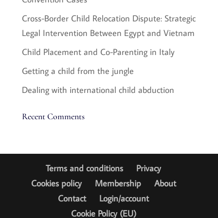
Cross-Border Child Relocation Dispute: Strategic
Legal Intervention Between Egypt and Vietnam
Child Placement and Co-Parenting in Italy
Getting a child from the jungle
Dealing with international child abduction
Recent Comments
Terms and conditions
Privacy
Cookies policy
Membership
About
Contact
Login/account
Cookie Policy (EU)