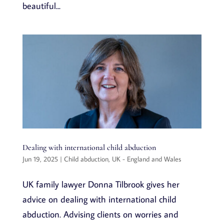
beautiful...
Dealing with international child abduction
Jun 19, 2025
|
Child abduction
,
UK - England and Wales
UK family lawyer Donna Tilbrook gives her
advice on dealing with international child
abduction. Advising clients on worries and