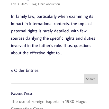
Feb 3, 2025
|
Blog
,
Child abduction
In family law, particularly when examining its
impact in international contexts, the topic of
paternal rights is rarely detailed, with few
sources clarifying the specific rights and duties
involved in the father’s role. Thus, questions
about the effective right to...
« Older Entries
Recent Posts
The use of Foreign Experts in 1980 Hague
Convention Cases