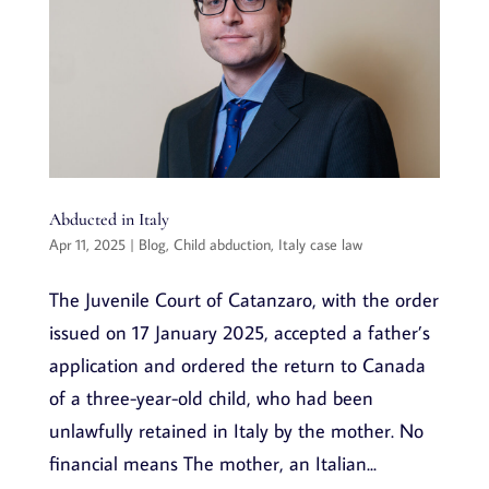
Abducted in Italy
Apr 11, 2025
|
Blog
,
Child abduction
,
Italy case law
The Juvenile Court of Catanzaro, with the order
issued on 17 January 2025, accepted a father’s
application and ordered the return to Canada
of a three-year-old child, who had been
unlawfully retained in Italy by the mother. No
financial means The mother, an Italian...