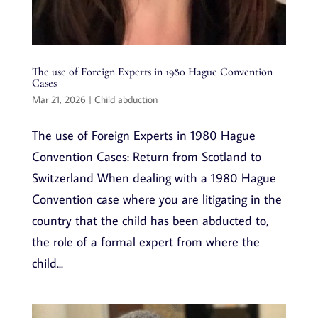
The use of Foreign Experts in 1980 Hague Convention
Cases
Mar 21, 2026
|
Child abduction
The use of Foreign Experts in 1980 Hague
Convention Cases: Return from Scotland to
Switzerland When dealing with a 1980 Hague
Convention case where you are litigating in the
country that the child has been abducted to,
the role of a formal expert from where the
child...