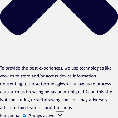
To provide the best experiences, we use technologies like
cookies to store and/or access device information.
Consenting to these technologies will allow us to process
data such as browsing behavior or unique IDs on this site.
Not consenting or withdrawing consent, may adversely
affect certain features and functions.
Functional
Functional
Always active