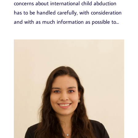
concerns about international child abduction
has to be handled carefully, with consideration
and with as much information as possible to...