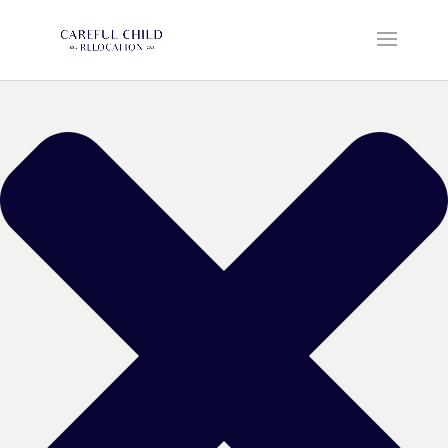
Manage Cookie Consent