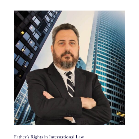
Father’s Rights in International Law