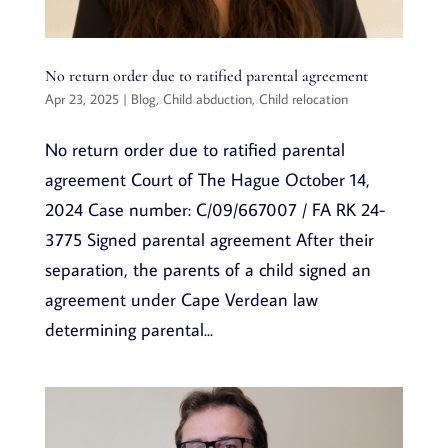
No return order due to ratified parental agreement
Apr 23, 2025
|
Blog
,
Child abduction
,
Child relocation
No return order due to ratified parental
agreement Court of The Hague October 14,
2024 Case number: C/09/667007 / FA RK 24-
3775 Signed parental agreement After their
separation, the parents of a child signed an
agreement under Cape Verdean law
determining parental...