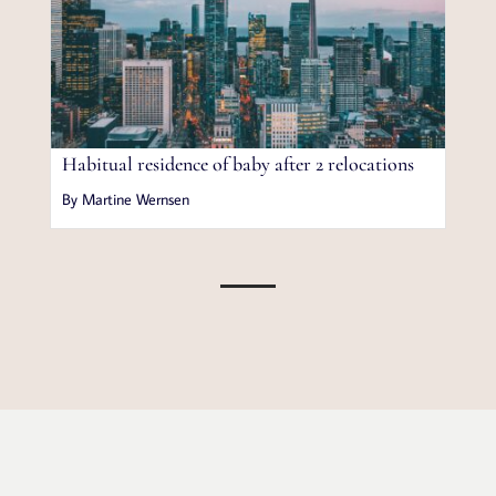
Habitual residence of baby after 2 relocations
By Martine Wernsen