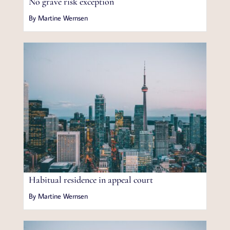
No grave risk exception
By Martine Wernsen
Habitual residence in appeal court
By Martine Wernsen