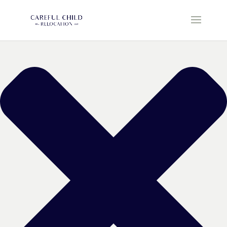
Manage Cookie Consent