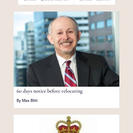
60 days notice before relocating
By Max Blitt