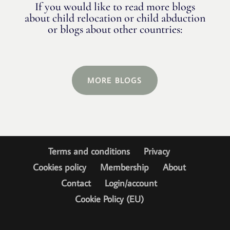
If you would like to read more blogs
about child relocation or child abduction
or blogs about other countries:
MORE BLOGS
Terms and conditions
Privacy
Cookies policy
Membership
About
Contact
Login/account
Cookie Policy (EU)