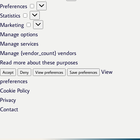
Preferences
Preferences
Statistics
Statistics
Marketing
Marketing
Manage options
Manage services
Manage {vendor_count} vendors
Read more about these purposes
View
Accept
Deny
View preferences
Save preferences
preferences
Cookie Policy
Privacy
Contact