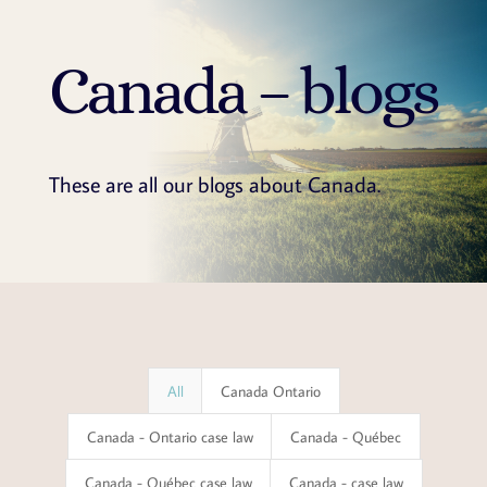
Canada – blogs
These are all our blogs about Canada.
All
Canada Ontario
Canada - Ontario case law
Canada - Québec
Canada - Québec case law
Canada - case law