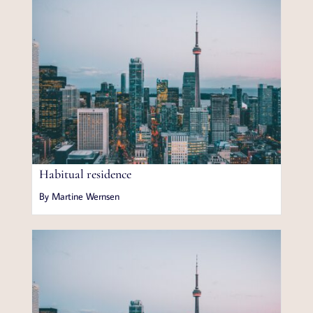
Habitual residence
By Martine Wernsen