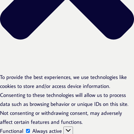
To provide the best experiences, we use technologies like
cookies to store and/or access device information.
Consenting to these technologies will allow us to process
data such as browsing behavior or unique IDs on this site.
Not consenting or withdrawing consent, may adversely
affect certain features and functions.
Functional
Functional
Always active