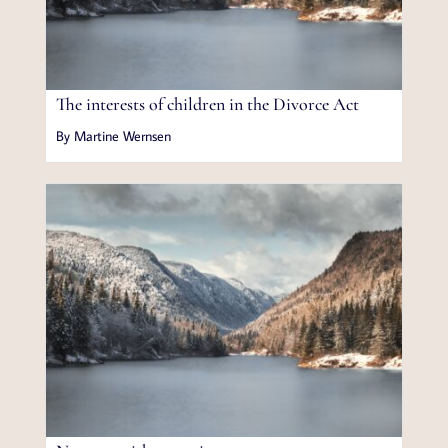
The interests of children in the Divorce Act
By Martine Wernsen