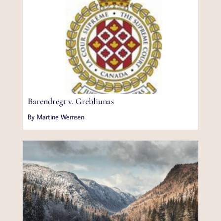
Barendregt v. Grebliunas
By Martine Wernsen