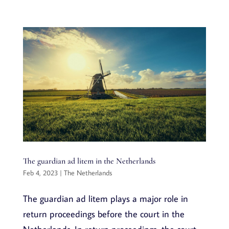
The guardian ad litem in the Netherlands
Feb 4, 2023
|
The Netherlands
The guardian ad litem plays a major role in
return proceedings before the court in the