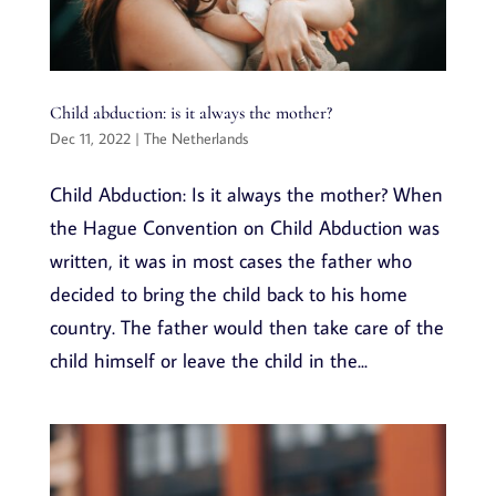
Child abduction: is it always the mother?
Dec 11, 2022
|
The Netherlands
Child Abduction: Is it always the mother? When
the Hague Convention on Child Abduction was
written, it was in most cases the father who
decided to bring the child back to his home
country. The father would then take care of the
child himself or leave the child in the...