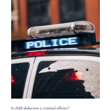
Is child abduction a criminal offence?