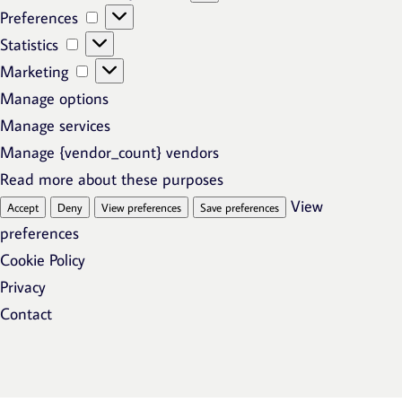
Preferences
Preferences
Statistics
Statistics
Marketing
Marketing
Manage options
Manage services
Manage {vendor_count} vendors
Read more about these purposes
View
Accept
Deny
View preferences
Save preferences
preferences
Cookie Policy
Privacy
Contact