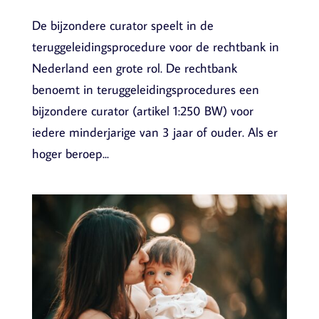
De bijzondere curator speelt in de
teruggeleidingsprocedure voor de rechtbank in
Nederland een grote rol. De rechtbank
benoemt in teruggeleidingsprocedures een
bijzondere curator (artikel 1:250 BW) voor
iedere minderjarige van 3 jaar of ouder. Als er
hoger beroep...