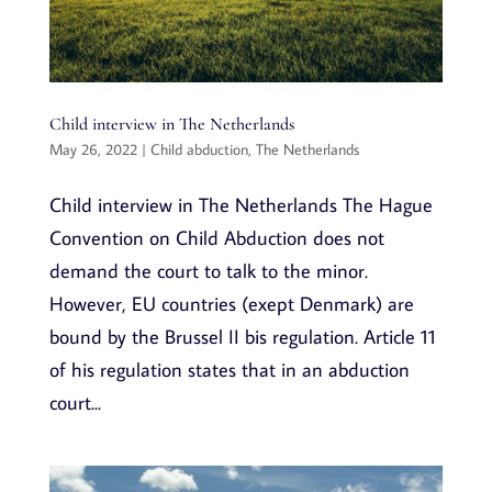
Child interview in The Netherlands
May 26, 2022
|
Child abduction
,
The Netherlands
Child interview in The Netherlands The Hague
Convention on Child Abduction does not
demand the court to talk to the minor.
However, EU countries (exept Denmark) are
bound by the Brussel II bis regulation. Article 11
of his regulation states that in an abduction
court...