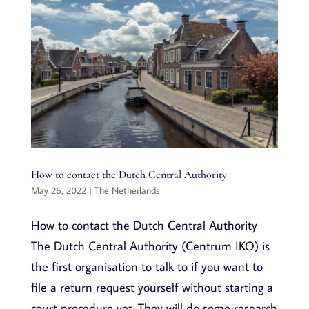
How to contact the Dutch Central Authority
May 26, 2022
|
The Netherlands
How to contact the Dutch Central Authority
The Dutch Central Authority (Centrum IKO) is
the first organisation to talk to if you want to
file a return request yourself without starting a
court procedure yet. They will do some research