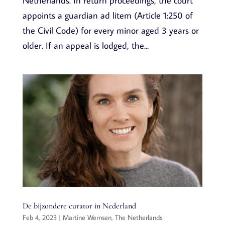
Netherlands. In return proceedings, the court
appoints a guardian ad litem (Article 1:250 of
the Civil Code) for every minor aged 3 years or
older. If an appeal is lodged, the...
De bijzondere curator in Nederland
Feb 4, 2023
|
Martine Wernsen
,
The Netherlands