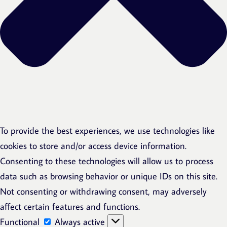
To provide the best experiences, we use technologies like
cookies to store and/or access device information.
Consenting to these technologies will allow us to process
data such as browsing behavior or unique IDs on this site.
Not consenting or withdrawing consent, may adversely
affect certain features and functions.
Functional
Functional
Always active