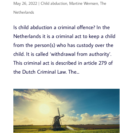
May 26, 2022
|
Child abduction
,
Martine Wernsen
,
The
Netherlands
Is child abduction a criminal offence? In the
Netherlands it is a criminal act to keep a child
from the person(s) who has custody over the
child. It is called ‘withdrawal from authority’.
This criminal act is described in article 279 of
the Dutch Criminal Law. The...