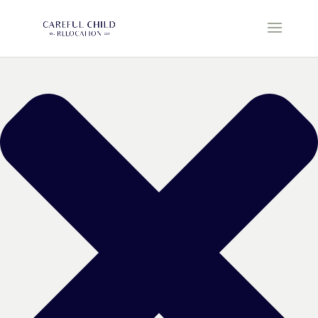
Manage Cookie Consent