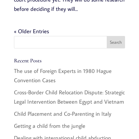
before deciding if they will...
« Older Entries
Recent Posts
The use of Foreign Experts in 1980 Hague
Convention Cases
Cross-Border Child Relocation Dispute: Strategic
Legal Intervention Between Egypt and Vietnam
Child Placement and Co-Parenting in Italy
Getting a child from the jungle
Dealing with international child abduction