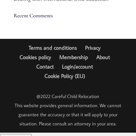
Recent Comments
Terms and conditions
Privacy
Cookies policy
Membership
About
Contact
Login/account
Cookie Policy (EU)
@2022 Careful Child Relocation
This website provides general information. We cannot
guarantee the accuracy or that it will apply to your
situation. Please consult an attorney in your area.