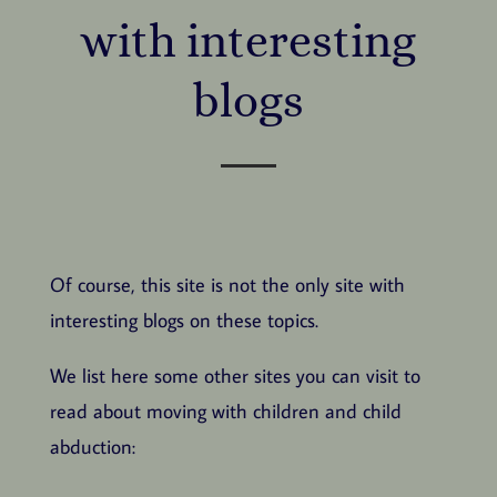
with interesting
blogs
Of course, this site is not the only site with
interesting blogs on these topics.
We list here some other sites you can visit to
read about moving with children and child
abduction: