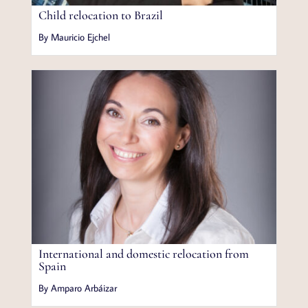
Child relocation to Brazil
By Mauricio Ejchel
International and domestic relocation from
Spain
By Amparo Arbáizar