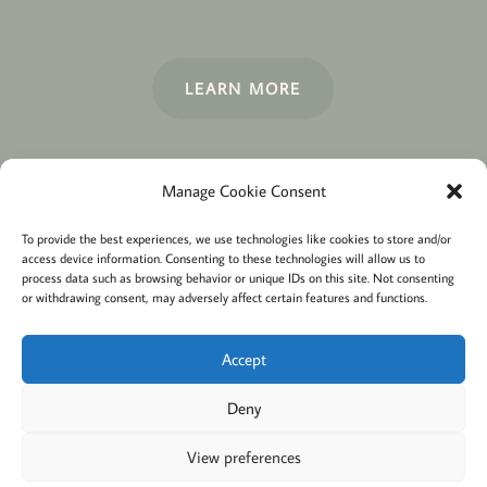
LEARN MORE
Manage Cookie Consent
Terms and conditions
Privacy
To provide the best experiences, we use technologies like cookies to store and/or
access device information. Consenting to these technologies will allow us to
Cookies policy
Membership
About
process data such as browsing behavior or unique IDs on this site. Not consenting
or withdrawing consent, may adversely affect certain features and functions.
Contact
Login/account
Cookie Policy (EU)
Accept
Deny
@2022 Careful Child Relocation
This website provides general information. We cannot
View preferences
guarantee the accuracy or that it will apply to your