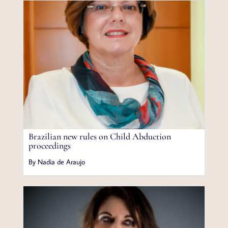
Brazilian new rules on Child Abduction
proceedings
By Nadia de Araujo