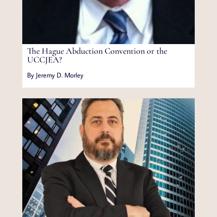
The Hague Abduction Convention or the
UCCJEA?
By Jeremy D. Morley