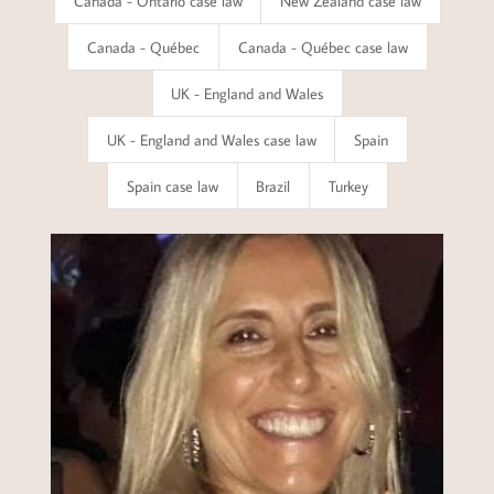
Canada - Ontario case law
New Zealand case law
Canada - Québec
Canada - Québec case law
UK - England and Wales
UK - England and Wales case law
Spain
Spain case law
Brazil
Turkey