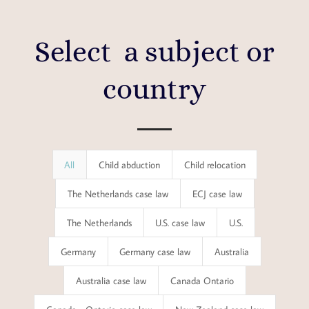
Select a subject or
country
All
Child abduction
Child relocation
The Netherlands case law
ECJ case law
The Netherlands
U.S. case law
U.S.
Germany
Germany case law
Australia
Australia case law
Canada Ontario