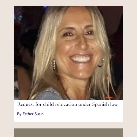
Request for child relocation under Spanish law
By Esther Susin