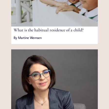
What is the habitual residence of a child?
By Martine Wernsen