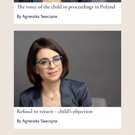
The voice of the child in proceedings in Poland
By Agnieszka Swaczyna
Refusal to return – child’s objection
By Agnieszka Swaczyna