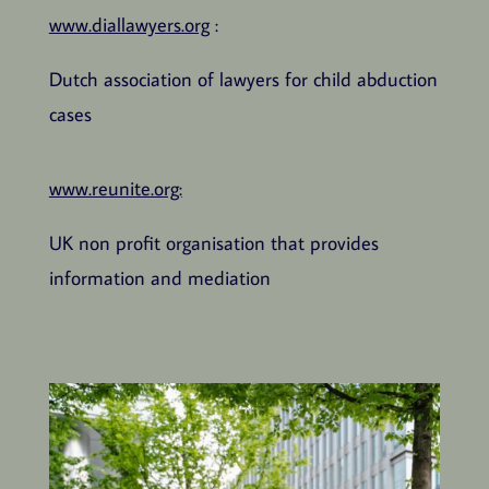
www.diallawyers.org
:
Dutch association of lawyers for child abduction
cases
www.reunite.org:
UK non profit organisation that provides
information and mediation