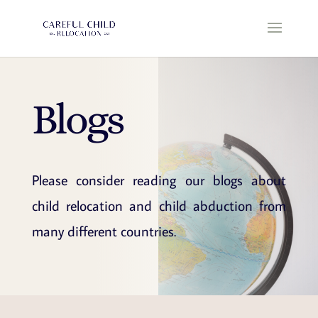
Blogs
Please consider reading our blogs about
child relocation and child abduction from
many different countries.