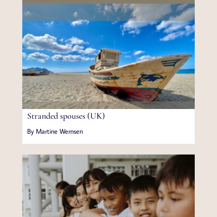
Stranded spouses (UK)
By Martine Wernsen