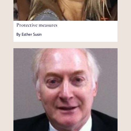
Protective measures
By Esther Susin