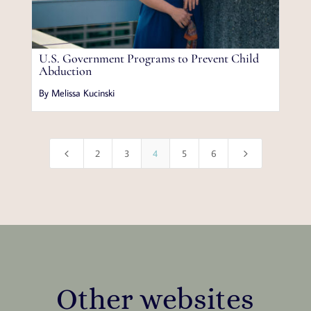
U.S. Government Programs to Prevent Child
Abduction
By Melissa Kucinski
4
5
2
3
4
5
6
Other websites