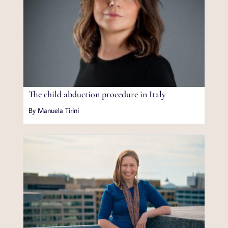
The child abduction procedure in Italy
By Manuela Tirini