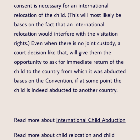
consent is necessary for an international
relocation of the child. (This will most likely be
bases on the fact that an international
relocation would interfere with the visitation
rights.) Even when there is no joint custody, a
court decision like that, will give them the
opportunity to ask for immediate return of the
child to the country from which it was abducted
bases on the Convention, if at some point the
child is indeed abducted to another country.
Read more about
International Child Abduction
Read more about child relocation and child