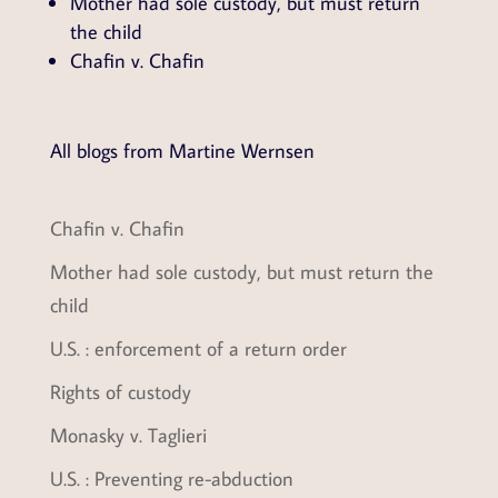
Mother had sole custody, but must return
the child
Chafin v. Chafin
All blogs from Martine Wernsen
Chafin v. Chafin
Mother had sole custody, but must return the
child
U.S. : enforcement of a return order
Rights of custody
Monasky v. Taglieri
U.S. : Preventing re-abduction