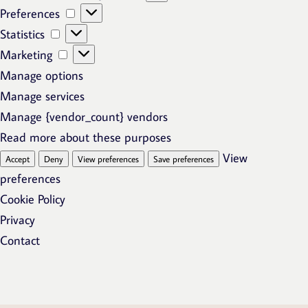
Preferences
Preferences
Statistics
Statistics
Marketing
Marketing
Manage options
Manage services
Manage {vendor_count} vendors
Read more about these purposes
View
Accept
Deny
View preferences
Save preferences
preferences
Cookie Policy
Privacy
Contact