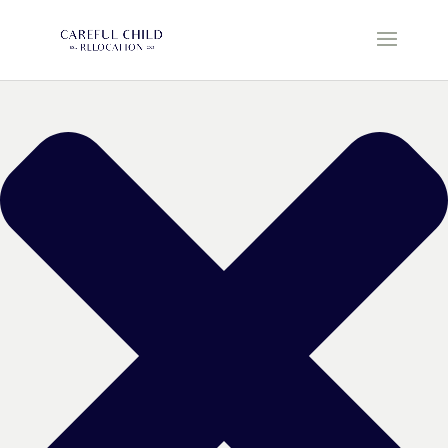
Manage Cookie Consent