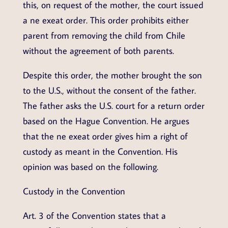
this, on request of the mother, the court issued
a ne exeat order. This order prohibits either
parent from removing the child from Chile
without the agreement of both parents.
Despite this order, the mother brought the son
to the U.S., without the consent of the father.
The father asks the U.S. court for a return order
based on the Hague Convention. He argues
that the ne exeat order gives him a right of
custody as meant in the Convention. His
opinion was based on the following.
Custody in the Convention
Art. 3 of the Convention states that a