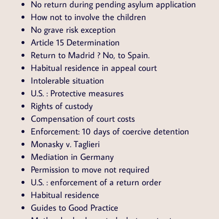
No return during pending asylum application
How not to involve the children
No grave risk exception
Article 15 Determination
Return to Madrid ? No, to Spain.
Habitual residence in appeal court
Intolerable situation
U.S. : Protective measures
Rights of custody
Compensation of court costs
Enforcement: 10 days of coercive detention
Monasky v. Taglieri
Mediation in Germany
Permission to move not required
U.S. : enforcement of a return order
Habitual residence
Guides to Good Practice