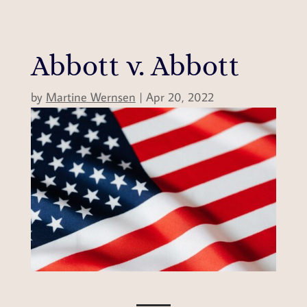
Abbott v. Abbott
by
Martine Wernsen
|
Apr 20, 2022