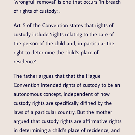
‘wrongfull removal’ is one that occurs ‘in breach
of rights of custody; .
Art. 5 of the Convention states that rights of
custody include ‘rights relating to the care of
the person of the child and, in particular the
right to determine the child’s place of
residence’.
The father argues that that the Hague
Convention intended rights of custody to be an
autonomous concept, independent of how
custody rights are specifically difined by the
laws of a particular country. But the mother
argued that custody rights are affirmative rights
in determining a child’s place of recidence, and