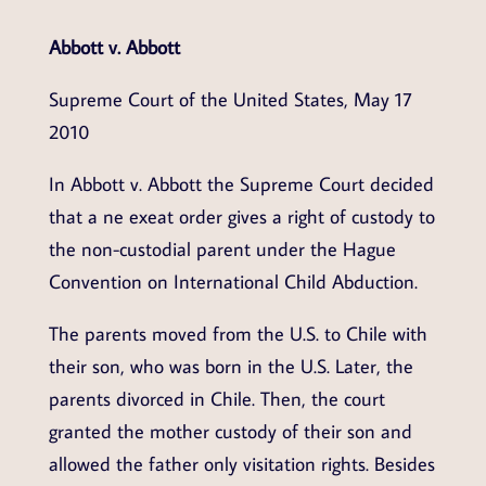
Abbott v. Abbott
Supreme Court of the United States, May 17
2010
In Abbott v. Abbott the Supreme Court decided
that a ne exeat order gives a right of custody to
the non-custodial parent under the Hague
Convention on International Child Abduction.
The parents moved from the U.S. to Chile with
their son, who was born in the U.S. Later, the
parents divorced in Chile. Then, the court
granted the mother custody of their son and
allowed the father only visitation rights. Besides