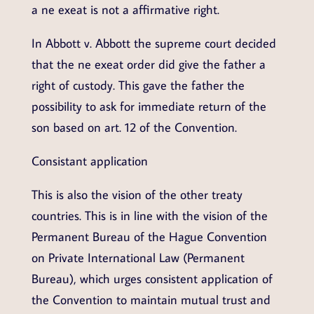
a ne exeat is not a affirmative right.
In Abbott v. Abbott the supreme court decided
that the ne exeat order did give the father a
right of custody. This gave the father the
possibility to ask for immediate return of the
son based on art. 12 of the Convention.
Consistant application
This is also the vision of the other treaty
countries. This is in line with the vision of the
Permanent Bureau of the Hague Convention
on Private International Law (Permanent
Bureau), which urges consistent application of
the Convention to maintain mutual trust and