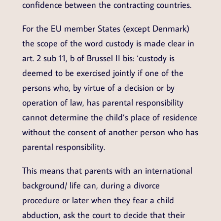
confidence between the contracting countries.
For the EU member States (except Denmark)
the scope of the word custody is made clear in
art. 2 sub 11, b of Brussel II bis: ‘custody is
deemed to be exercised jointly if one of the
persons who, by virtue of a decision or by
operation of law, has parental responsibility
cannot determine the child’s place of residence
without the consent of another person who has
parental responsibility.
This means that parents with an international
background/ life can, during a divorce
procedure or later when they fear a child
abduction, ask the court to decide that their