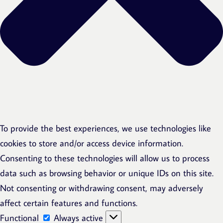
To provide the best experiences, we use technologies like
cookies to store and/or access device information.
Consenting to these technologies will allow us to process
data such as browsing behavior or unique IDs on this site.
Not consenting or withdrawing consent, may adversely
affect certain features and functions.
Functional
Functional
Always active