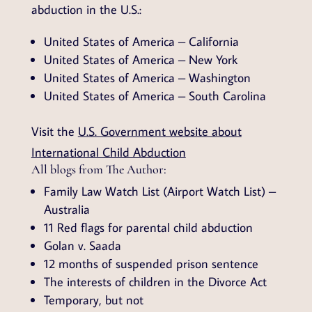
abduction in the U.S.:
United States of America – California
United States of America – New York
United States of America – Washington
United States of America – South Carolina
Visit the
U.S. Government website about
International Child Abduction
All blogs from The Author:
Family Law Watch List (Airport Watch List) –
Australia
11 Red flags for parental child abduction
Golan v. Saada
12 months of suspended prison sentence
The interests of children in the Divorce Act
Temporary, but not