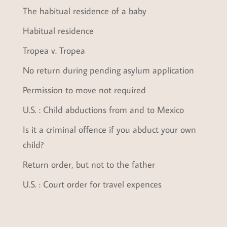
The habitual residence of a baby
Habitual residence
Tropea v. Tropea
No return during pending asylum application
Permission to move not required
U.S. : Child abductions from and to Mexico
Is it a criminal offence if you abduct your own
child?
Return order, but not to the father
U.S. : Court order for travel expences