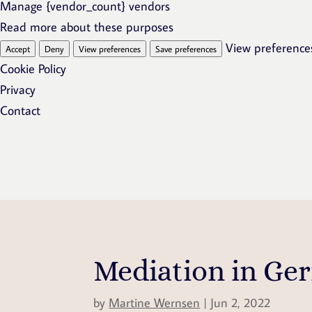
Manage {vendor_count} vendors
Read more about these purposes
View preference
Accept
Deny
View preferences
Save preferences
Cookie Policy
Privacy
Contact
Mediation in Ge
by
Martine Wernsen
|
Jun 2, 2022