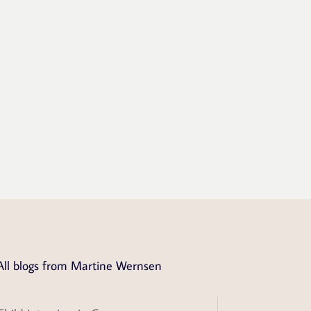
All blogs from Martine Wernsen