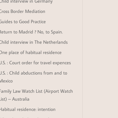
Child interview in Germany
Cross Border Mediation
Guides to Good Practice
Return to Madrid ? No, to Spain.
Child interview in The Netherlands
One place of habitual residence
U.S. : Court order for travel expences
U.S. : Child abductions from and to
Mexico
Family Law Watch List (Airport Watch
List) – Australia
Habitual residence: intention