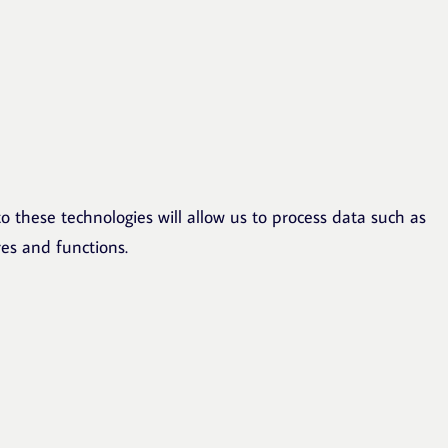
o these technologies will allow us to process data such as
res and functions.