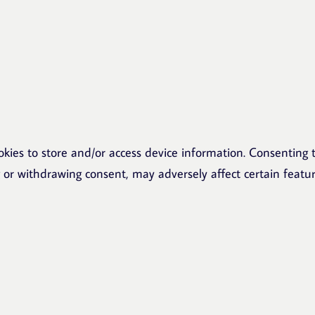
okies to store and/or access device information. Consenting t
g or withdrawing consent, may adversely affect certain featu