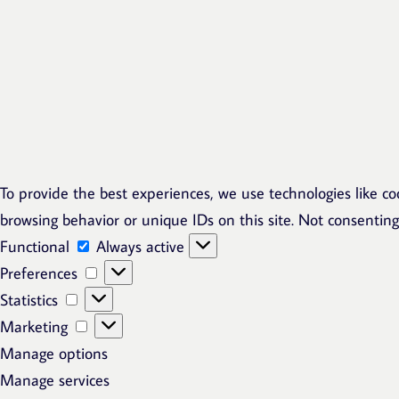
To provide the best experiences, we use technologies like co
browsing behavior or unique IDs on this site. Not consentin
Functional
Functional
Always active
Preferences
Preferences
Statistics
Statistics
Marketing
Marketing
Manage options
Manage services