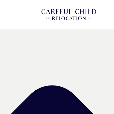
Manage Cookie Consent