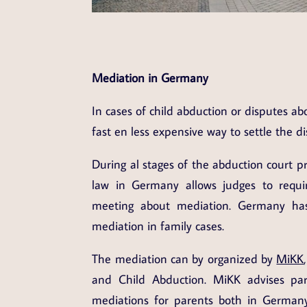
Mediation in Germany
In cases of child abduction or disputes abo
fast en less expensive way to settle the di
During al stages of the abduction court p
law in Germany allows judges to requir
meeting about mediation. Germany has
mediation in family cases.
The mediation can by organized by
MiKK
and Child Abduction. MiKK advises par
mediations for parents both in Germany