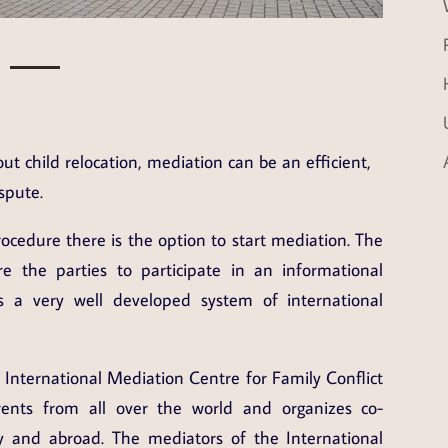
ut child relocation, mediation can be an efficient,
spute.
rocedure there is the option to start mediation. The
e the parties to participate in an informational
 a very well developed system of international
, International Mediation Centre for Family Conflict
ents from all over the world and organizes co-
 and abroad. The mediators of the International