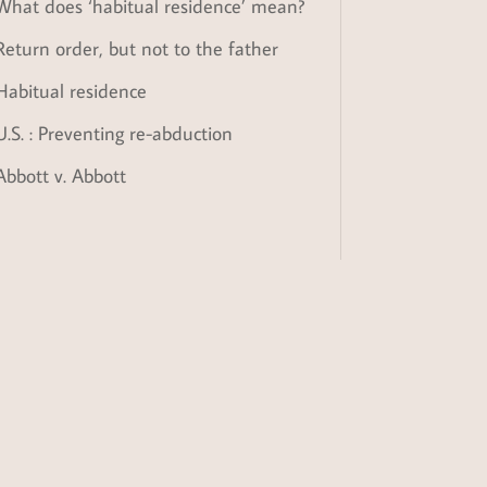
What does ‘habitual residence’ mean?
Return order, but not to the father
Habitual residence
U.S. : Preventing re-abduction
Abbott v. Abbott