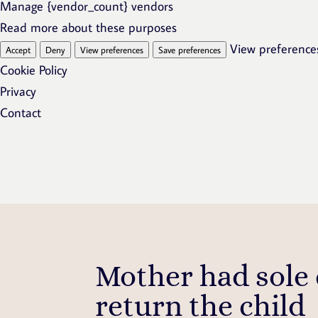
Manage {vendor_count} vendors
Read more about these purposes
View preference
Accept
Deny
View preferences
Save preferences
Cookie Policy
Privacy
Contact
Mother had sole
return the child