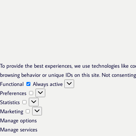
To provide the best experiences, we use technologies like co
browsing behavior or unique IDs on this site. Not consentin
Functional
Functional
Always active
Preferences
Preferences
Statistics
Statistics
Marketing
Marketing
Manage options
Manage services