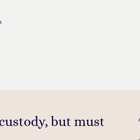
s
 custody, but must