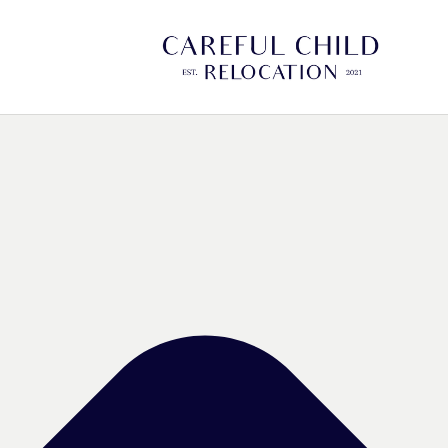
Manage Cookie Consent