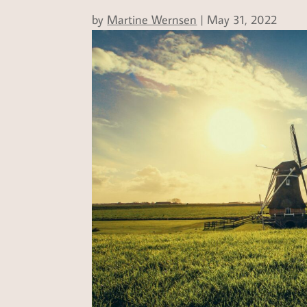
by
Martine Wernsen
|
May 31, 2022