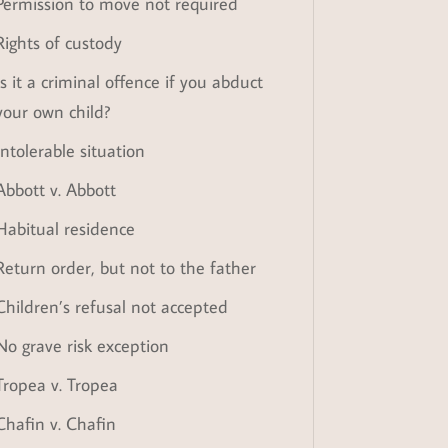
Permission to move not required
Rights of custody
Is it a criminal offence if you abduct
your own child?
Intolerable situation
Abbott v. Abbott
Habitual residence
Return order, but not to the father
Children’s refusal not accepted
No grave risk exception
Tropea v. Tropea
Chafin v. Chafin