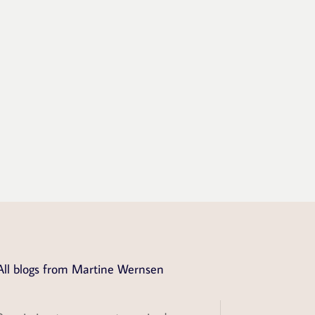
All blogs from Martine Wernsen