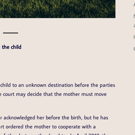
 the child
hild to an unknown destination before the parties
the court may decide that the mother must move
r acknowledged her before the birth, but he has
urt ordered the mother to cooperate with a