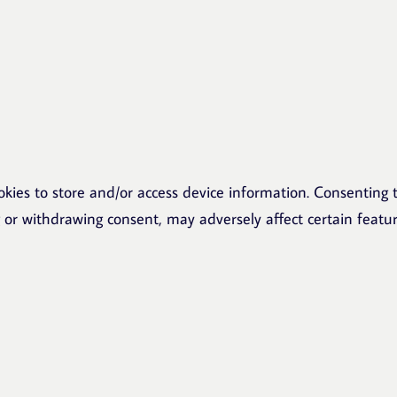
okies to store and/or access device information. Consenting t
g or withdrawing consent, may adversely affect certain featu