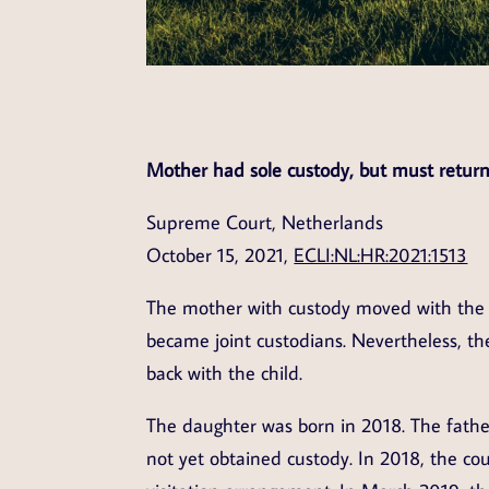
Mother had sole custody, but must return
Supreme Court, Netherlands
October 15, 2021,
ECLI:NL:HR:2021:1513
The mother with custody moved with the c
became joint custodians. Nevertheless, 
back with the child.
The daughter was born in 2018. The fathe
not yet obtained custody. In 2018, the co