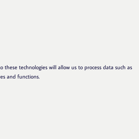
o these technologies will allow us to process data such as
res and functions.