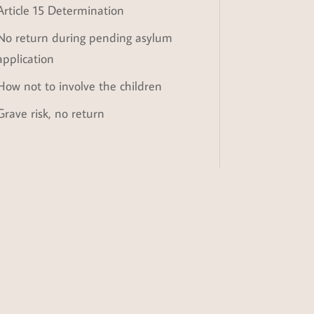
Article 15 Determination
No return during pending asylum
application
How not to involve the children
Grave risk, no return