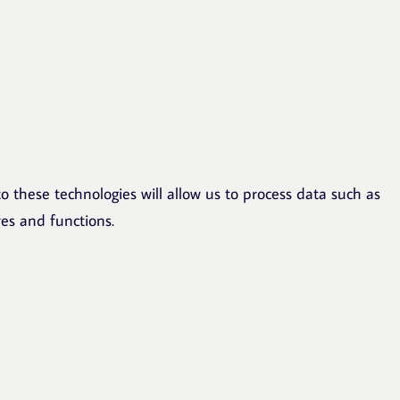
o these technologies will allow us to process data such as
res and functions.