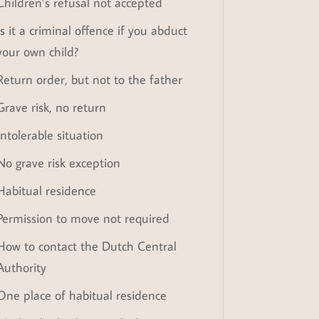
Children’s refusal not accepted
Is it a criminal offence if you abduct
your own child?
Return order, but not to the father
Grave risk, no return
Intolerable situation
No grave risk exception
Habitual residence
Permission to move not required
How to contact the Dutch Central
Authority
One place of habitual residence