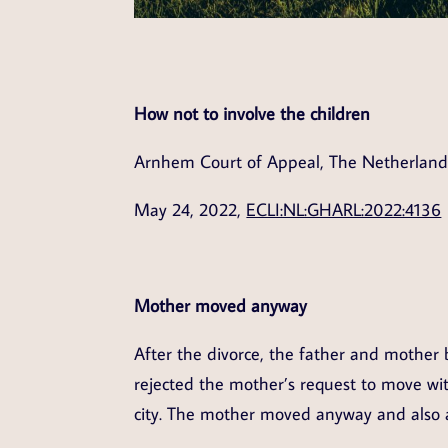
How not to involve the children
Arnhem Court of Appeal, The Netherland
May 24, 2022,
ECLI:NL:GHARL:2022:4136
Mother moved anyway
After the divorce, the father and mother 
rejected the mother’s request to move wit
city. The mother moved anyway and also 