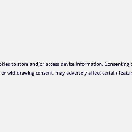
okies to store and/or access device information. Consenting t
g or withdrawing consent, may adversely affect certain featu