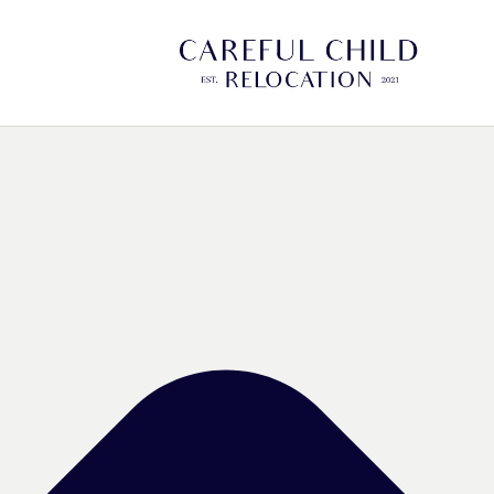
Manage Cookie Consent