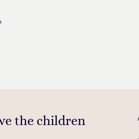
s
ve the children