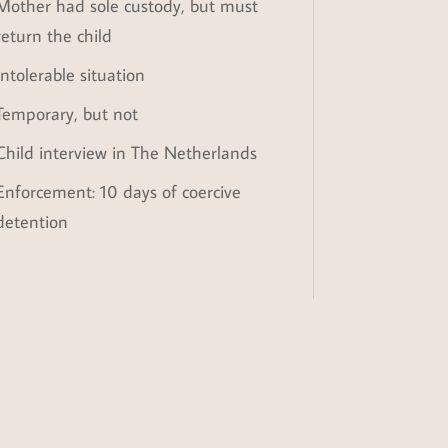
Mother had sole custody, but must
return the child
Intolerable situation
Temporary, but not
Child interview in The Netherlands
Enforcement: 10 days of coercive
detention