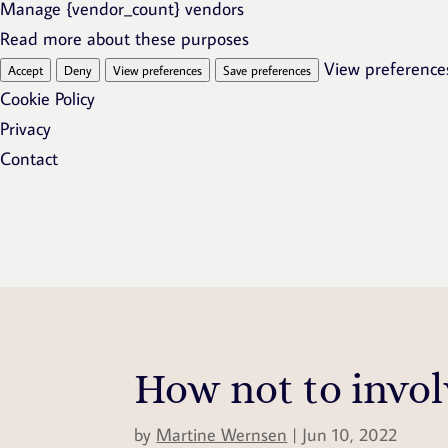
Manage {vendor_count} vendors
Read more about these purposes
View preference
Accept
Deny
View preferences
Save preferences
Cookie Policy
Privacy
Contact
How not to invol
by
Martine Wernsen
|
Jun 10, 2022