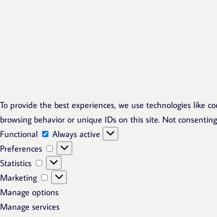
To provide the best experiences, we use technologies like co
browsing behavior or unique IDs on this site. Not consentin
Functional
Functional
Always active
Preferences
Preferences
Statistics
Statistics
Marketing
Marketing
Manage options
Manage services