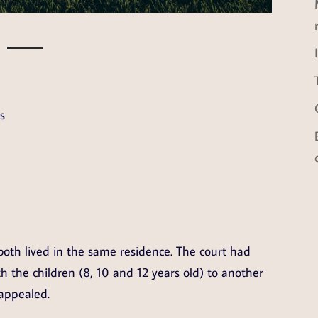
s
both lived in the same residence. The court had
h the children (8, 10 and 12 years old) to another
appealed.