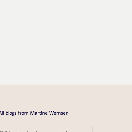
All blogs from Martine Wernsen